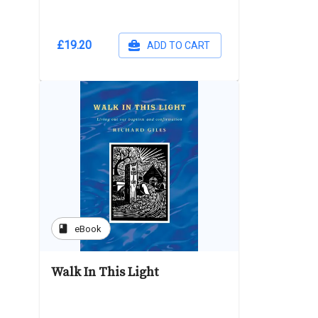
£19.20
ADD TO CART
book
eBook
Walk In This Light