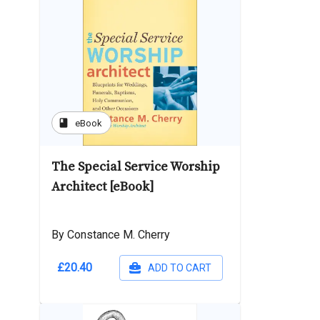
book
eBook
The Special Service Worship
Architect [eBook]
By Constance M. Cherry
£20.40
ADD TO CART