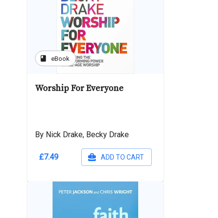
book
eBook
Worship For Everyone
By Nick Drake, Becky Drake
£7.49
ADD TO CART