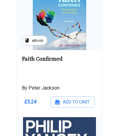
book
eBook
Faith Confirmed
By Peter Jackson
£5.24
ADD TO CART