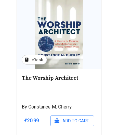
book
eBook
The Worship Architect
By Constance M. Cherry
£20.99
ADD TO CART