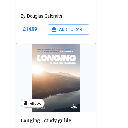
By Douglas Galbraith
£14.99
ADD TO CART
book
eBook
Longing - study guide