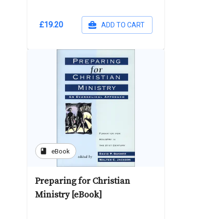
£19.20
ADD TO CART
book
eBook
Preparing for Christian
Ministry [eBook]