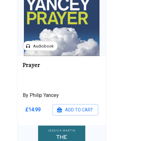
headphones
Audiobook
Prayer
By Philip Yancey
£14.99
ADD TO CART