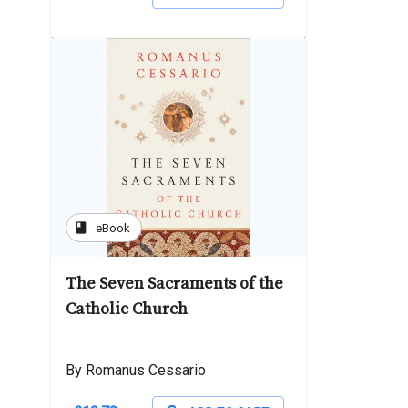
book
eBook
The Seven Sacraments of the
Catholic Church
By Romanus Cessario