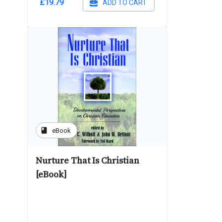
£19.79
ADD TO CART
book
eBook
Nurture That Is Christian
[eBook]