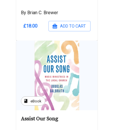
By Brian C. Brewer
£18.00
ADD TO CART
book
eBook
Assist Our Song