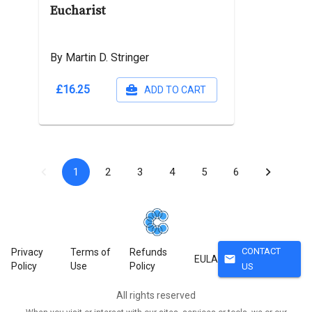
Eucharist
By Martin D. Stringer
£16.25
ADD TO CART
1
2
3
4
5
6
CONTACT
Privacy
Terms of
Refunds
mail
EULA
Policy
Use
Policy
US
All rights reserved