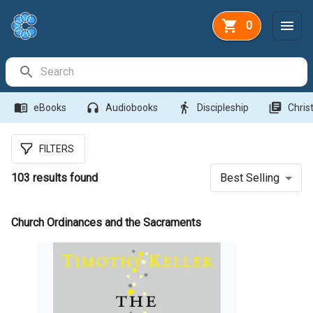
0
Search Bar
menu_book
headphones
directions_walk
library_books
eBooks
Audiobooks
Discipleship
Christ
FILTERS
103
results found
Best Selling
Church Ordinances and the Sacraments