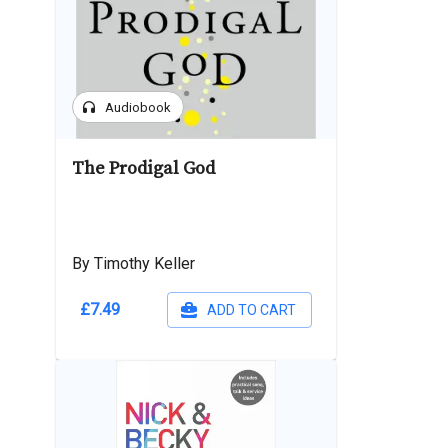
headphones
Audiobook
The Prodigal God
By Timothy Keller
£7.49
ADD TO CART