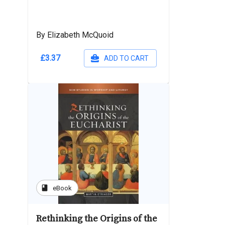
By Elizabeth McQuoid
£3.37
ADD TO CART
book
eBook
Rethinking the Origins of the