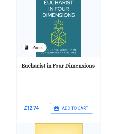
book
eBook
Eucharist in Four Dimensions
£12.74
ADD TO CART