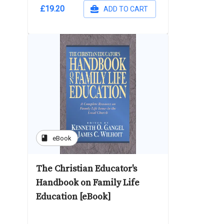
£19.20
ADD TO CART
book
eBook
The Christian Educator's
Handbook on Family Life
Education [eBook]