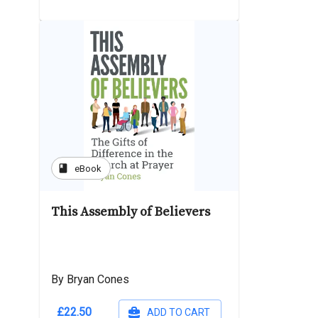
book
eBook
This Assembly of Believers
By Bryan Cones
£22.50
ADD TO CART