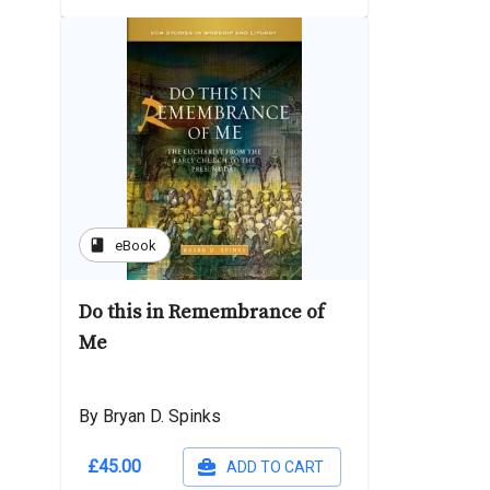
book
eBook
Do this in Remembrance of
Me
By Bryan D. Spinks
£45.00
ADD TO CART