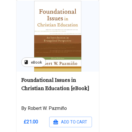
book
eBook
Foundational Issues in
Christian Education [eBook]
By Robert W. Pazmiño
£21.00
ADD TO CART