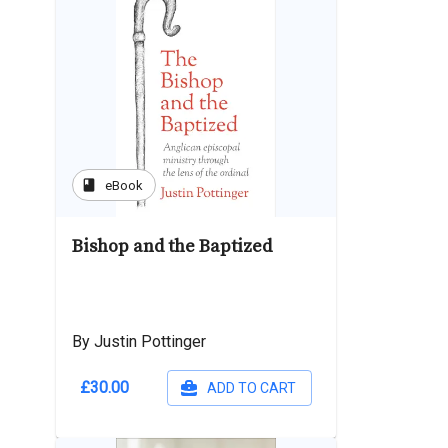
book
eBook
Bishop and the Baptized
By Justin Pottinger
£30.00
ADD TO CART