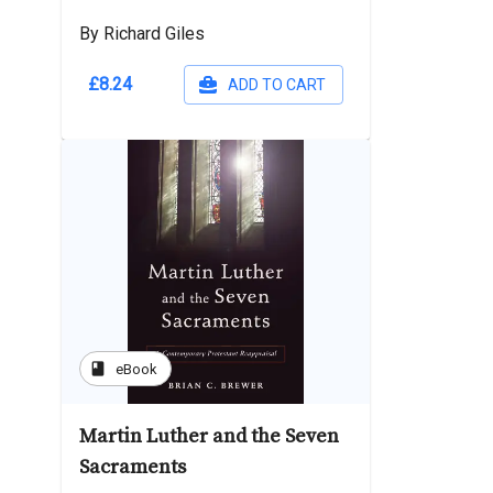
By Richard Giles
£8.24
ADD TO CART
book
eBook
Martin Luther and the Seven
Sacraments