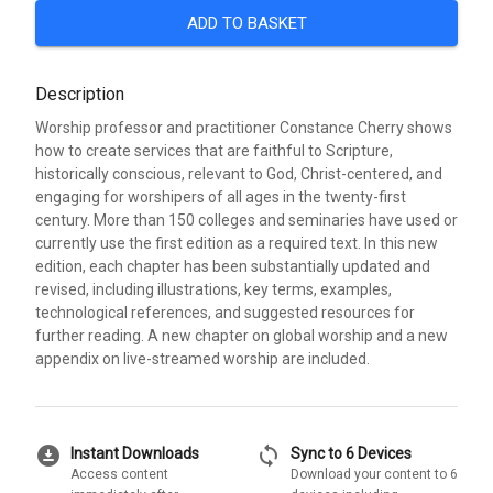
ADD TO BASKET
Description
Worship professor and practitioner Constance Cherry shows
how to create services that are faithful to Scripture,
historically conscious, relevant to God, Christ-centered, and
engaging for worshipers of all ages in the twenty-first
century. More than 150 colleges and seminaries have used or
currently use the first edition as a required text. In this new
edition, each chapter has been substantially updated and
revised, including illustrations, key terms, examples,
technological references, and suggested resources for
further reading. A new chapter on global worship and a new
appendix on live-streamed worship are included.
download_for_offline
sync
Instant Downloads
Sync to 6 Devices
Access content
Download your content to 6