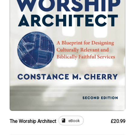
book
eBook
The Worship Architect
£20.99