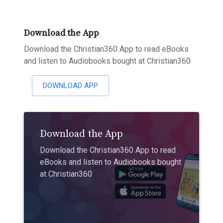
Download the App
Download the Christian360 App to read eBooks
and listen to Audiobooks bought at Christian360
DOWNLOAD APP
Download the App
Download the Christian360 App to read
eBooks and listen to Audiobooks bought
at Christian360