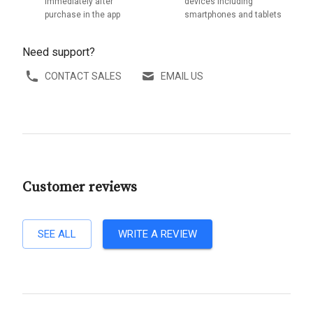
immediately after
devices including
purchase in the app
smartphones and tablets
Need support?
CONTACT SALES
EMAIL US
Customer reviews
SEE ALL
WRITE A REVIEW