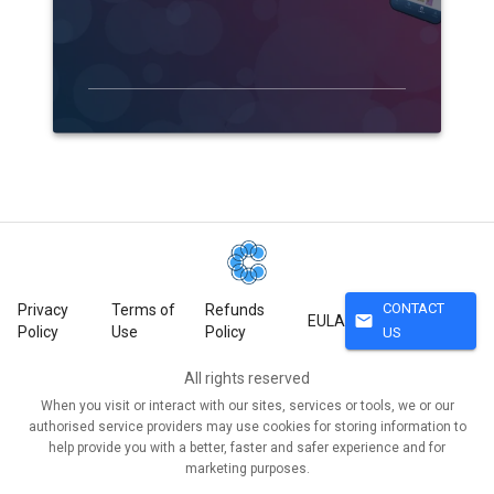
CONTACT
Privacy
Terms of
Refunds
mail
EULA
Policy
Use
Policy
US
All rights reserved
When you visit or interact with our sites, services or tools, we or our
authorised service providers may use cookies for storing information to
help provide you with a better, faster and safer experience and for
marketing purposes.