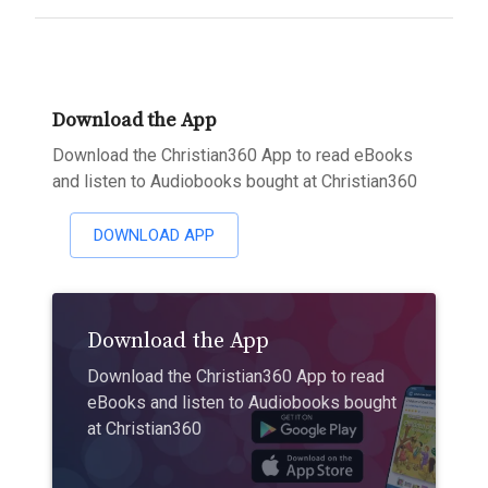
Download the App
Download the Christian360 App to read eBooks
and listen to Audiobooks bought at Christian360
DOWNLOAD APP
Download the App
Download the Christian360 App to read
eBooks and listen to Audiobooks bought
at Christian360