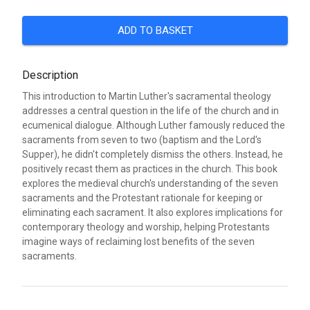
ADD TO BASKET
Description
This introduction to Martin Luther's sacramental theology
addresses a central question in the life of the church and in
ecumenical dialogue. Although Luther famously reduced the
sacraments from seven to two (baptism and the Lord's
Supper), he didn't completely dismiss the others. Instead, he
positively recast them as practices in the church. This book
explores the medieval church's understanding of the seven
sacraments and the Protestant rationale for keeping or
eliminating each sacrament. It also explores implications for
contemporary theology and worship, helping Protestants
imagine ways of reclaiming lost benefits of the seven
sacraments.