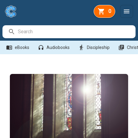
0
Search Bar
menu_book
headphones
directions_walk
library_books
eBooks
Audiobooks
Discipleship
Christ