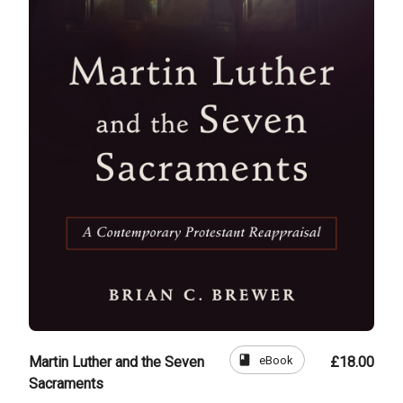
book
eBook
Martin Luther and the Seven
£18.00
Sacraments