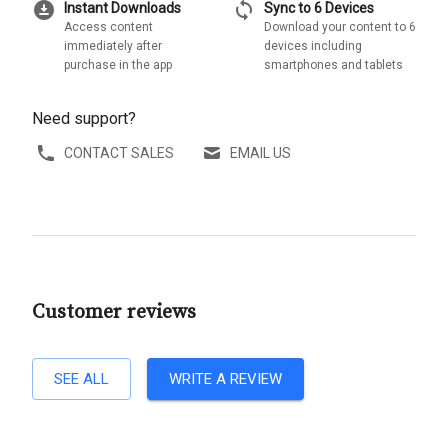
download_for_offline
sync
Instant Downloads
Sync to 6 Devices
Access content
Download your content to 6
immediately after
devices including
purchase in the app
smartphones and tablets
Need support?
CONTACT SALES
EMAIL US
Customer reviews
SEE ALL
WRITE A REVIEW