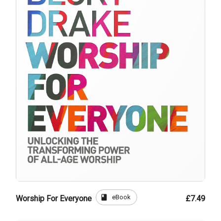
book
eBook
Worship For Everyone
£7.49