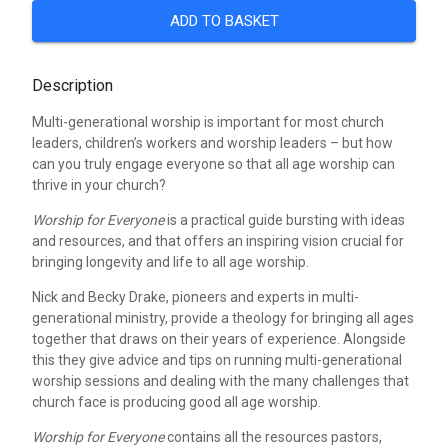
ADD TO BASKET
Description
Multi-generational worship is important for most church
leaders, children’s workers and worship leaders – but how
can you truly engage everyone so that all age worship can
thrive in your church?
Worship for Everyone
is a practical guide bursting with ideas
and resources, and that offers an inspiring vision crucial for
bringing longevity and life to all age worship.
Nick and Becky Drake, pioneers and experts in multi-
generational ministry, provide a theology for bringing all ages
together that draws on their years of experience. Alongside
this they give advice and tips on running multi-generational
worship sessions and dealing with the many challenges that
church face is producing good all age worship.
Worship for Everyone
contains all the resources pastors,