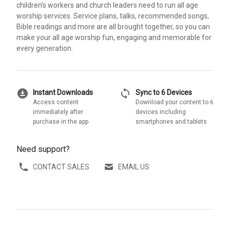
children’s workers and church leaders need to run all age
worship services. Service plans, talks, recommended songs,
Bible readings and more are all brought together, so you can
make your all age worship fun, engaging and memorable for
every generation.
download_for_offline
sync
Instant Downloads
Sync to 6 Devices
Access content
Download your content to 6
immediately after
devices including
purchase in the app
smartphones and tablets
Need support?
CONTACT SALES
EMAIL US