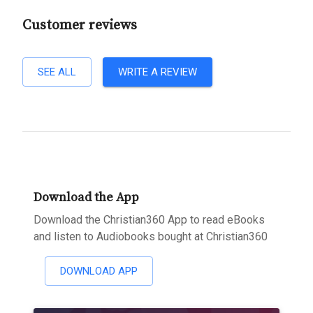
Customer reviews
SEE ALL
WRITE A REVIEW
Download the App
Download the Christian360 App to read eBooks
and listen to Audiobooks bought at Christian360
DOWNLOAD APP