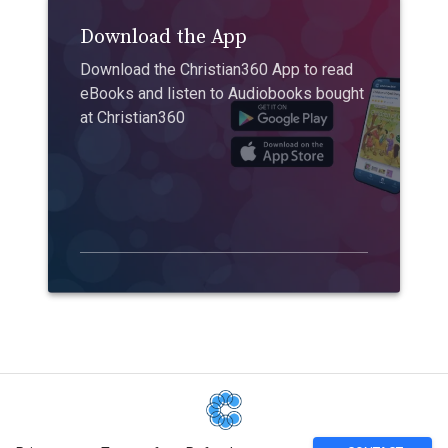
Download the App
Download the Christian360 App to read
eBooks and listen to Audiobooks bought
at Christian360