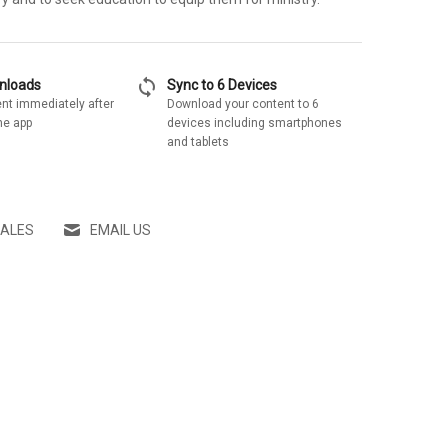
sync
wnloads
Sync to 6 Devices
nt immediately after
Download your content to 6
he app
devices including smartphones
and tablets
SALES
EMAIL US