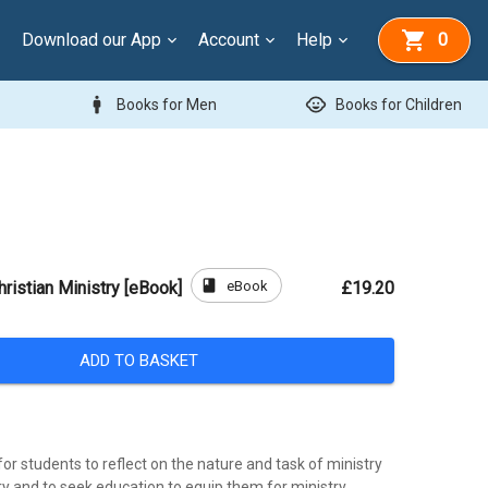
Download our App
Account
Help
0
man
child_care
Books for Men
Books for Children
book
eBook
hristian Ministry [eBook]
£19.20
ADD TO BASKET
r students to reflect on the nature and task of ministry
ry and to seek education to equip them for ministry.