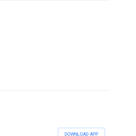
DOWNLOAD APP