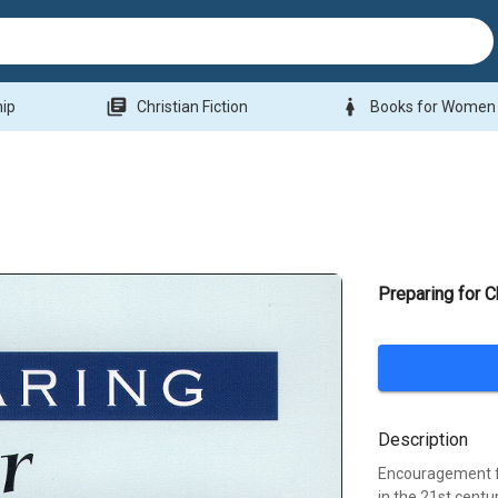
library_books
woman
hip
Christian Fiction
Books for Women
Preparing for C
Description
Encouragement fo
in the 21st centu