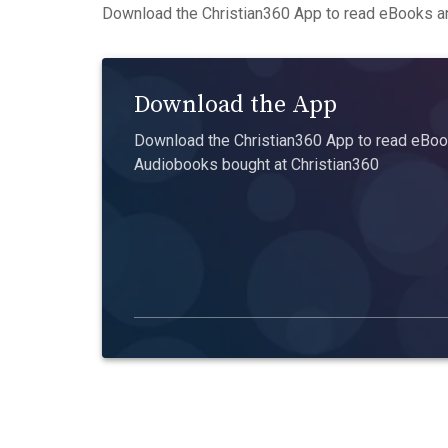
Download the Christian360 App to read eBooks an
Download the App
Download the Christian360 App to read eBook
Audiobooks bought at Christian360