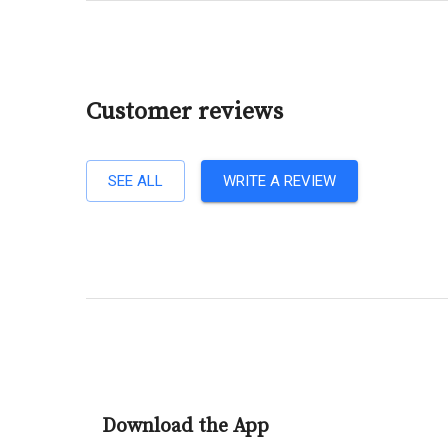
Customer reviews
SEE ALL
WRITE A REVIEW
Download the App