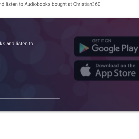
d listen to Audiobooks bought at Christian360
s and listen to