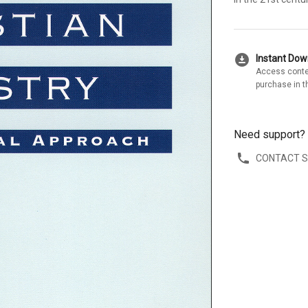
download_for_offline
Instant Do
Access conte
purchase in t
Need support?
CONTACT 