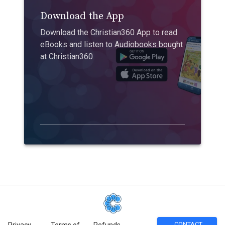
Download the App
Download the Christian360 App to read
eBooks and listen to Audiobooks bought
at Christian360
CONTACT