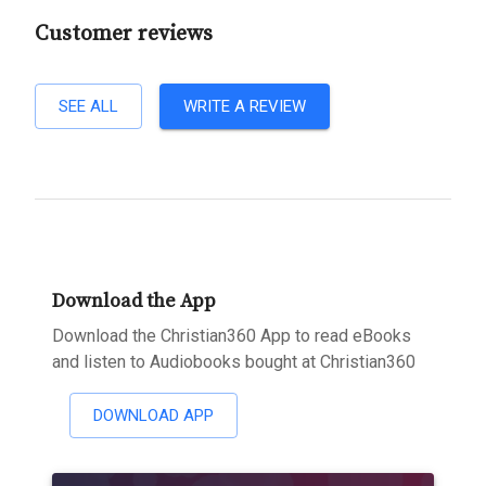
Customer reviews
SEE ALL
WRITE A REVIEW
Download the App
Download the Christian360 App to read eBooks
and listen to Audiobooks bought at Christian360
DOWNLOAD APP