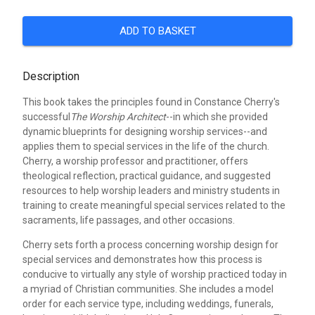
ADD TO BASKET
Description
This book takes the principles found in Constance Cherry's
successful
The Worship Architect
--in which she provided
dynamic blueprints for designing worship services--and
applies them to special services in the life of the church.
Cherry, a worship professor and practitioner, offers
theological reflection, practical guidance, and suggested
resources to help worship leaders and ministry students in
training to create meaningful special services related to the
sacraments, life passages, and other occasions.
Cherry sets forth a process concerning worship design for
special services and demonstrates how this process is
conducive to virtually any style of worship practiced today in
a myriad of Christian communities. She includes a model
order for each service type, including weddings, funerals,