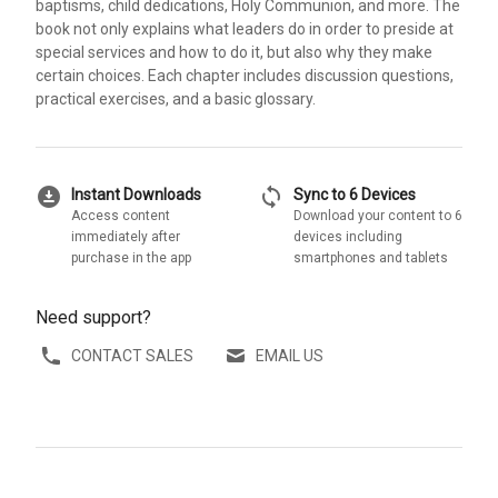
baptisms, child dedications, Holy Communion, and more. The
book not only explains what leaders do in order to preside at
special services and how to do it, but also why they make
certain choices. Each chapter includes discussion questions,
practical exercises, and a basic glossary.
download_for_offline
sync
Instant Downloads
Sync to 6 Devices
Access content
Download your content to 6
immediately after
devices including
purchase in the app
smartphones and tablets
Need support?
CONTACT SALES
EMAIL US