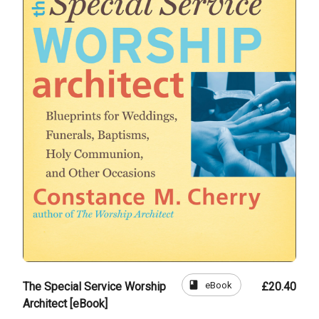
book
eBook
The Special Service Worship
£20.40
Architect [eBook]