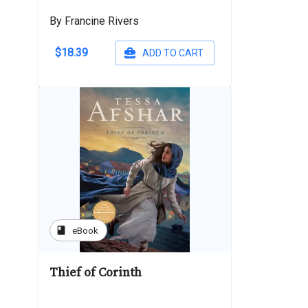
By Francine Rivers
$18.39
ADD TO CART
book
eBook
Thief of Corinth