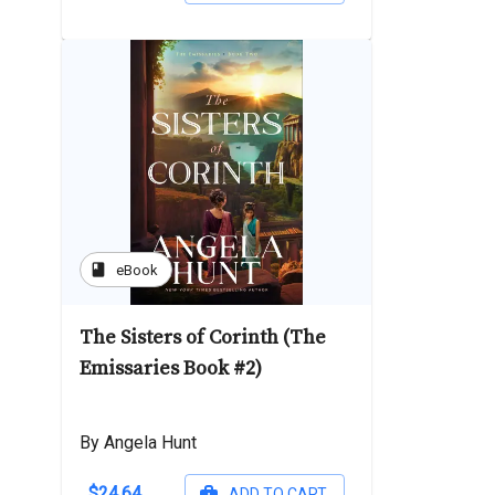
book
eBook
The Sisters of Corinth (The
Emissaries Book #2)
By Angela Hunt
$24.64
ADD TO CART