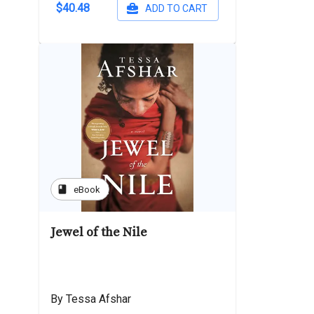
$40.48
ADD TO CART
book
eBook
Jewel of the Nile
By Tessa Afshar