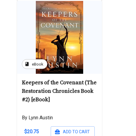
book
eBook
Keepers of the Covenant (The
Restoration Chronicles Book
#2) [eBook]
By Lynn Austin
$20.75
ADD TO CART