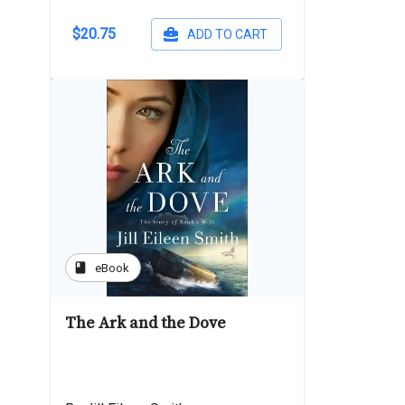
$20.75
ADD TO CART
book
eBook
The Ark and the Dove