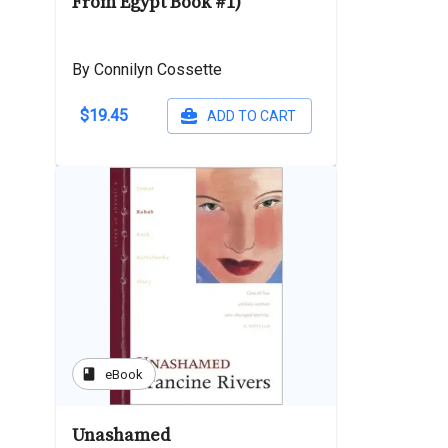
From Egypt Book #1)
By Connilyn Cossette
$19.45
ADD TO CART
book
eBook
Unashamed