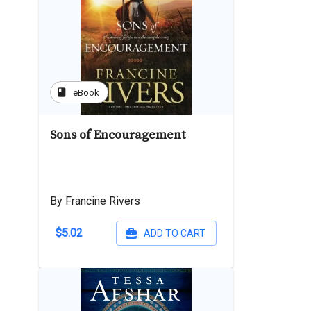
book
eBook
Sons of Encouragement
By Francine Rivers
$5.02
ADD TO CART