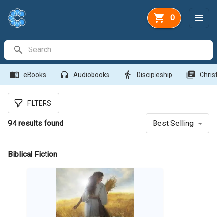
0
Search Bar
menu_book
headphones
directions_walk
library_books
eBooks
Audiobooks
Discipleship
Christ
FILTERS
94
results found
Best Selling
Biblical Fiction