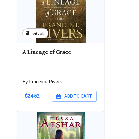
book
eBook
A Lineage of Grace
By Francine Rivers
$24.52
ADD TO CART