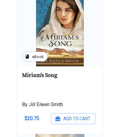
book
eBook
Miriam's Song
By Jill Eileen Smith
$20.75
ADD TO CART