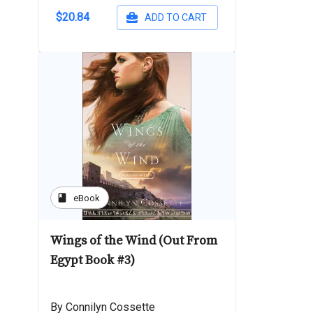
$20.84
ADD TO CART
book
eBook
Wings of the Wind (Out From
Egypt Book #3)
By Connilyn Cossette