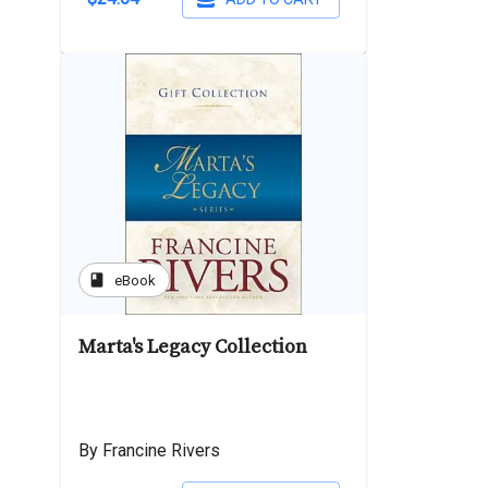
book
eBook
Marta's Legacy Collection
By Francine Rivers