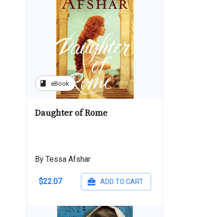
book
eBook
Daughter of Rome
By Tessa Afshar
$22.07
ADD TO CART