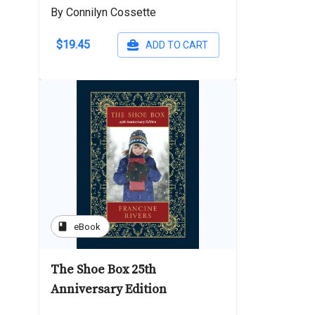
By Connilyn Cossette
$19.45
ADD TO CART
book
eBook
The Shoe Box 25th
Anniversary Edition