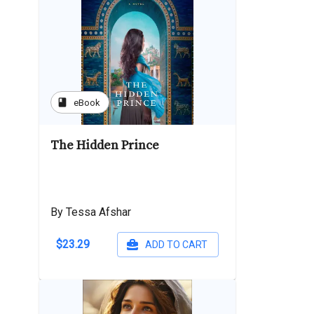
book
eBook
The Hidden Prince
By Tessa Afshar
$23.29
ADD TO CART