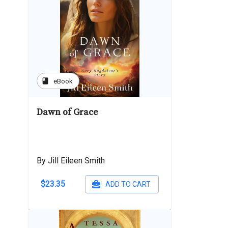
book
eBook
Dawn of Grace
By Jill Eileen Smith
$23.35
ADD TO CART