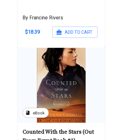
By Francine Rivers
$18.39
ADD TO CART
book
eBook
Counted With the Stars (Out