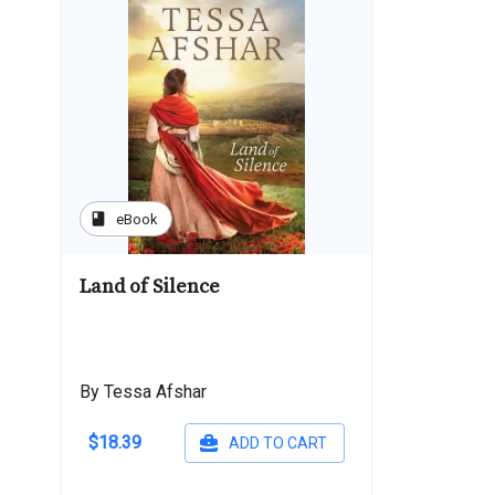
book
eBook
Land of Silence
By Tessa Afshar
$18.39
ADD TO CART