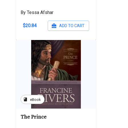
By Tessa Afshar
$20.84
ADD TO CART
book
eBook
The Prince