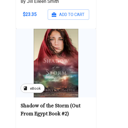
By Jill Eileen Smith
$23.35
ADD TO CART
book
eBook
Shadow of the Storm (Out
From Egypt Book #2)