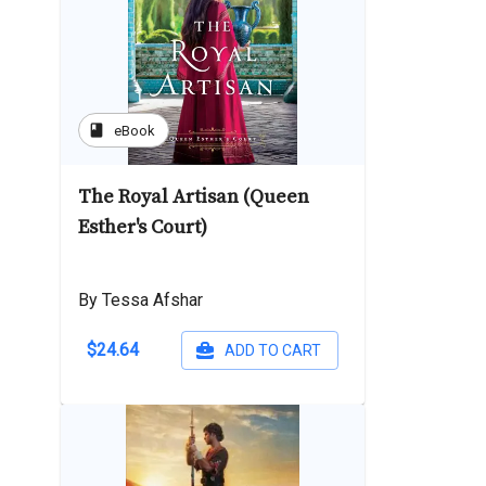
book
eBook
The Royal Artisan (Queen
Esther's Court)
By Tessa Afshar
$24.64
ADD TO CART