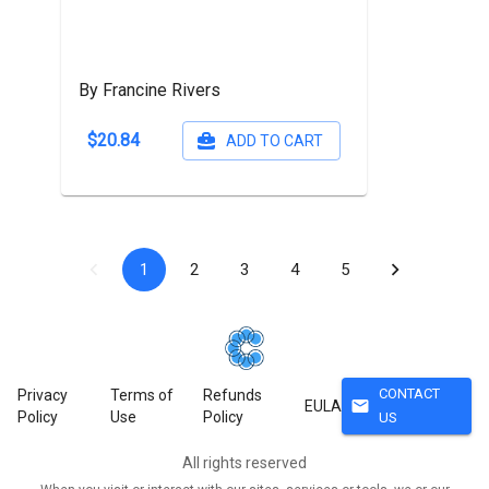
By Francine Rivers
$20.84
ADD TO CART
1
2
3
4
5
CONTACT
Privacy
Terms of
Refunds
mail
EULA
Policy
Use
Policy
US
All rights reserved