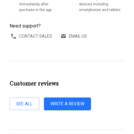
immediately after
devices including
purchase in the app
smartphones and tablets
Need support?
CONTACT SALES
EMAIL US
Customer reviews
SEE ALL
WRITE A REVIEW