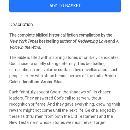
ADD TO BASKET
Description
The complete biblical historical fiction compilation by the
New York Times
bestselling author of
Redeeming Love
and
A
Voice in the Wind.
The Bible is filled with inspiring stories of unlikely candidates
God chose to quietly change eternity. This bestselling
compilation in one volume contains five novellas about such
people―men who stood behind heroes of the faith.
Aaron.
Caleb. Jonathan. Amos. Silas.
Each faithfully sought God in the shadows of His chosen
leaders. They answered God’s call to serve without
recognition or fame. And they gave everything, knowing their
reward might not come until the next life. Be challenged by
these faithful men from both the Old Testament and the
New Testament whose stories we must never forget.