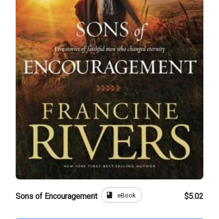
book
eBook
Sons of Encouragement
$5.02