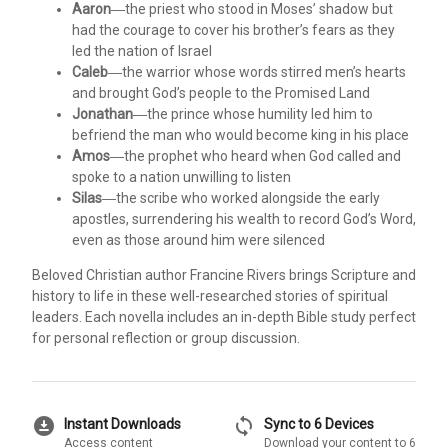
Aaron
―the priest who stood in Moses’ shadow but
had the courage to cover his brother’s fears as they
led the nation of Israel
Caleb
―the warrior whose words stirred men’s hearts
and brought God’s people to the Promised Land
Jonathan
―the prince whose humility led him to
befriend the man who would become king in his place
Amos
―the prophet who heard when God called and
spoke to a nation unwilling to listen
Silas
―the scribe who worked alongside the early
apostles, surrendering his wealth to record God’s Word,
even as those around him were silenced
Beloved Christian author Francine Rivers brings Scripture and
history to life in these well-researched stories of spiritual
leaders. Each novella includes an in-depth Bible study perfect
for personal reflection or group discussion.
download_for_offline
sync
Instant Downloads
Sync to 6 Devices
Access content
Download your content to 6