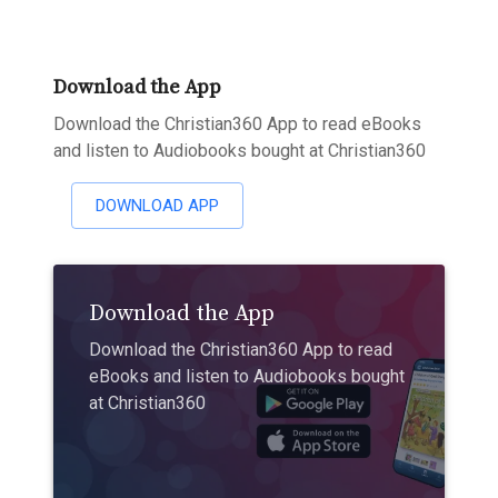
Download the App
Download the Christian360 App to read eBooks
and listen to Audiobooks bought at Christian360
DOWNLOAD APP
Download the App
Download the Christian360 App to read
eBooks and listen to Audiobooks bought
at Christian360