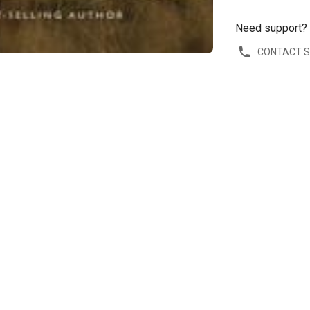
Need support?
CONTACT 