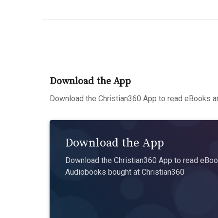
Download the App
Download the Christian360 App to read eBooks an
Download the App
Download the Christian360 App to read eBook
Audiobooks bought at Christian360