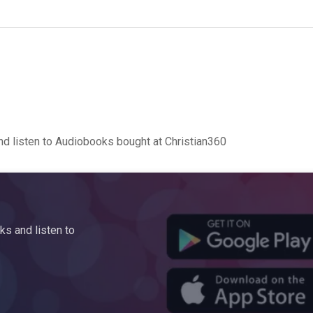
d listen to Audiobooks bought at Christian360
s and listen to