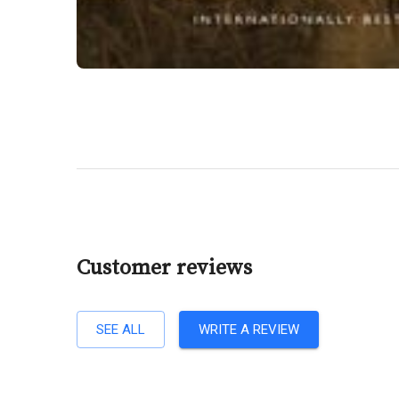
Customer reviews
SEE ALL
WRITE A REVIEW