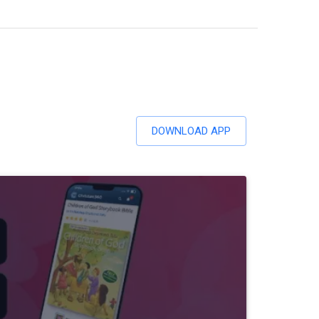
DOWNLOAD APP