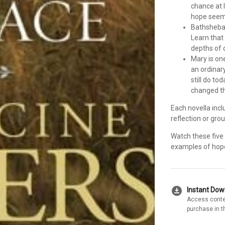
chance at 
hope seems
Bathsheba’
Learn that 
depths of 
Mary is on
an ordinar
still do t
changed th
Each novella incl
reflection or gro
Watch these five 
examples of hope,
download_for_offline
Instant Do
Access conte
purchase in t