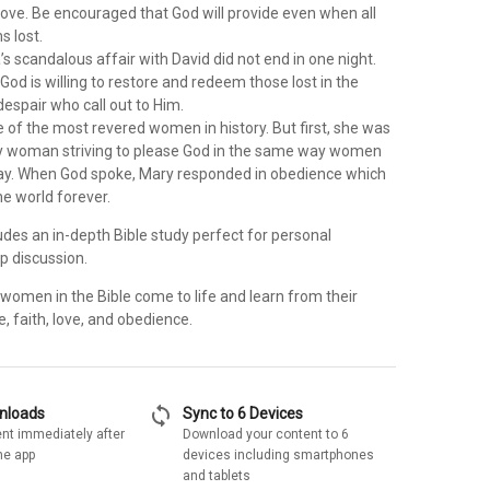
love. Be encouraged that God will provide even when all
 lost.
s scandalous affair with David did not end in one night.
God is willing to restore and redeem those lost in the
despair who call out to Him.
e of the most revered women in history. But first, she was
y woman striving to please God in the same way women
oday. When God spoke, Mary responded in obedience which
e world forever.
udes an in-depth Bible study perfect for personal
up discussion.
women in the Bible come to life and learn from their
 faith, love, and obedience.
sync
wnloads
Sync to 6 Devices
nt immediately after
Download your content to 6
he app
devices including smartphones
and tablets