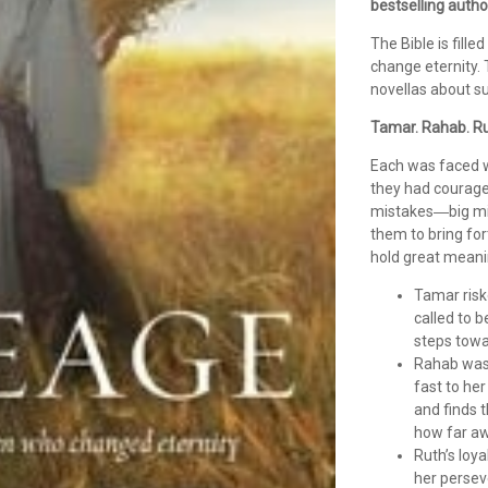
bestselling auth
The Bible is fille
change eternity. 
novellas about s
Tamar. Rahab. Ru
Each was faced 
they had courage
mistakes―big mis
them to bring fort
hold great meanin
Tamar risk
called to 
steps towar
Rahab was 
fast to he
and finds 
how far aw
Ruth’s loy
her persev