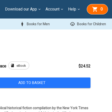
Download our App
Account
Help
0
man
child_care
Books for Men
Books for Children
book
eBook
race
$24.52
ADD TO BASKET
ical historical fiction compilation by the New York Times