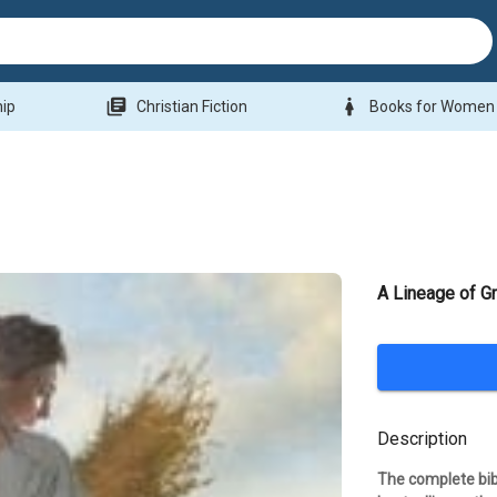
library_books
woman
hip
Christian Fiction
Books for Women
A Lineage of G
Description
The complete bibl