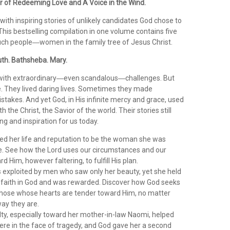
or of Redeeming Love and A Voice in the Wind.
d with inspiring stories of unlikely candidates God chose to
This bestselling compilation in one volume contains five
uch people―women in the family tree of Jesus Christ.
th. Bathsheba. Mary.
with extraordinary―even scandalous―challenges. But
. They lived daring lives. Sometimes they made
takes. And yet God, in His infinite mercy and grace, used
h the Christ, the Savior of the world. Their stories still
g and inspiration for us today.
ed her life and reputation to be the woman she was
be. See how the Lord uses our circumstances and our
d Him, however faltering, to fulfill His plan.
exploited by men who saw only her beauty, yet she held
r faith in God and was rewarded. Discover how God seeks
those whose hearts are tender toward Him, no matter
ay they are.
alty, especially toward her mother-in-law Naomi, helped
ere in the face of tragedy, and God gave her a second