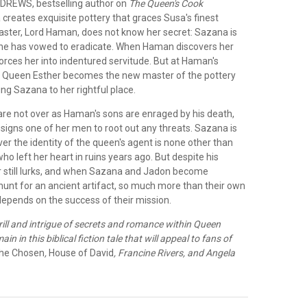
DREWS, bestselling author on
The Queen's Cook
creates exquisite pottery that graces Susa's finest
master, Lord Haman, does not know her secret: Sazana is
he has vowed to eradicate. When Haman discovers her
 forces her into indentured servitude. But at Haman's
, Queen Esther becomes the new master of the pottery
ng Sazana to her rightful place.
 are not over as Haman's sons are enraged by his death,
signs one of her men to root out any threats. Sazana is
er the identity of the queen's agent is none other than
o left her heart in ruins years ago. But despite his
 still lurks, and when Sazana and Jadon become
hunt for an ancient artifact, so much more than their own
depends on the success of their mission.
rill and intrigue of secrets and romance within Queen
in in this biblical fiction tale that will appeal to fans of
he Chosen
,
House of David
, Francine Rivers, and Angela