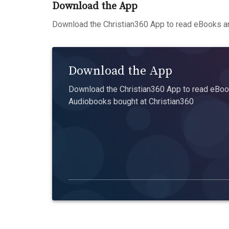
Download the App
Download the Christian360 App to read eBooks an
Download the App
Download the Christian360 App to read eBook
Audiobooks bought at Christian360