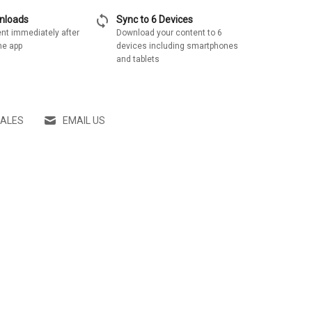
sync
wnloads
Sync to 6 Devices
nt immediately after
Download your content to 6
he app
devices including smartphones
and tablets
SALES
EMAIL US