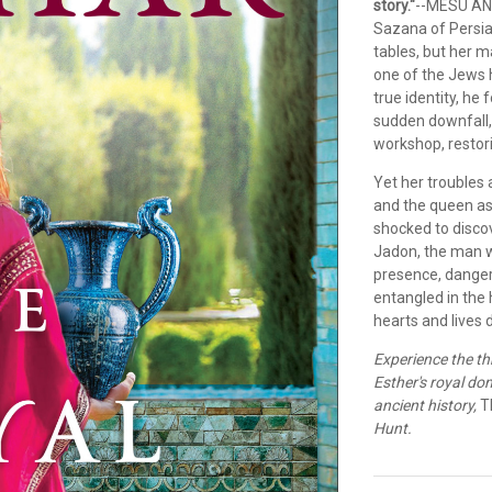
story."
--MESU AN
Sazana of Persia 
tables, but her 
one of the Jews 
true identity, he
sudden downfall
workshop, restori
Yet her troubles
and the queen as
shocked to discov
Jadon, the man wh
presence, danger
entangled in the 
hearts and lives 
Experience the th
Esther's royal doma
ancient history,
T
Hunt.