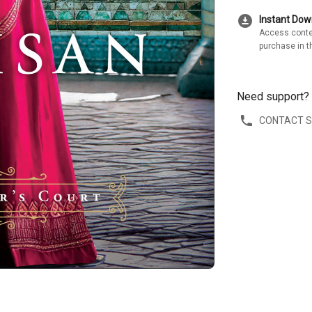
download_for_offline
Instant Do
Access conte
purchase in t
Need support?
CONTACT 