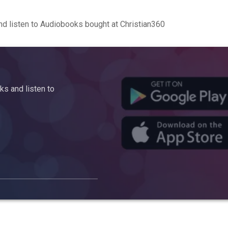
d listen to Audiobooks bought at Christian360
s and listen to