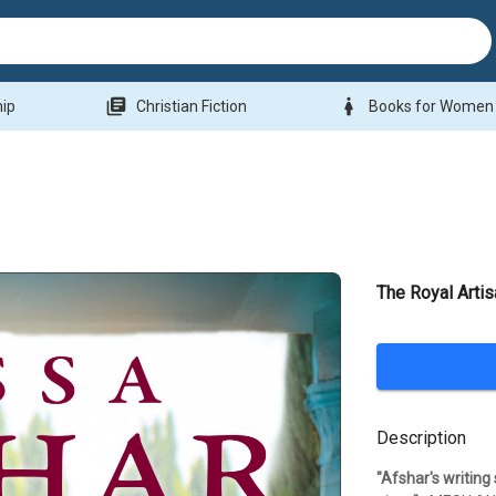
library_books
woman
hip
Christian Fiction
Books for Women
The Royal Artis
Description
"Afshar's writing 