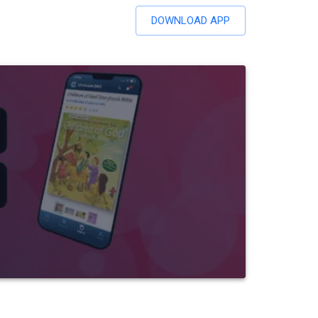
DOWNLOAD APP