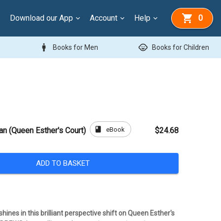
Download our App
Account
Help
0
man
child_care
Books for Men
Books for Children
book
eBook
an (Queen Esther's Court)
$24.68
ADD TO BASKET
shines in this brilliant perspective shift on Queen Esther's