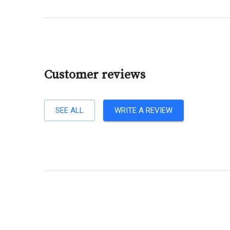
Customer reviews
SEE ALL
WRITE A REVIEW