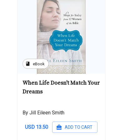
book
eBook
When Life Doesn't Match Your
Dreams
By Jill Eileen Smith
USD 13.50
ADD TO CART