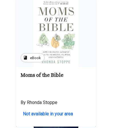
book
eBook
Moms of the Bible
By Rhonda Stoppe
Not available in your area