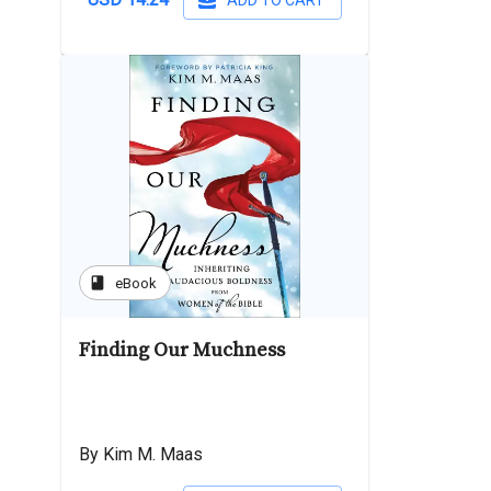
ADD TO CART
book
eBook
Finding Our Muchness
By Kim M. Maas