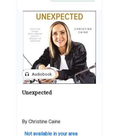
headphones
Audiobook
Unexpected
By Christine Caine
Not available in your area