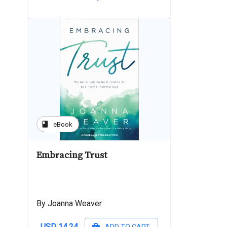
book
eBook
Embracing Trust
By Joanna Weaver
USD 14.24