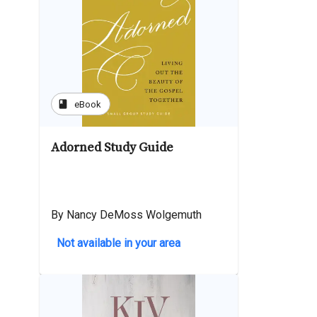
book
eBook
Adorned Study Guide
By Nancy DeMoss Wolgemuth
Not available in your area