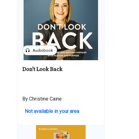
headphones
Audiobook
Don't Look Back
By Christine Caine
Not available in your area