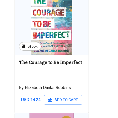
book
eBook
The Courage to Be Imperfect
By Elizabeth Danks Robbins
USD 14.24
ADD TO CART