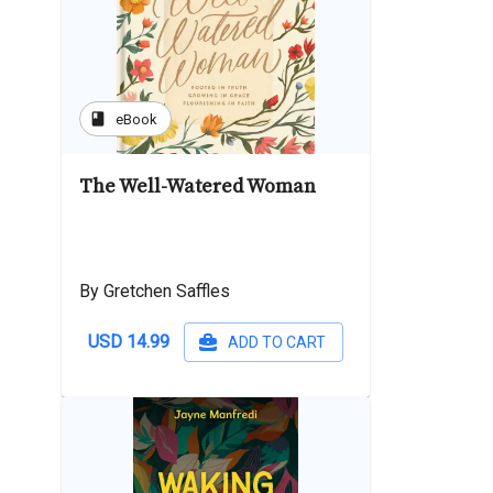
book
eBook
The Well-Watered Woman
By Gretchen Saffles
USD 14.99
ADD TO CART