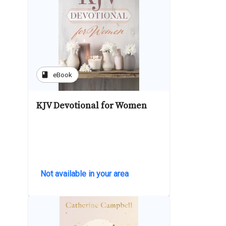
book
eBook
KJV Devotional for Women
Not available in your area