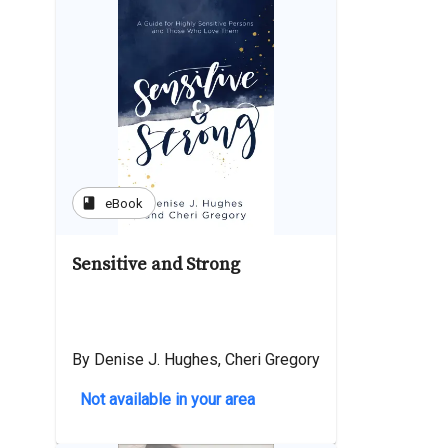
book
eBook
Sensitive and Strong
By Denise J. Hughes, Cheri Gregory
Not available in your area