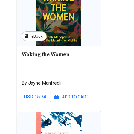
book
eBook
Waking the Women
By Jayne Manfredi
USD 15.74
ADD TO CART