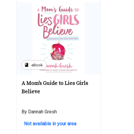
book
eBook
A Mom's Guide to Lies Girls
Believe
By Dannah Gresh
Not available in your area