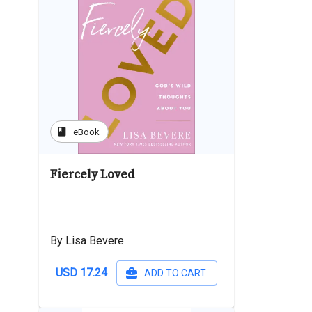
book
eBook
Fiercely Loved
By Lisa Bevere
USD 17.24
ADD TO CART