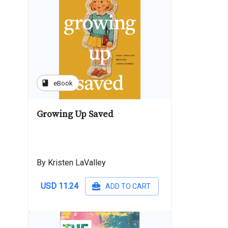
book
eBook
Growing Up Saved
By Kristen LaValley
USD 11.24
ADD TO CART