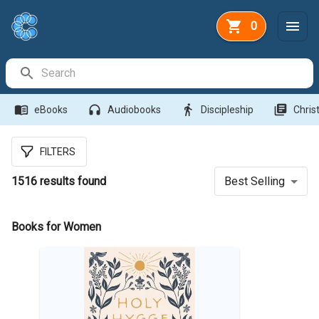
0
Search Bar
menu_book
headphones
directions_walk
library_books
eBooks
Audiobooks
Discipleship
Christ
FILTERS
1516
results found
Best Selling
Books for Women