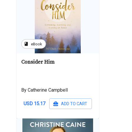
book
eBook
Consider Him
By Catherine Campbell
USD 15.17
ADD TO CART