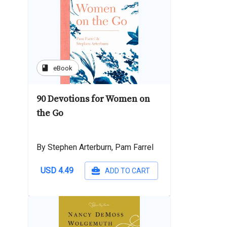
book
eBook
90 Devotions for Women on
the Go
By Stephen Arterburn, Pam Farrel
USD 4.49
ADD TO CART