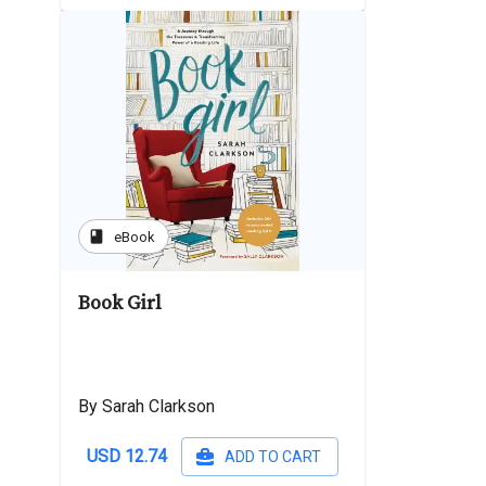
book
eBook
Book Girl
By Sarah Clarkson
USD 12.74
ADD TO CART