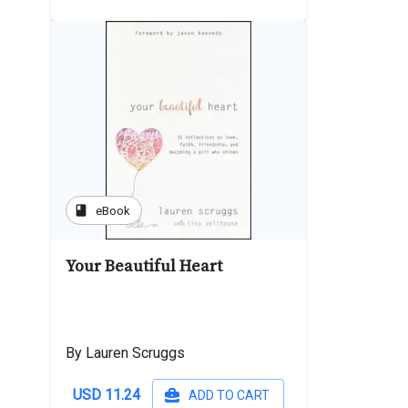
book
eBook
Your Beautiful Heart
By Lauren Scruggs
USD 11.24
ADD TO CART