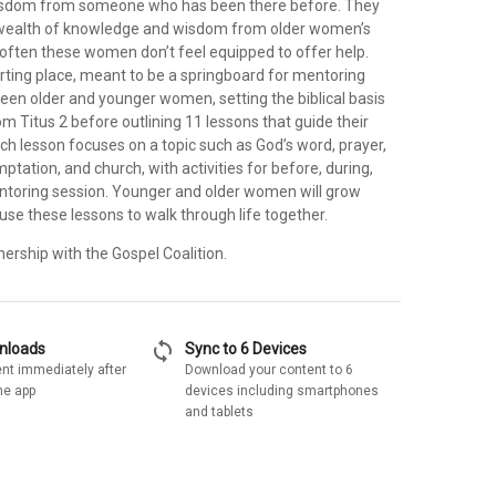
isdom from someone who has been there before. They
 wealth of knowledge and wisdom from older women’s
 often these women don’t feel equipped to offer help.
arting place, meant to be a springboard for mentoring
een older and younger women, setting the biblical basis
m Titus 2 before outlining 11 lessons that guide their
ch lesson focuses on a topic such as God’s word, prayer,
tation, and church, with activities for before, during,
ntoring session. Younger and older women will grow
use these lessons to walk through life together.
nership with the Gospel Coalition.
sync
wnloads
Sync to 6 Devices
nt immediately after
Download your content to 6
he app
devices including smartphones
and tablets