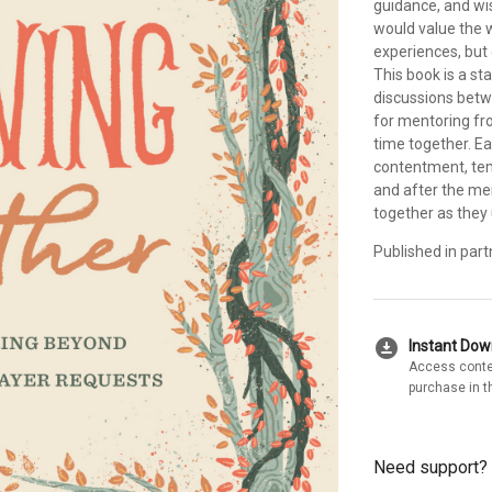
guidance, and w
would value the
experiences, but
This book is a st
discussions betw
for mentoring fro
time together. Ea
contentment, temp
and after the me
together as they 
Published in part
download_for_offline
Instant Do
Access conte
purchase in t
Need support?