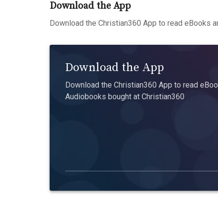
Download the App
Download the Christian360 App to read eBooks an
Download the App
Download the Christian360 App to read eBook
Audiobooks bought at Christian360