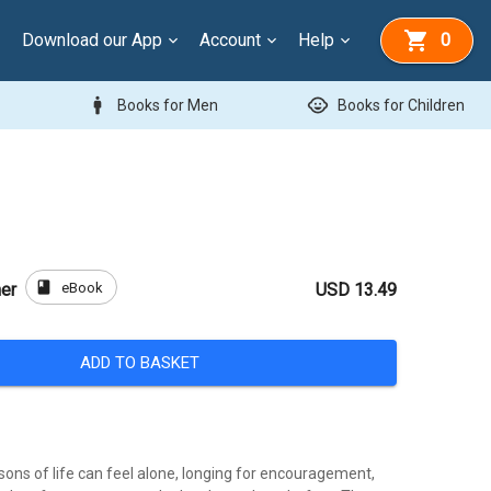
Download our App
Account
Help
0
man
child_care
Books for Men
Books for Children
book
eBook
er
USD 13.49
ADD TO BASKET
sons of life can feel alone, longing for encouragement,