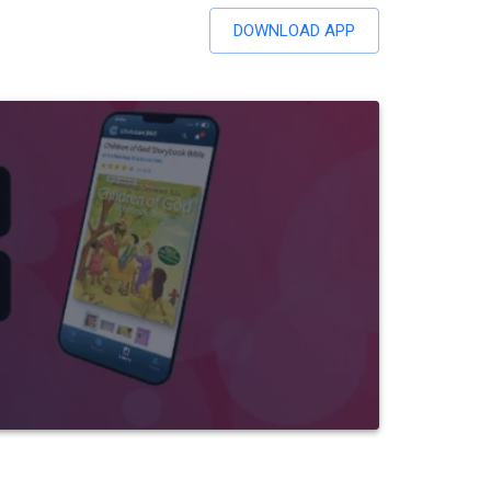
DOWNLOAD APP