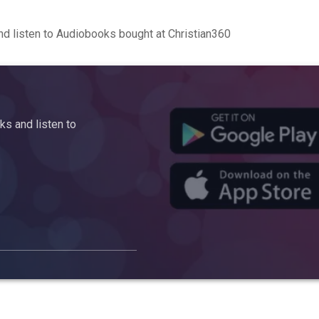
d listen to Audiobooks bought at Christian360
s and listen to