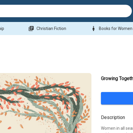
library_books
woman
hip
Christian Fiction
Books for Women
Growing Togeth
Description
Women in all sea