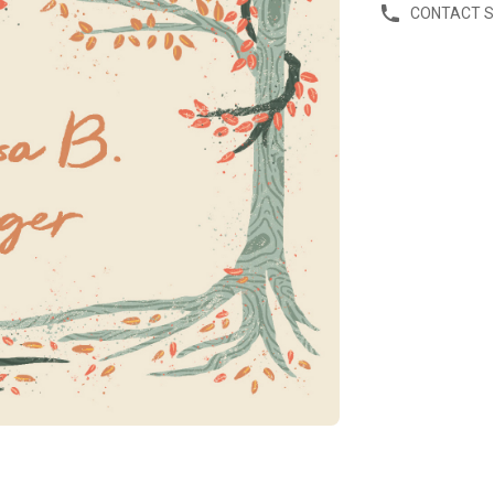
CONTACT 