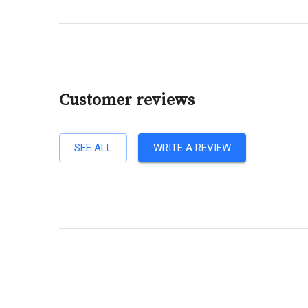
Customer reviews
SEE ALL
WRITE A REVIEW