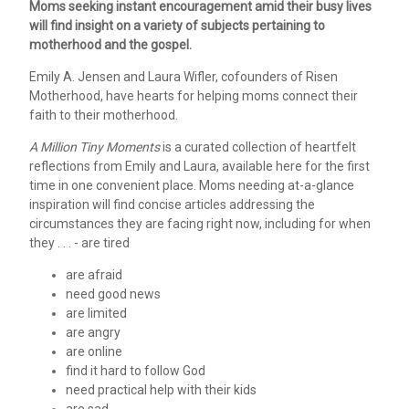
Moms seeking instant encouragement amid their busy lives
will find insight on a variety of subjects pertaining to
motherhood and the gospel.
Emily A. Jensen and Laura Wifler, cofounders of Risen
Motherhood, have hearts for helping moms connect their
faith to their motherhood.
A Million Tiny Moments
is a curated collection of heartfelt
reflections from Emily and Laura, available here for the first
time in one convenient place. Moms needing at-a-glance
inspiration will find concise articles addressing the
circumstances they are facing right now, including for when
they . . . - are tired
are afraid
need good news
are limited
are angry
are online
find it hard to follow God
need practical help with their kids