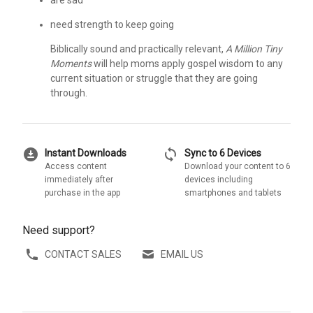
are sad
need strength to keep going
Biblically sound and practically relevant,
A Million Tiny
Moments
will help moms apply gospel wisdom to any
current situation or struggle that they are going
through.
download_for_offline
sync
Instant Downloads
Sync to 6 Devices
Access content
Download your content to 6
immediately after
devices including
purchase in the app
smartphones and tablets
Need support?
CONTACT SALES
EMAIL US