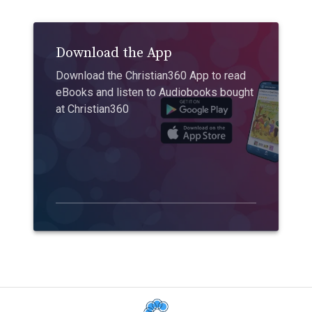
Download the App
Download the Christian360 App to read
eBooks and listen to Audiobooks bought
at Christian360