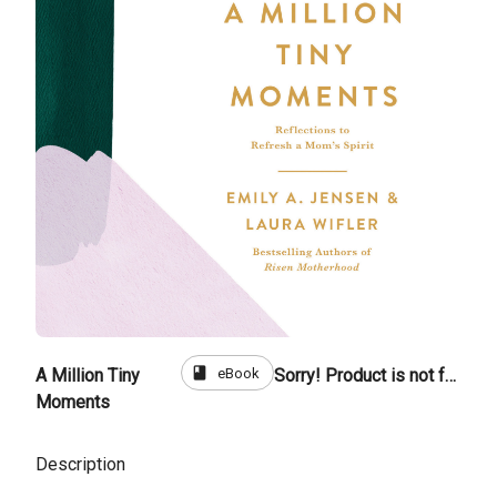
book
eBook
A Million Tiny
Sorry! Product is not for sale
Moments
Description