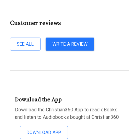
Customer reviews
SEE ALL
WRITE A REVIEW
Download the App
Download the Christian360 App to read eBooks
and listen to Audiobooks bought at Christian360
DOWNLOAD APP