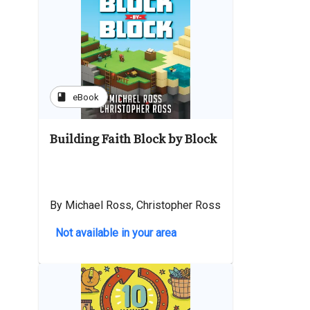
book
eBook
Building Faith Block by Block
By Michael Ross, Christopher Ross
Not available in your area