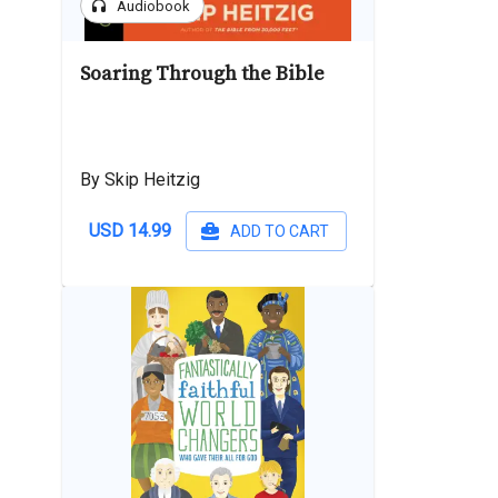
headphones
Audiobook
Soaring Through the Bible
By Skip Heitzig
USD 14.99
ADD TO CART