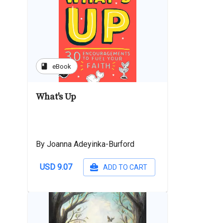
book
eBook
What's Up
By Joanna Adeyinka-Burford
USD 9.07
ADD TO CART