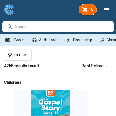
0
Search Bar
menu_book
headphones
directions_walk
library_books
eBooks
Audiobooks
Discipleship
Christ
FILTERS
4258
results found
Best Selling
Children's