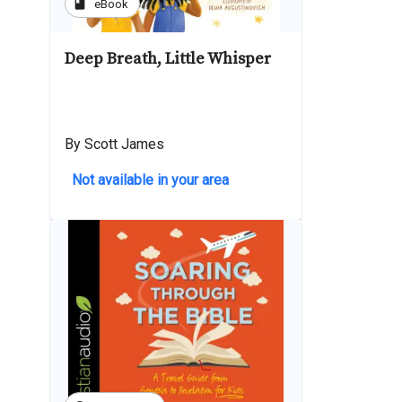
book
eBook
Deep Breath, Little Whisper
By Scott James
Not available in your area