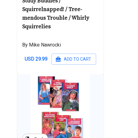
Study Buddies /
Squirrelnapped! / Tree-
mendous Trouble / Whirly
Squirrelies
By Mike Nawrocki
USD 29.99
ADD TO CART