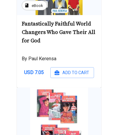
book
eBook
Fantastically Faithful World
Changers Who Gave Their All
for God
By Paul Kerensa
USD 7.05
ADD TO CART