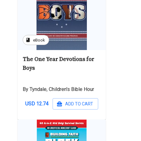
book
eBook
The One Year Devotions for
Boys
By Tyndale, Children's Bible Hour
USD 12.74
ADD TO CART