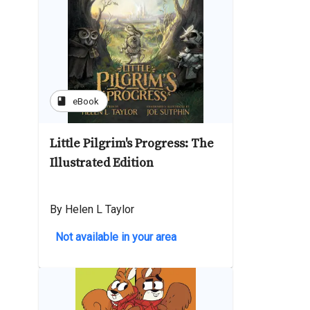
book
eBook
Little Pilgrim's Progress: The
Illustrated Edition
By Helen L Taylor
Not available in your area