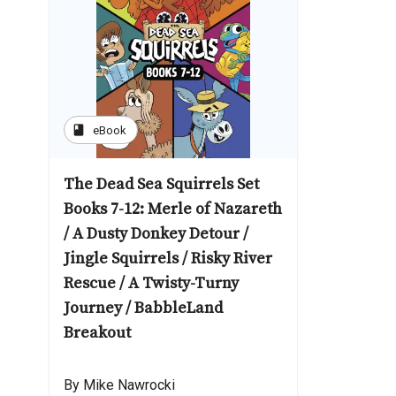
book
eBook
The Dead Sea Squirrels Set
Books 7-12: Merle of Nazareth
/ A Dusty Donkey Detour /
Jingle Squirrels / Risky River
Rescue / A Twisty-Turny
Journey / BabbleLand
Breakout
By Mike Nawrocki