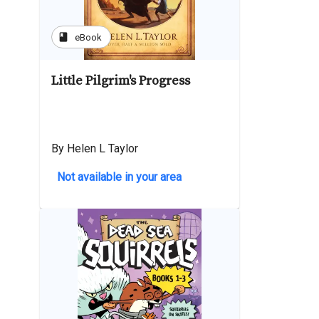
book
eBook
Little Pilgrim's Progress
By Helen L Taylor
Not available in your area