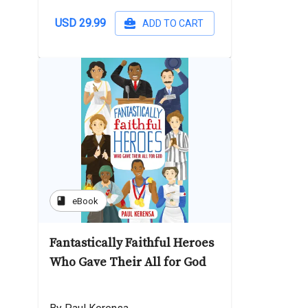
USD 29.99
ADD TO CART
book
eBook
Fantastically Faithful Heroes
Who Gave Their All for God