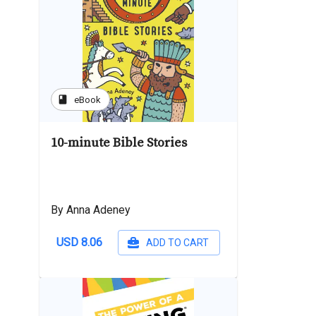
book
eBook
10-minute Bible Stories
By Anna Adeney
USD 8.06
ADD TO CART