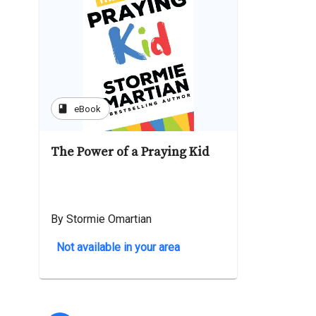
book
eBook
The Power of a Praying Kid
By Stormie Omartian
Not available in your area