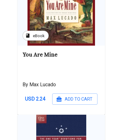
book
eBook
You Are Mine
By Max Lucado
USD 2.24
ADD TO CART