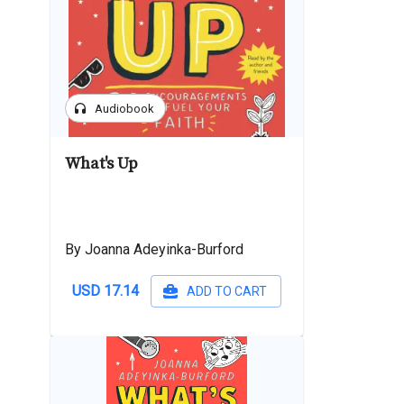
headphones
Audiobook
What's Up
By Joanna Adeyinka-Burford
USD 17.14
ADD TO CART