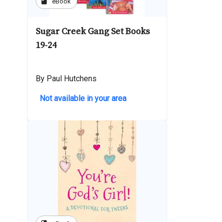
book
eBook
Sugar Creek Gang Set Books
19-24
By Paul Hutchens
Not available in your area