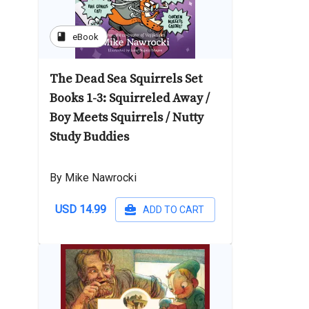
book
eBook
The Dead Sea Squirrels Set
Books 1-3: Squirreled Away /
Boy Meets Squirrels / Nutty
Study Buddies
By Mike Nawrocki
USD 14.99
ADD TO CART