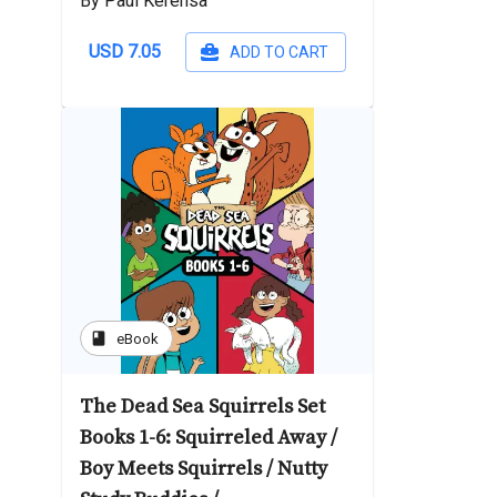
By Paul Kerensa
USD 7.05
ADD TO CART
book
eBook
The Dead Sea Squirrels Set
Books 1-6: Squirreled Away /
Boy Meets Squirrels / Nutty