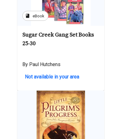
book
eBook
Sugar Creek Gang Set Books
25-30
By Paul Hutchens
Not available in your area