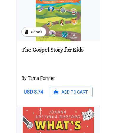
book
eBook
The Gospel Story for Kids
By Tama Fortner
USD 3.74
ADD TO CART