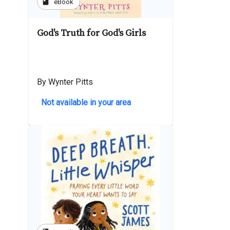
book
eBook
God's Truth for God's Girls
By Wynter Pitts
Not available in your area