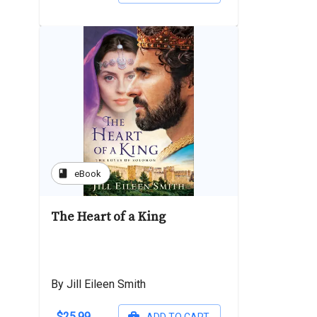
book
eBook
The Heart of a King
By Jill Eileen Smith
$25.99