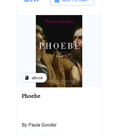
ADD TO CART
book
eBook
Phoebe
By Paula Gooder