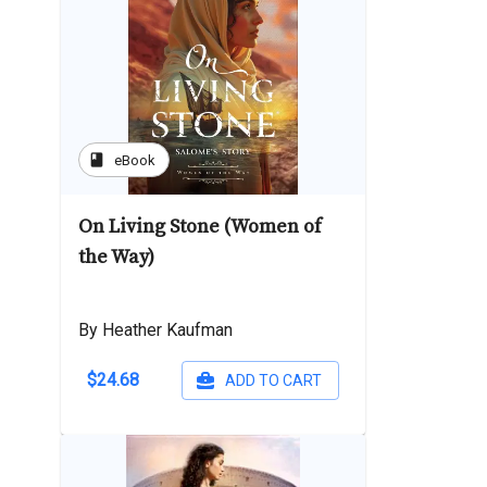
book
eBook
On Living Stone (Women of
the Way)
By Heather Kaufman
$24.68
ADD TO CART