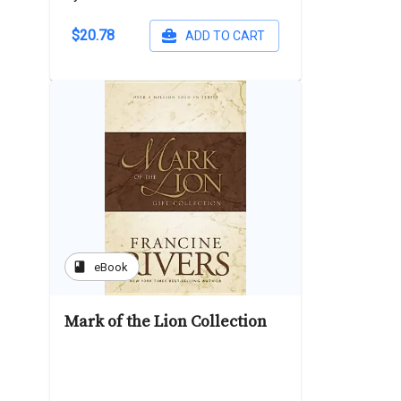
$20.78
ADD TO CART
book
eBook
Mark of the Lion Collection