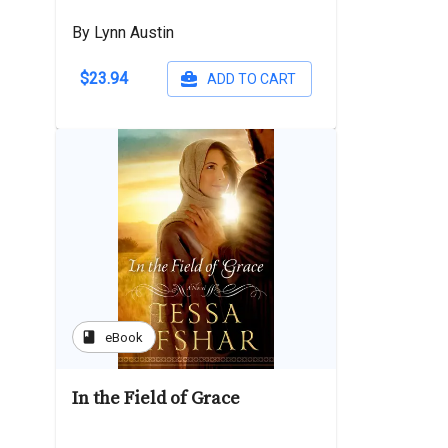
By Lynn Austin
$23.94
ADD TO CART
book
eBook
In the Field of Grace