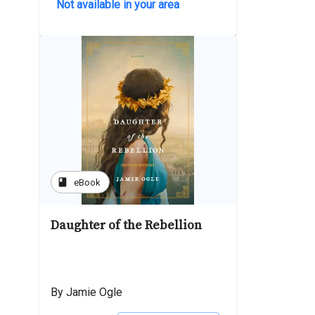
Not available in your area
book
eBook
Daughter of the Rebellion
By Jamie Ogle