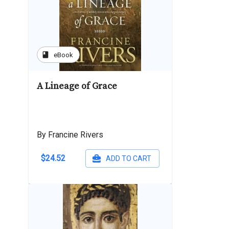
book
eBook
A Lineage of Grace
By Francine Rivers
$24.52
ADD TO CART