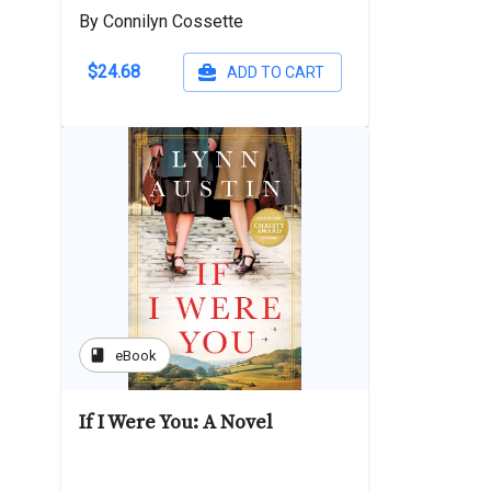
By Connilyn Cossette
$24.68
ADD TO CART
book
eBook
If I Were You: A Novel