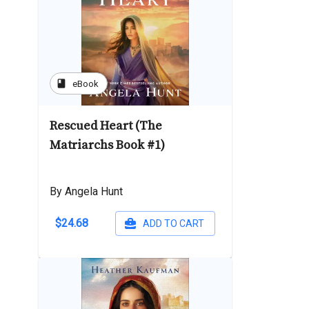
book
eBook
Rescued Heart (The
Matriarchs Book #1)
By Angela Hunt
$24.68
ADD TO CART