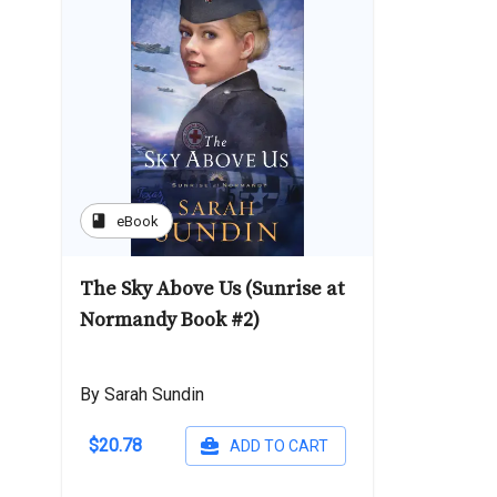
book
eBook
The Sky Above Us (Sunrise at
Normandy Book #2)
By Sarah Sundin
$20.78
ADD TO CART