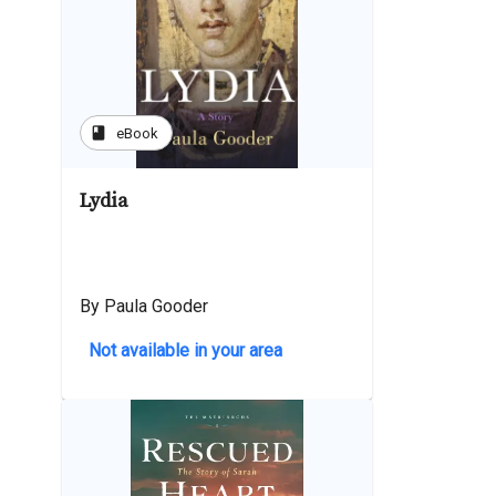
book
eBook
Lydia
By Paula Gooder
Not available in your area