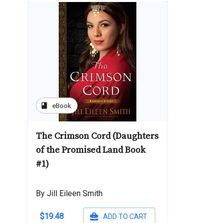
book
eBook
The Crimson Cord (Daughters
of the Promised Land Book
#1)
By Jill Eileen Smith
$19.48
ADD TO CART