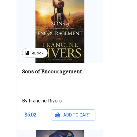
book
eBook
Sons of Encouragement
By Francine Rivers
$5.02
ADD TO CART