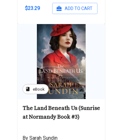
$23.29
ADD TO CART
book
eBook
The Land Beneath Us (Sunrise
at Normandy Book #3)
By Sarah Sundin