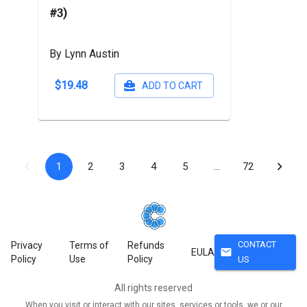
#3)
By Lynn Austin
$19.48
ADD TO CART
1
2
3
4
5
…
72
CONTACT
Privacy
Terms of
Refunds
mail
EULA
Policy
Use
Policy
US
All rights reserved
When you visit or interact with our sites, services or tools, we or our