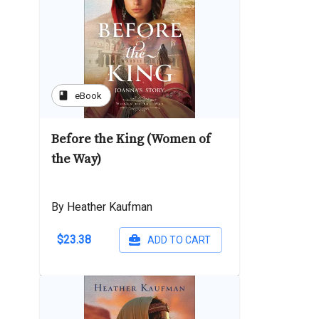
book
eBook
Before the King (Women of
the Way)
By Heather Kaufman
$23.38
ADD TO CART