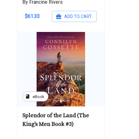
By Francine Rivers
$61.33
ADD TO CART
book
eBook
Splendor of the Land (The
King's Men Book #3)