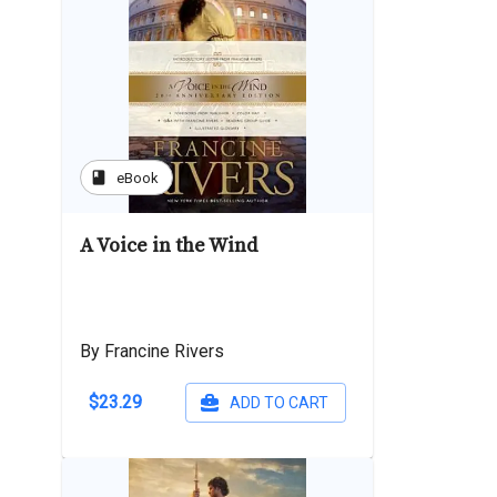
book
eBook
A Voice in the Wind
By Francine Rivers
$23.29
ADD TO CART