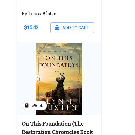
By Tessa Afshar
$15.42
ADD TO CART
book
eBook
On This Foundation (The
Restoration Chronicles Book