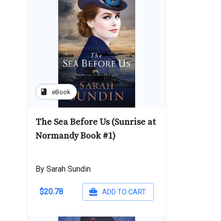
book
eBook
The Sea Before Us (Sunrise at
Normandy Book #1)
By Sarah Sundin
$20.78
ADD TO CART