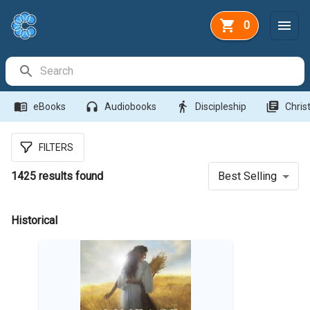
0
Search Bar
menu_book
headphones
directions_walk
library_books
eBooks
Audiobooks
Discipleship
Christ
FILTERS
1425
results found
Best Selling
Historical