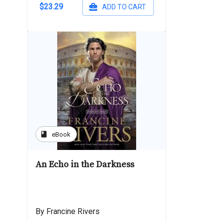
$23.29
ADD TO CART
book
eBook
An Echo in the Darkness
By Francine Rivers