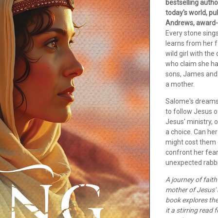
bestselling auth
today's world, pu
Andrews, award-
Every stone sings
learns from her 
wild girl with th
who claim she ha
sons, James and 
a mother.
Salome's dreams 
to follow Jesus 
Jesus' ministry, 
a choice. Can her
might cost them 
confront her fear
unexpected rabbi
A journey of fait
mother of Jesus' 
book explores the
it a stirring read 