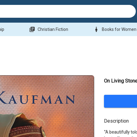
library_books
woman
hip
Christian Fiction
Books for Women
On Living Ston
Description
"A beautifully to