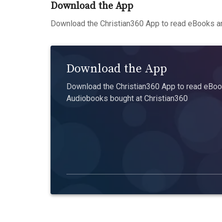
Download the App
Download the Christian360 App to read eBooks an
Download the App
Download the Christian360 App to read eBook
Audiobooks bought at Christian360