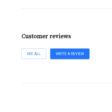
Customer reviews
SEE ALL
WRITE A REVIEW