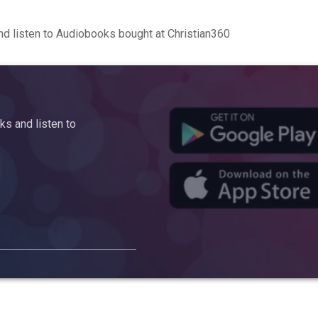
d listen to Audiobooks bought at Christian360
s and listen to