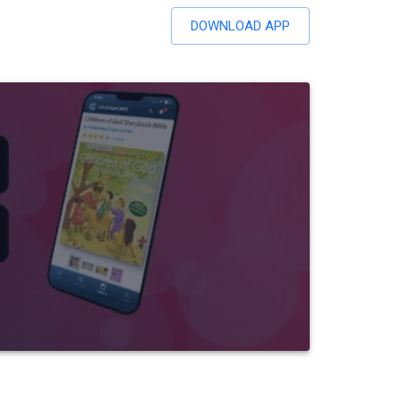
DOWNLOAD APP