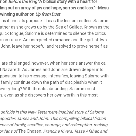
or on
Before the King
"A biblical story with a heart for
lling out an array of joy and hope, sorrow and loss."--Mesu
winning author on
Up from Dust
 as it finds its purpose. This is the lesson restless Salome
father as she grows up by the Sea of Galilee. Known as the
e quick tongue, Salome is determined to silence the critics
s no future. An unexpected romance and the gift of two
John, leave her hopeful and resolved to prove herself as
are challenged, however, when her sons answer the call
of Nazareth. As James and John are drawn deeper into
opposition to his message intensifies, leaving Salome with
 family continue down the path of discipleship when it
everything? With threats abounding, Salome must
s, even as she discovers her own worth in this most
.
h unfolds in this New Testament-inspired story of Salome,
apostles James and John. This compelling biblical fiction
mes of family, sacrifice, courage, and redemption, making
for fans of
The Chosen
, Francine Rivers, Tessa Afshar, and