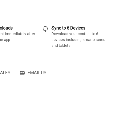
sync
wnloads
Sync to 6 Devices
nt immediately after
Download your content to 6
he app
devices including smartphones
and tablets
SALES
EMAIL US