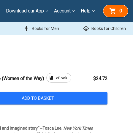
Download our App
Account
Help
0
man
child_care
Books for Men
Books for Children
book
eBook
e (Women of the Way)
$24.72
ADD TO BASKET
ld and imagined story."--Tosca Lee,
New York Times