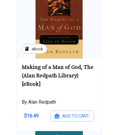
book
eBook
Making of a Man of God, The
(Alan Redpath Library)
[eBook]
By Alan Redpath
$16.49
ADD TO CART