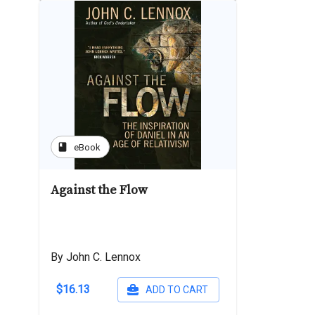
book
eBook
Against the Flow
By John C. Lennox
$16.13
ADD TO CART