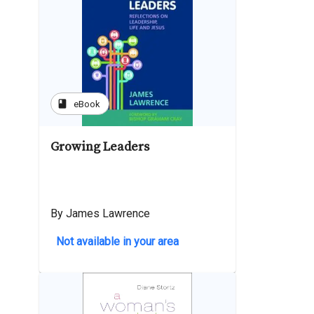
book
eBook
Growing Leaders
By James Lawrence
Not available in your area