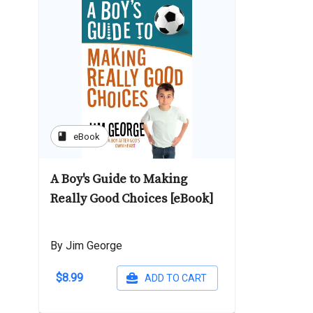
book
eBook
A Boy's Guide to Making
Really Good Choices [eBook]
By Jim George
$8.99
ADD TO CART