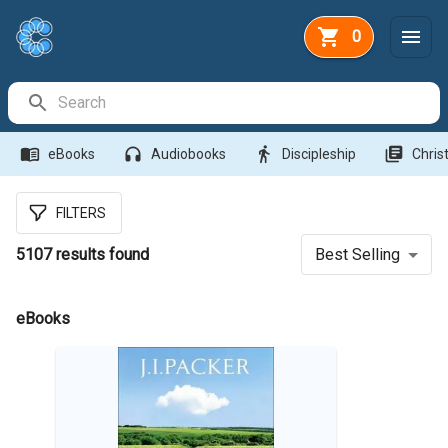
0
Search Bar
menu_book
headphones
directions_walk
library_books
eBooks
Audiobooks
Discipleship
Christ
FILTERS
5107
results found
Best Selling
eBooks