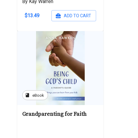
By Kay Warren
$13.49
ADD TO CART
book
eBook
Grandparenting for Faith