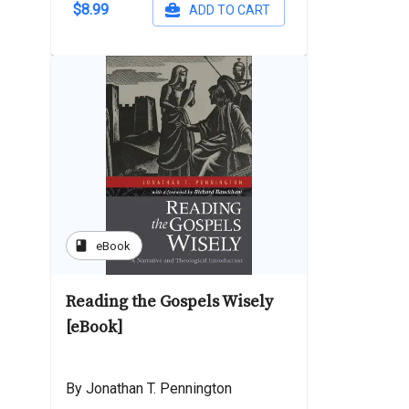
$8.99
ADD TO CART
book
eBook
Reading the Gospels Wisely
[eBook]
By Jonathan T. Pennington