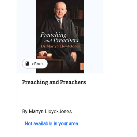
book
eBook
Preaching and Preachers
By Martyn Lloyd-Jones
Not available in your area