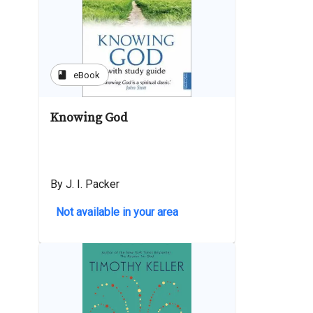
book
eBook
Knowing God
By J. I. Packer
Not available in your area