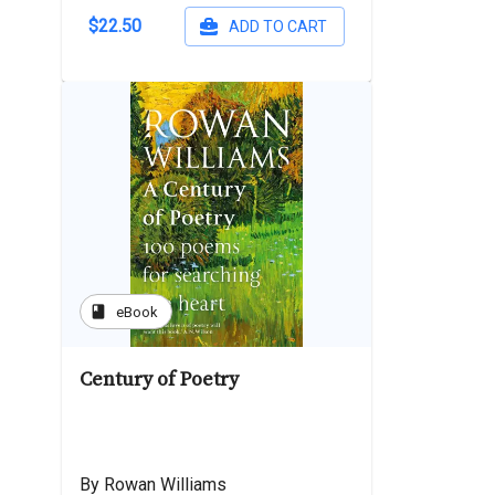
$22.50
ADD TO CART
book
eBook
Century of Poetry
By Rowan Williams