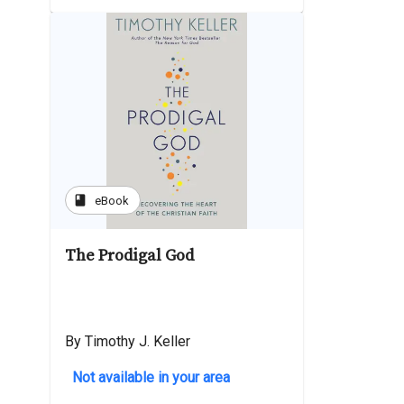
book
eBook
The Prodigal God
By Timothy J. Keller
Not available in your area