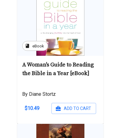
book
eBook
A Woman's Guide to Reading
the Bible in a Year [eBook]
By Diane Stortz
$10.49
ADD TO CART