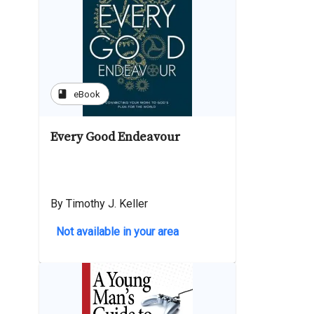
book
eBook
Every Good Endeavour
By Timothy J. Keller
Not available in your area