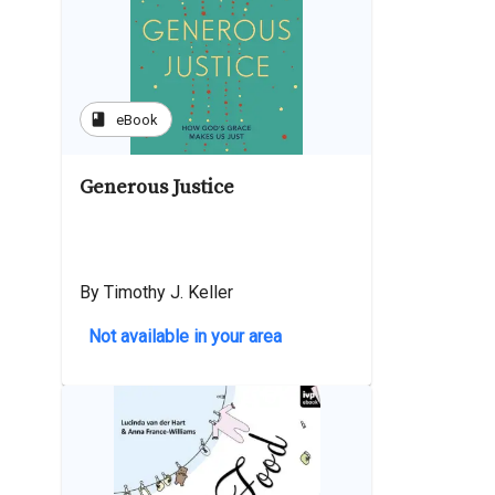
book
eBook
Generous Justice
By Timothy J. Keller
Not available in your area