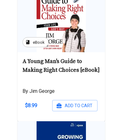
book
eBook
A Young Man's Guide to
Making Right Choices [eBook]
By Jim George
$8.99
ADD TO CART