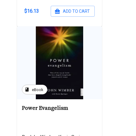
$16.13
ADD TO CART
book
eBook
Power Evangelism