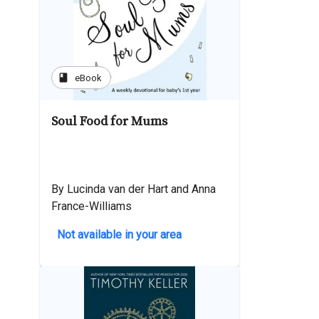
book
eBook
Soul Food for Mums
By Lucinda van der Hart and Anna
France-Williams
Not available in your area