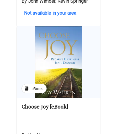
By John Wimber, Kevin Springer
Not available in your area
book
eBook
Choose Joy [eBook]