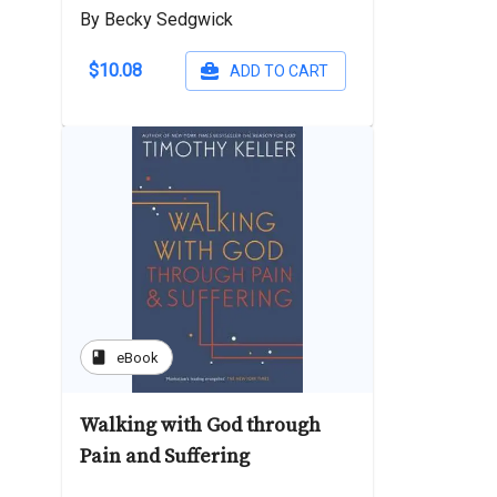
By Becky Sedgwick
$10.08
ADD TO CART
book
eBook
Walking with God through
Pain and Suffering