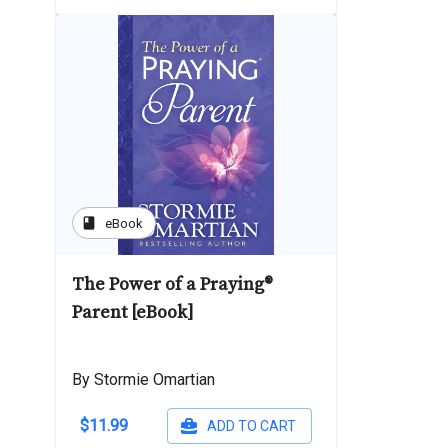
book
eBook
The Power of a Praying®
Parent [eBook]
By Stormie Omartian
$11.99
ADD TO CART