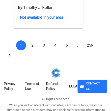
By Timothy J. Keller
Not available in your area
1
2
3
4
5
…
256
CONTACT
Privacy
Terms of
Refunds
mail
EULA
Policy
Use
Policy
US
All rights reserved
When you visit or interact with our sites, services or tools, we or our
authorised service providers may use cookies for storing information to