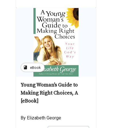
book
eBook
Young Woman's Guide to
Making Right Choices, A
[eBook]
By Elizabeth George