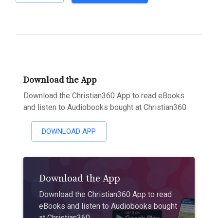
Download the App
Download the Christian360 App to read eBooks
and listen to Audiobooks bought at Christian360
DOWNLOAD APP
Download the App
Download the Christian360 App to read
eBooks and listen to Audiobooks bought
at Christian360