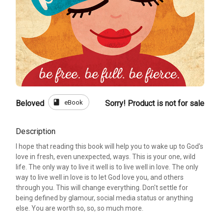
book
eBook
Beloved
Sorry! Product is not for sale
Description
I hope that reading this book will help you to wake up to God's
love in fresh, even unexpected, ways. This is your one, wild
life. The only way to live it well is to live well in love. The only
way to live well in love is to let God love you, and others
through you. This will change everything. Don't settle for
being defined by glamour, social media status or anything
else. You are worth so, so, so much more.