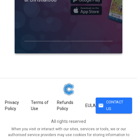
CONTACT
Privacy
Terms of
Refunds
mail
EULA
Policy
Use
Policy
US
All rights reserved
When you visit or interact with our sites, services or tools, we or our
authorised service providers may use cookies for storing information to