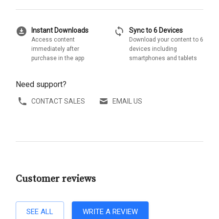
download_for_offline
sync
Instant Downloads
Sync to 6 Devices
Access content
Download your content to 6
immediately after
devices including
purchase in the app
smartphones and tablets
Need support?
CONTACT SALES
EMAIL US
Customer reviews
SEE ALL
WRITE A REVIEW