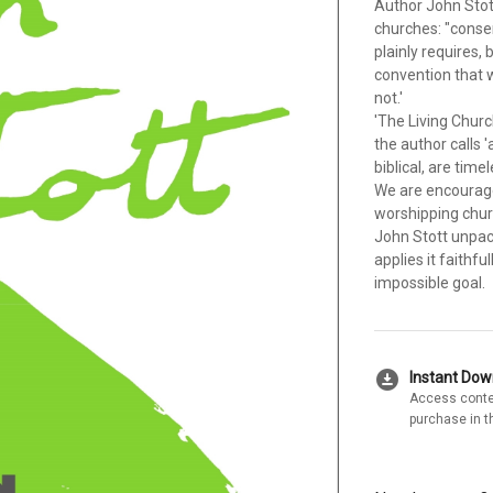
Author John Stot
churches: "conse
plainly requires, 
convention that w
not.'
'The Living Churc
the author calls '
biblical, are tim
We are encourage
worshipping chur
John Stott unpack
applies it faithfu
impossible goal.
download_for_offline
Instant Do
Access conte
purchase in t