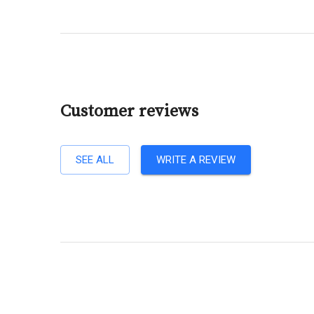
Customer reviews
SEE ALL
WRITE A REVIEW