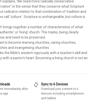
t explains, 'We need more radically conservative
rvative" in the sense that they conserve what Scripture
but radical in relation to that combination of tradition and
e call 'culture'. Scripture is unchangeable, but culture is
h' brings together a number of characteristics of what
authentic' or 'living' church. The marks, being clearly
eless and need to be preserved.
d to become learning churches, caring churches,
ches and evangelising churches.
s the Bible's wisdom rigorously with a teacher's skill and
lly with a pastor's heart. Becoming a living church is not an
sync
wnloads
Sync to 6 Devices
nt immediately after
Download your content to 6
he app
devices including smartphones
and tablets