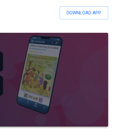
DOWNLOAD APP