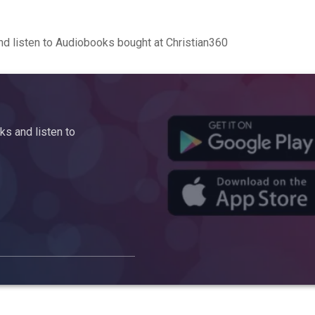
d listen to Audiobooks bought at Christian360
s and listen to