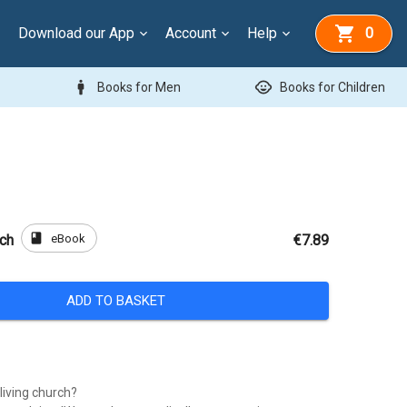
Download our App
Account
Help
0
man
child_care
Books for Men
Books for Children
book
eBook
rch
€7.89
ADD TO BASKET
 living church?