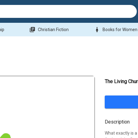
library_books
woman
hip
Christian Fiction
Books for Women
The Living Chu
Description
What exactly is a