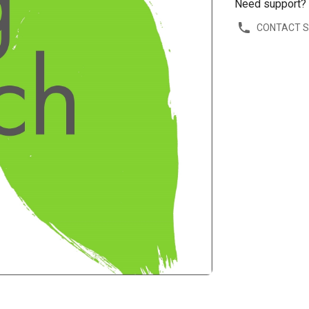
Need support?
CONTACT 