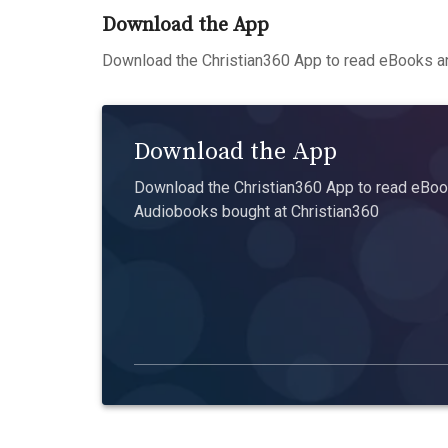
Download the App
Download the Christian360 App to read eBooks an
Download the App
Download the Christian360 App to read eBook
Audiobooks bought at Christian360