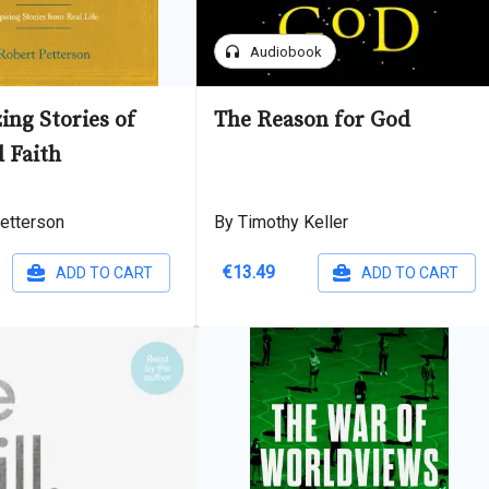
headphones
Audiobook
ing Stories of
The Reason for God
 Faith
etterson
By Timothy Keller
€13.49
ADD TO CART
ADD TO CART