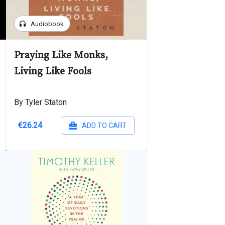
headphones
Audiobook
Praying Like Monks,
Living Like Fools
By Tyler Staton
€26.24
ADD TO CART