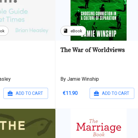
book
ook
eBook
The War of Worldviews
asley
By Jamie Winship
€11.90
ADD TO CART
ADD TO CART