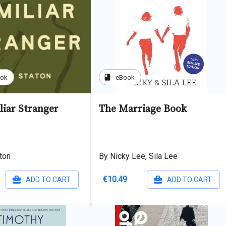
book
ook
eBook
liar Stranger
The Marriage Book
ton
By Nicky Lee, Sila Lee
€10.49
ADD TO CART
ADD TO CART