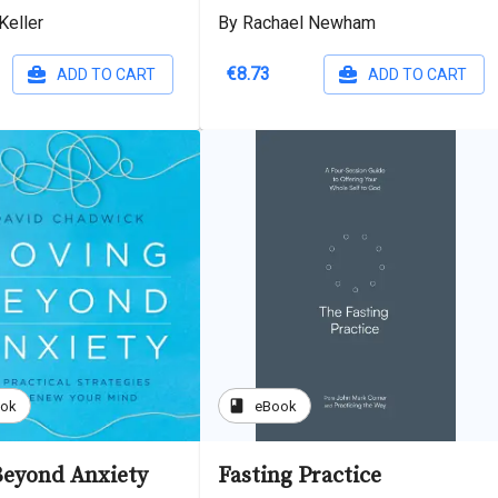
Keller
By Rachael Newham
€8.73
ADD TO CART
ADD TO CART
book
ook
eBook
eyond Anxiety
Fasting Practice