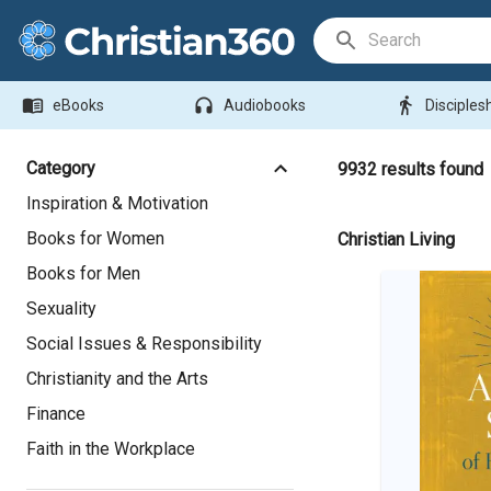
Search Bar
menu_book
headphones
directions_walk
eBooks
Audiobooks
Disciples
Category
9932
results found
Inspiration & Motivation
Books for Women
Christian Living
Books for Men
Sexuality
Social Issues & Responsibility
Christianity and the Arts
Finance
Faith in the Workplace