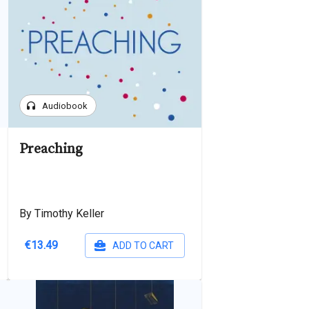
headphones
Audiobook
Preaching
By Timothy Keller
€13.49
ADD TO CART