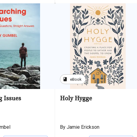
book
eBook
g Issues
Holy Hygge
umbel
By Jamie Erickson