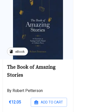
book
eBook
The Book of Amazing
Stories
By Robert Petterson
€12.05
ADD TO CART