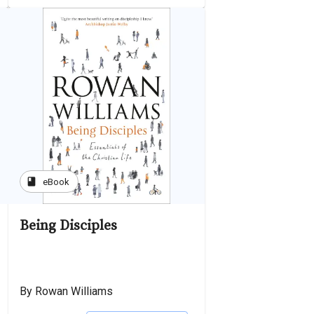
book
eBook
Being Disciples
By Rowan Williams