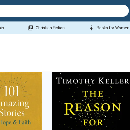
library_books
woman
hip
Christian Fiction
Books for Women