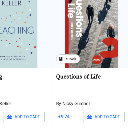
book
eBook
g
Questions of Life
Keller
By Nicky Gumbel
€9.74
ADD TO CART
ADD TO CART