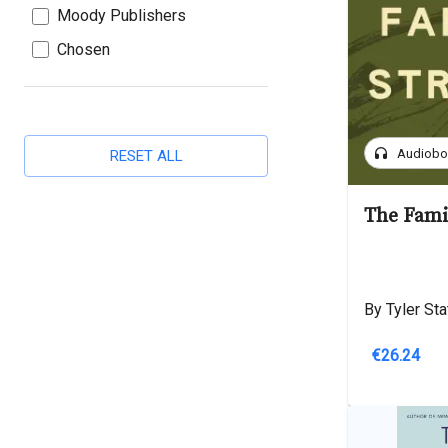
Moody Publishers
Chosen
headphones
Audiob
RESET ALL
The Fami
By Tyler Sta
€26.24