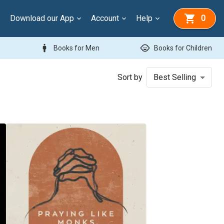
Download our App
Account
Help
0
man
child_care
Books for Men
Books for Children
Sort by
Best Selling