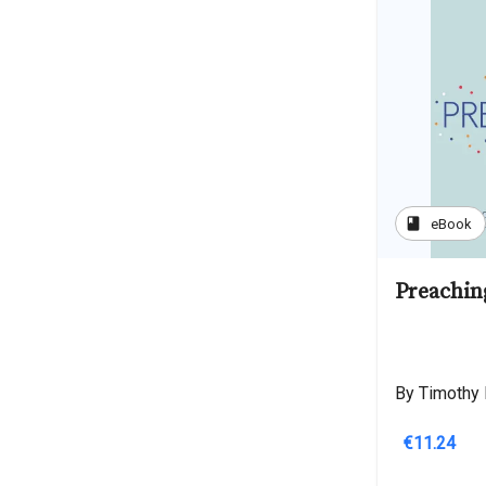
book
eBook
Preachin
By Timothy 
€11.24