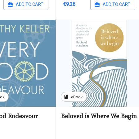
€9.26
ADD TO CART
ADD TO CART
book
ook
eBook
od Endeavour
Beloved is Where We Begin