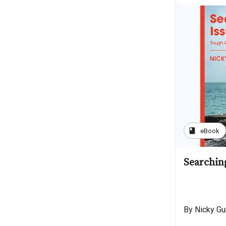
book
eBook
Searchin
By Nicky G