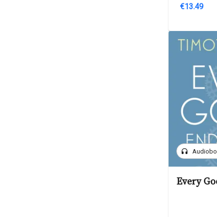
€13.49
headphones
Audiob
Every Go