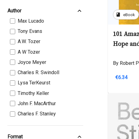
Author
book
eBook
Max Lucado
Tony Evans
101 Amaz
A.W. Tozer
Hope and
A W Tozer
Joyce Meyer
By Robert P
Charles R. Swindoll
€6.34
Lysa TerKeurst
Timothy Keller
John F. MacArthur
Charles F. Stanley
Format