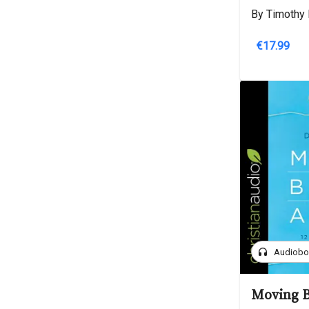
By Timothy 
€17.99
headphones
Audiob
Moving B