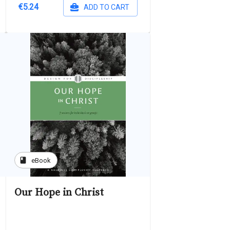
€5.24
ADD TO CART
book
eBook
Our Hope in Christ