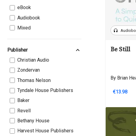
eBook
Audiobook
Mixed
headphones
Audiob
Be Still
Publisher
Christian Audio
Zondervan
By Brian He
Thomas Nelson
Tyndale House Publishers
€13.98
Baker
Revell
Bethany House
Harvest House Publishers