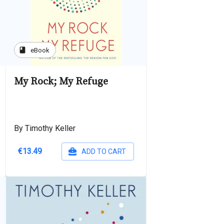
book
eBook
My Rock; My Refuge
By Timothy Keller
€13.49
ADD TO CART