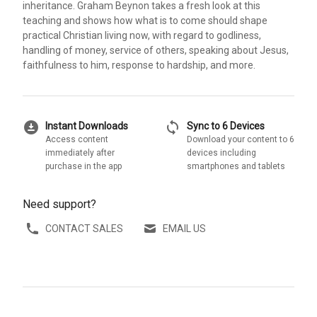
inheritance. Graham Beynon takes a fresh look at this
teaching and shows how what is to come should shape
practical Christian living now, with regard to godliness,
handling of money, service of others, speaking about Jesus,
faithfulness to him, response to hardship, and more.
download_for_offline
sync
Instant Downloads
Sync to 6 Devices
Access content
Download your content to 6
immediately after
devices including
purchase in the app
smartphones and tablets
Need support?
CONTACT SALES
EMAIL US