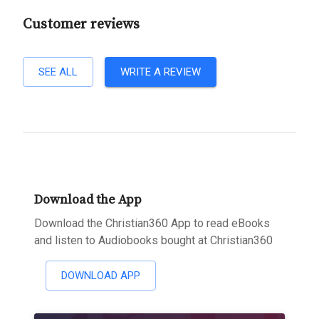
Customer reviews
SEE ALL
WRITE A REVIEW
Download the App
Download the Christian360 App to read eBooks
and listen to Audiobooks bought at Christian360
DOWNLOAD APP