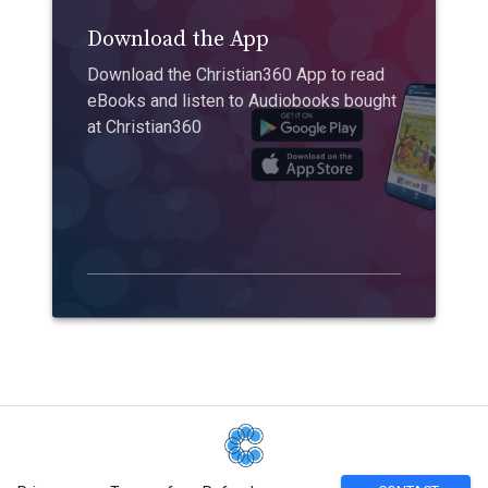
Download the App
Download the Christian360 App to read
eBooks and listen to Audiobooks bought
at Christian360