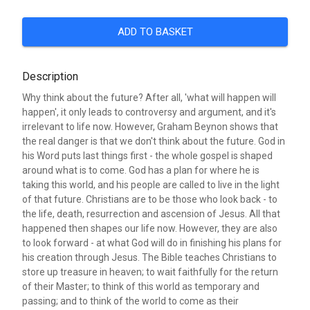
ADD TO BASKET
Description
Why think about the future? After all, 'what will happen will
happen', it only leads to controversy and argument, and it's
irrelevant to life now. However, Graham Beynon shows that
the real danger is that we don't think about the future. God in
his Word puts last things first - the whole gospel is shaped
around what is to come. God has a plan for where he is
taking this world, and his people are called to live in the light
of that future. Christians are to be those who look back - to
the life, death, resurrection and ascension of Jesus. All that
happened then shapes our life now. However, they are also
to look forward - at what God will do in finishing his plans for
his creation through Jesus. The Bible teaches Christians to
store up treasure in heaven; to wait faithfully for the return
of their Master; to think of this world as temporary and
passing; and to think of the world to come as their