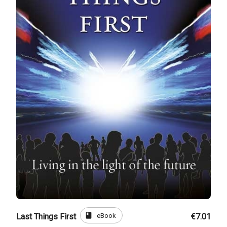
book
eBook
Last Things First
€7.01