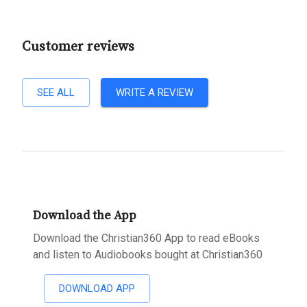
Customer reviews
SEE ALL
WRITE A REVIEW
Download the App
Download the Christian360 App to read eBooks
and listen to Audiobooks bought at Christian360
DOWNLOAD APP