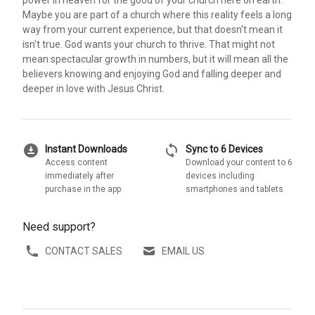
power in heaven for the good of your church here on earth.
Maybe you are part of a church where this reality feels a long
way from your current experience, but that doesn't mean it
isn't true. God wants your church to thrive. That might not
mean spectacular growth in numbers, but it will mean all the
believers knowing and enjoying God and falling deeper and
deeper in love with Jesus Christ.
download_for_offline
sync
Instant Downloads
Sync to 6 Devices
Access content
Download your content to 6
immediately after
devices including
purchase in the app
smartphones and tablets
Need support?
CONTACT SALES
EMAIL US