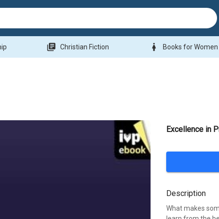
library_books
woman
hip
Christian Fiction
Books for Women
Excellence in 
Description
What makes some
learn from the b