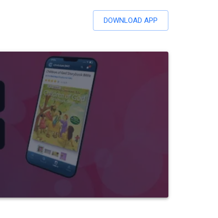
DOWNLOAD APP