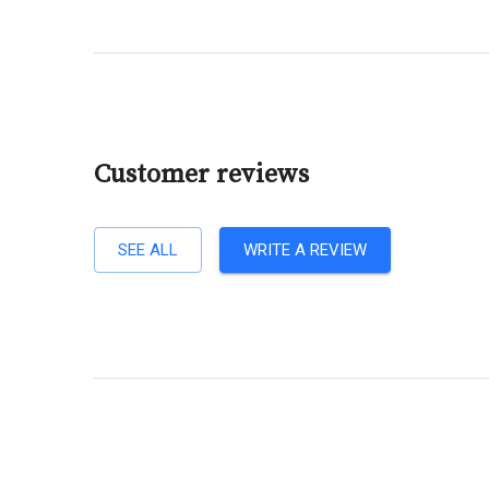
Customer reviews
SEE ALL
WRITE A REVIEW