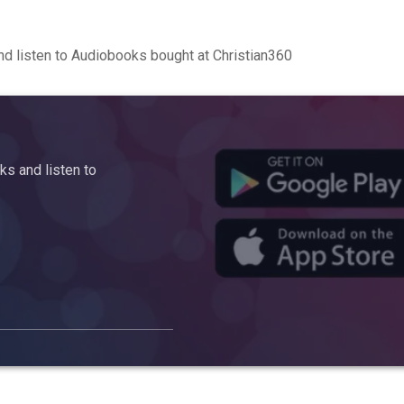
d listen to Audiobooks bought at Christian360
s and listen to