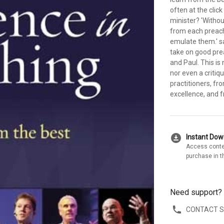
often at the clic
minister? 'Withou
from each preach
emulate them.' sa
take on good pre
and Paul. This is
nor even a critiq
practitioners, f
excellence, and 
download_for_offline
Instant Do
Access conte
purchase in t
Need support?
CONTACT 