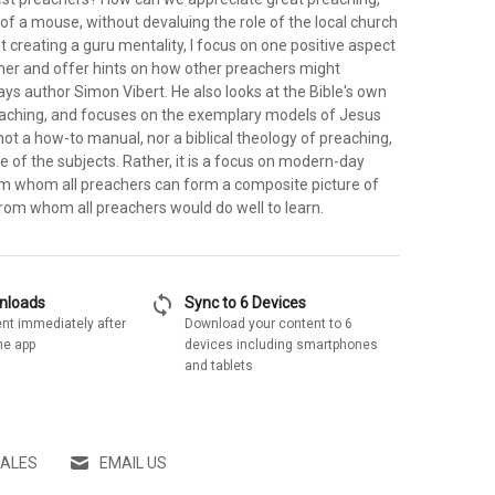
k of a mouse, without devaluing the role of the local church
t creating a guru mentality, I focus on one positive aspect
er and offer hints on how other preachers might
ys author Simon Vibert. He also looks at the Bible's own
aching, and focuses on the exemplary models of Jesus
 not a how-to manual, nor a biblical theology of preaching,
ue of the subjects. Rather, it is a focus on modern-day
rom whom all preachers can form a composite picture of
from whom all preachers would do well to learn.
sync
wnloads
Sync to 6 Devices
nt immediately after
Download your content to 6
he app
devices including smartphones
and tablets
SALES
EMAIL US