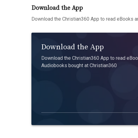
Download the App
Download the Christian360 App to read eBooks an
Download the App
Download the Christian360 App to read eBook
Audiobooks bought at Christian360