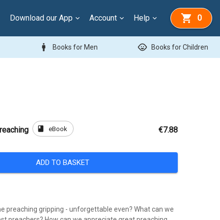
Download our App
Account
Help
0
man
child_care
Books for Men
Books for Children
book
eBook
Preaching
€7.88
ADD TO BASKET
 preaching gripping - unforgettable even? What can we
est preachers? How can we appreciate great preaching,