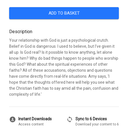
ADD TO BASKET
Description
Your relationship with God is just a psychological crutch.
Belief in God is dangerous. I used to believe, but I've given it
all up. Is God real? Is it possible to know anything, let alone
know him? Why do bad things happen to people who worship
this God? What about the spiritual experiences of other
faiths? All of these accusations, objections and questions
have come directly from real-life situations. Amy says, 'I
hope that the thoughts offered here will help you see what
the Christian faith has to say amid all the pain, confusion and
complexity of life.'
download_for_offline
sync
Instant Downloads
Sync to 6 Devices
Access content
Download your content to 6