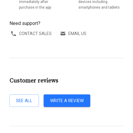
immediately after
devices including
purchase in the app
smartphones and tablets
Need support?
CONTACT SALES
EMAIL US
Customer reviews
SEE ALL
WRITE A REVIEW