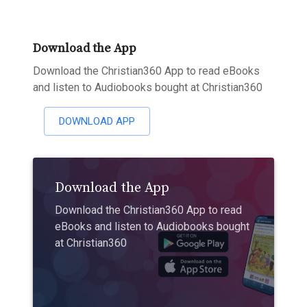
Download the App
Download the Christian360 App to read eBooks
and listen to Audiobooks bought at Christian360
DOWNLOAD APP
Download the App
Download the Christian360 App to read
eBooks and listen to Audiobooks bought
at Christian360