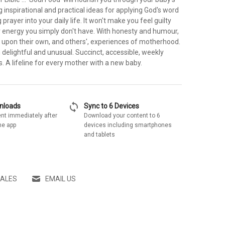
ng inspirational and practical ideas for applying God's word
prayer into your daily life. It won't make you feel guilty
r energy you simply don't have. With honesty and humour,
 upon their own, and others', experiences of motherhood.
h delightful and unusual. Succinct, accessible, weekly
ns. A lifeline for every mother with a new baby.
sync
wnloads
Sync to 6 Devices
nt immediately after
Download your content to 6
he app
devices including smartphones
and tablets
SALES
EMAIL US