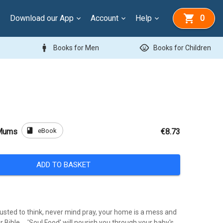
Download our App
Account
Help
0
man
child_care
Books for Men
Books for Children
book
eBook
 Mums
€8.73
ADD TO BASKET
usted to think, never mind pray, your home is a mess and
r Bible ... 'Soul Food' will nourish you through your baby's