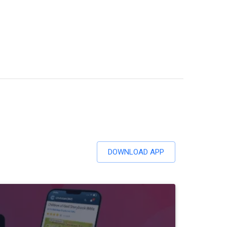
DOWNLOAD APP