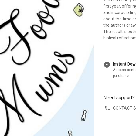
first year, offeri
and incorporating 
about the time o
the authors draw
The result is bot
biblical reflectio
download_for_offline
Instant Do
Access conte
purchase in t
Need support?
CONTACT 