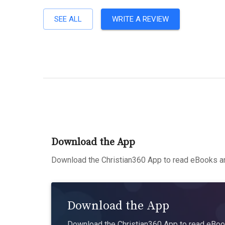
SEE ALL
WRITE A REVIEW
Download the App
Download the Christian360 App to read eBooks an
Download the App
Download the Christian360 App to read eBook