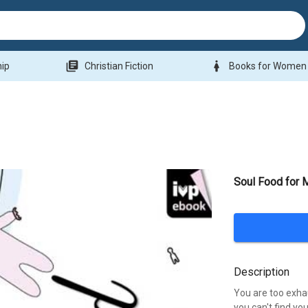
library_books
woman
hip
Christian Fiction
Books for Women
Soul Food for
Description
You are too exha
you can't find you