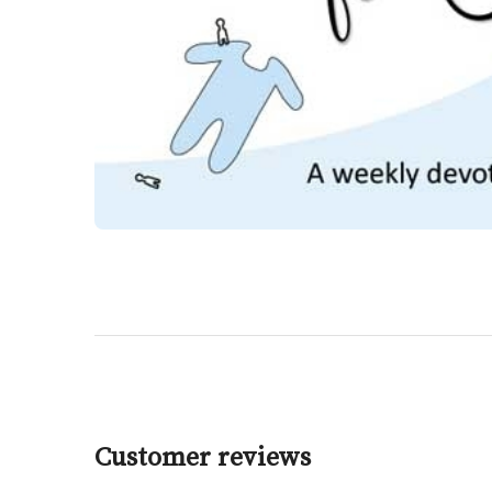
Customer reviews