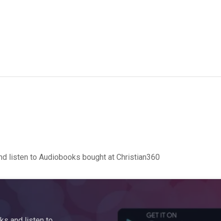
d listen to Audiobooks bought at Christian360
s and listen to