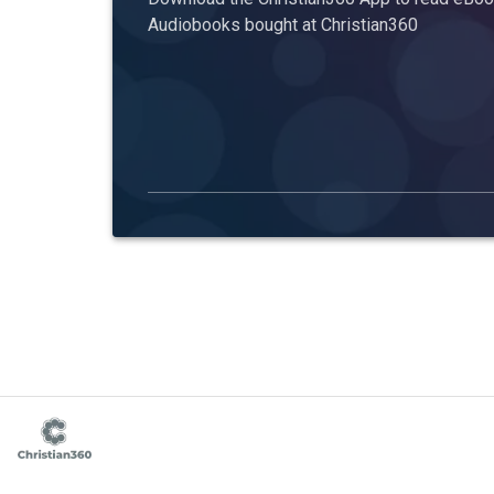
Audiobooks bought at Christian360