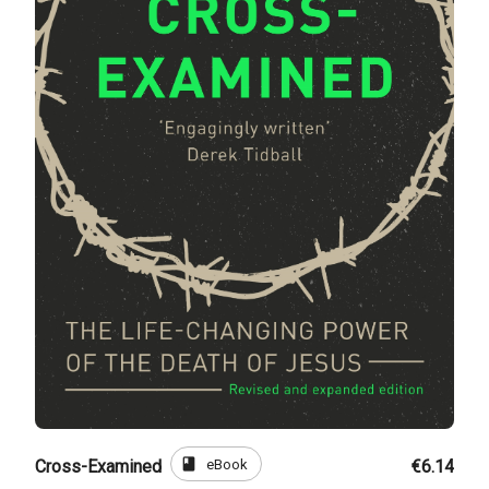
book
eBook
Cross-Examined
€6.14