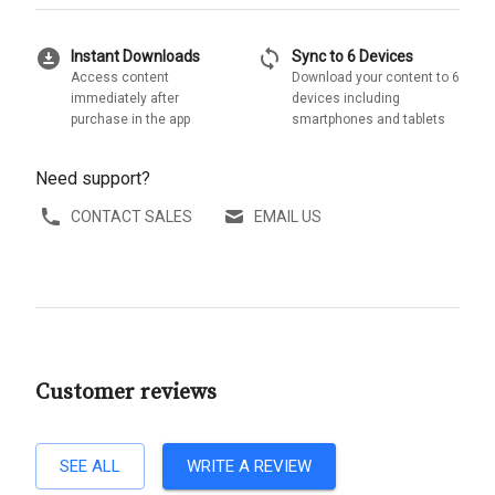
download_for_offline
sync
Instant Downloads
Sync to 6 Devices
Access content
Download your content to 6
immediately after
devices including
purchase in the app
smartphones and tablets
Need support?
CONTACT SALES
EMAIL US
Customer reviews
SEE ALL
WRITE A REVIEW