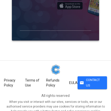
CONTACT
Privacy
Terms of
Refunds
mail
EULA
Policy
Use
Policy
US
All rights reserved
When you visit or interact with our sites, services or tools, we or our
authorised service providers may use cookies for storing information to