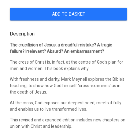
ADD TO BASKET
Description
The crucifixion of Jesus: a dreadful mistake? A tragic
failure? Irrelevant? Absurd? An embarrassment?
The cross of Christ is, in fact, at the centre of God's plan for
men and women. This book explains why.
With freshness and clarity, Mark Meynell explores the Bible’s
teaching, to show how God himself 'cross-examines' us in
the death of Jesus.
At the cross, God exposes our deepest need, meets it fully
and enables us to live transformed lives.
This revised and expanded edition includes new chapters on
union with Christ and leadership.