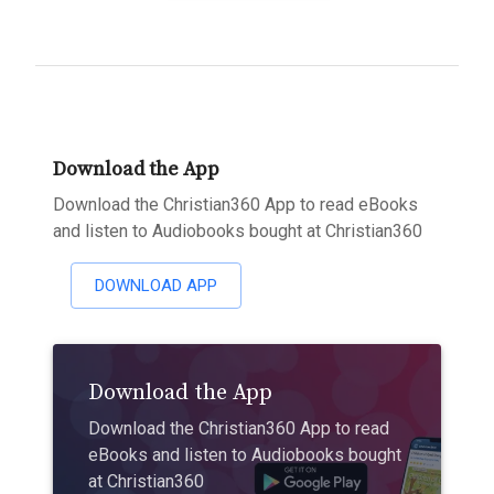
Download the App
Download the Christian360 App to read eBooks
and listen to Audiobooks bought at Christian360
DOWNLOAD APP
Download the App
Download the Christian360 App to read
eBooks and listen to Audiobooks bought
at Christian360