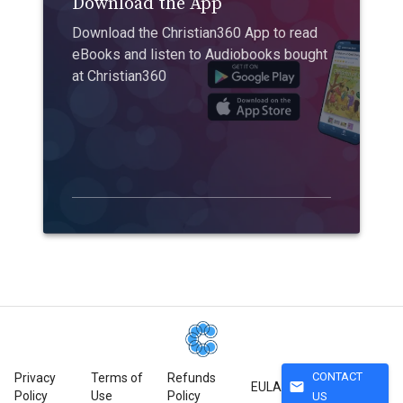
Download the App
Download the Christian360 App to read
eBooks and listen to Audiobooks bought
at Christian360
CONTACT
Privacy
Terms of
Refunds
mail
EULA
Policy
Use
Policy
US