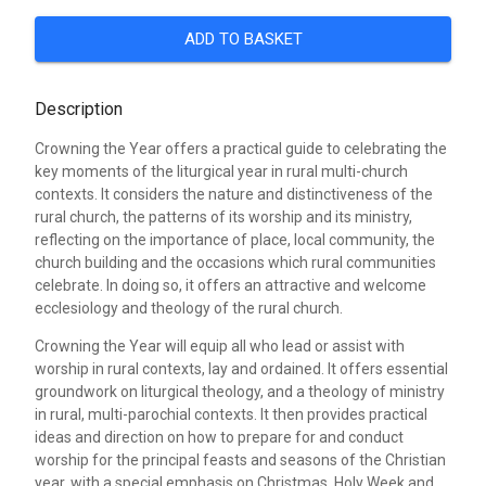
ADD TO BASKET
Description
Crowning the Year offers a practical guide to celebrating the
key moments of the liturgical year in rural multi-church
contexts. It considers the nature and distinctiveness of the
rural church, the patterns of its worship and its ministry,
reflecting on the importance of place, local community, the
church building and the occasions which rural communities
celebrate. In doing so, it offers an attractive and welcome
ecclesiology and theology of the rural church.
Crowning the Year will equip all who lead or assist with
worship in rural contexts, lay and ordained. It offers essential
groundwork on liturgical theology, and a theology of ministry
in rural, multi-parochial contexts. It then provides practical
ideas and direction on how to prepare for and conduct
worship for the principal feasts and seasons of the Christian
year, with a special emphasis on Christmas, Holy Week and