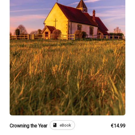
book
eBook
Crowning the Year
€14.99