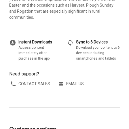
Easter and the occasions such as Harvest, Plough Sunday
and Rogation that are especially significant in rural
communities.
download_for_offline
sync
Instant Downloads
Sync to 6 Devices
Access content
Download your content to 6
immediately after
devices including
purchase in the app
smartphones and tablets
Need support?
CONTACT SALES
EMAIL US