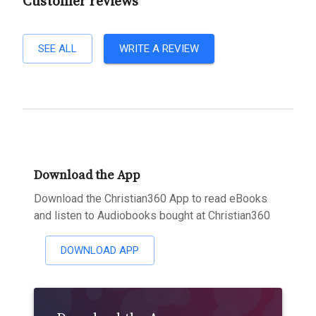
Customer reviews
SEE ALL
WRITE A REVIEW
Download the App
Download the Christian360 App to read eBooks
and listen to Audiobooks bought at Christian360
DOWNLOAD APP