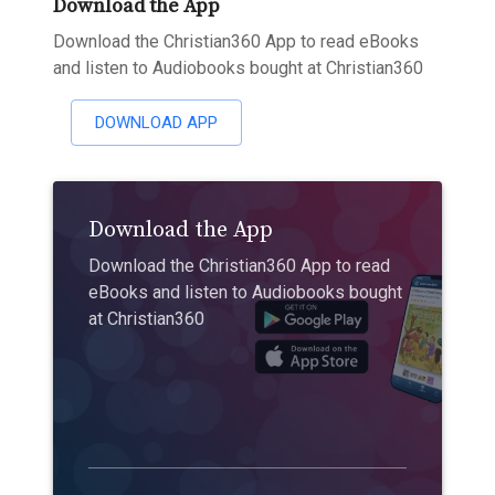
Download the App
Download the Christian360 App to read eBooks
and listen to Audiobooks bought at Christian360
DOWNLOAD APP
Download the App
Download the Christian360 App to read
eBooks and listen to Audiobooks bought
at Christian360