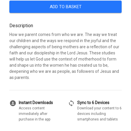
ADD TO BASKET
Description
How we parent comes from who we are. The way we treat
our children and the ways we respond in the joyful and the
challenging aspects of being mothers are a reflection of our
faith and our discipleship in the Lord Jesus. These studies
will help us let God use the context of motherhood to form
and shape us into the women he has created us to be,
deepening who we are as people, as followers of Jesus and
as parents.
download_for_offline
sync
Instant Downloads
Sync to 6 Devices
Access content
Download your content to 6
immediately after
devices including
purchase in the app
smartphones and tablets