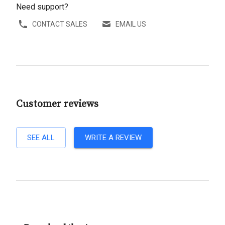
Need support?
CONTACT SALES
EMAIL US
Customer reviews
SEE ALL
WRITE A REVIEW