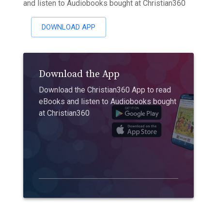
and listen to Audiobooks bought at Christian360
DOWNLOAD APP
Download the App
Download the Christian360 App to read
eBooks and listen to Audiobooks bought
at Christian360