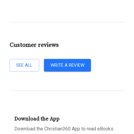
Customer reviews
SEE ALL
WRITE A REVIEW
Download the App
Download the Christian360 App to read eBooks