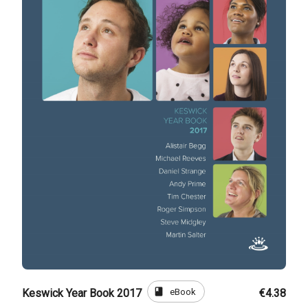
book
eBook
Keswick Year Book 2017
€4.38