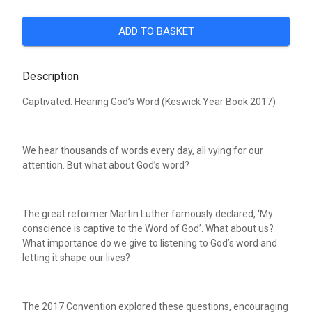
ADD TO BASKET
Description
Captivated: Hearing God’s Word (Keswick Year Book 2017)
We hear thousands of words every day, all vying for our
attention. But what about God’s word?
The great reformer Martin Luther famously declared, ‘My
conscience is captive to the Word of God’. What about us?
What importance do we give to listening to God’s word and
letting it shape our lives?
The 2017 Convention explored these questions, encouraging