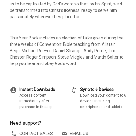
us to be captivated by God’s word so that, by his Spirit, we’d
be transformed into Christ’s likeness, ready to serve him
passionately wherever he’s placed us.
This Year Book includes a selection of talks given during the
three weeks of Convention: Bible teaching from Alistair
Begg, Michael Reeves, Daniel Strange, Andy Prime, Tim
Chester, Roger Simpson, Steve Midgley and Martin Salter to
help you hear and obey God’s word.
download_for_offline
sync
Instant Downloads
Sync to 6 Devices
Access content
Download your content to 6
immediately after
devices including
purchase in the app
smartphones and tablets
Need support?
CONTACT SALES
EMAIL US