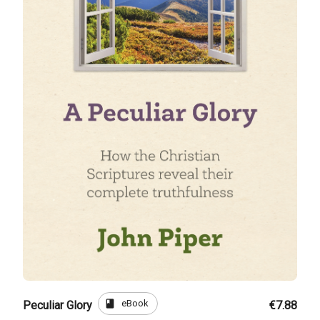
book
eBook
Peculiar Glory
€7.88