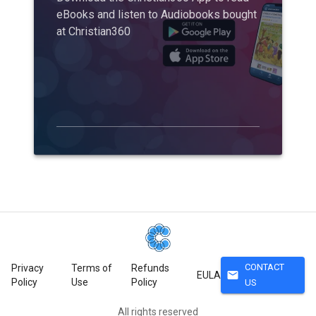
eBooks and listen to Audiobooks bought
at Christian360
CONTACT
Privacy
Terms of
Refunds
mail
EULA
Policy
Use
Policy
US
All rights reserved