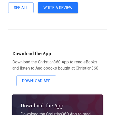
SEE ALL
WRITE A REVIEW
Download the App
Download the Christian360 App to read eBooks
and listen to Audiobooks bought at Christian360
DOWNLOAD APP
Download the App
Download the Christian360 App to read