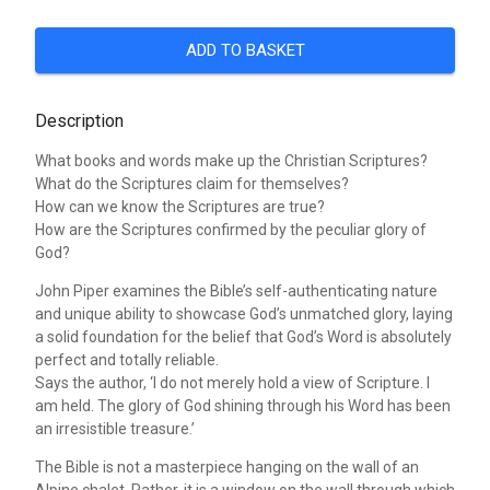
ADD TO BASKET
Description
What books and words make up the Christian Scriptures?
What do the Scriptures claim for themselves?
How can we know the Scriptures are true?
How are the Scriptures confirmed by the peculiar glory of
God?
John Piper examines the Bible’s self-authenticating nature
and unique ability to showcase God’s unmatched glory, laying
a solid foundation for the belief that God’s Word is absolutely
perfect and totally reliable.
Says the author, ‘I do not merely hold a view of Scripture. I
am held. The glory of God shining through his Word has been
an irresistible treasure.’
The Bible is not a masterpiece hanging on the wall of an
Alpine chalet. Rather, it is a window on the wall through which