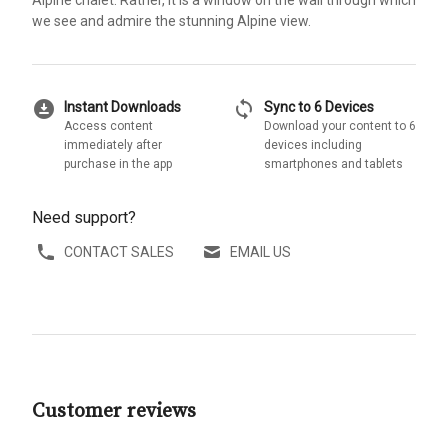
we see and admire the stunning Alpine view.
download_for_offline
sync
Instant Downloads
Sync to 6 Devices
Access content
Download your content to 6
immediately after
devices including
purchase in the app
smartphones and tablets
Need support?
CONTACT SALES
EMAIL US
Customer reviews