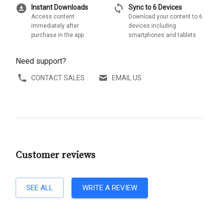
download_for_offline
sync
Instant Downloads
Sync to 6 Devices
Access content
Download your content to 6
immediately after
devices including
purchase in the app
smartphones and tablets
Need support?
CONTACT SALES
EMAIL US
Customer reviews
SEE ALL
WRITE A REVIEW