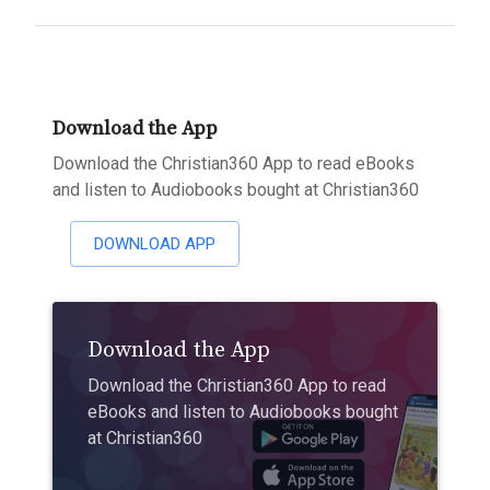
Download the App
Download the Christian360 App to read eBooks
and listen to Audiobooks bought at Christian360
DOWNLOAD APP
Download the App
Download the Christian360 App to read
eBooks and listen to Audiobooks bought
at Christian360