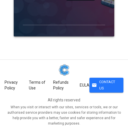
CONTACT
Privacy
Terms of
Refunds
mail
EULA
Policy
Use
Policy
US
All rights reserved
When you visit or interact with our sites, services or tools, we or our
authorised service providers may use cookies for storing information to
help provide you with a better, faster and safer experience and for
marketing purposes.