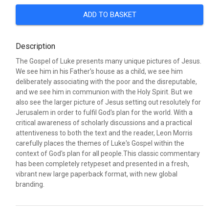
ADD TO BASKET
Description
The Gospel of Luke presents many unique pictures of Jesus.
We see him in his Father's house as a child, we see him
deliberately associating with the poor and the disreputable,
and we see him in communion with the Holy Spirit. But we
also see the larger picture of Jesus setting out resolutely for
Jerusalem in order to fulfil God's plan for the world. With a
critical awareness of scholarly discussions and a practical
attentiveness to both the text and the reader, Leon Morris
carefully places the themes of Luke's Gospel within the
context of God's plan for all people.This classic commentary
has been completely retypeset and presented in a fresh,
vibrant new large paperback format, with new global
branding.