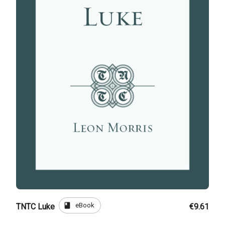
book
eBook
TNTC Luke
€9.61