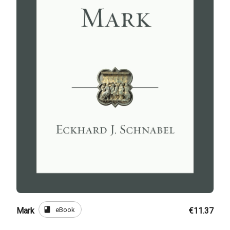
book
eBook
Mark
€11.37