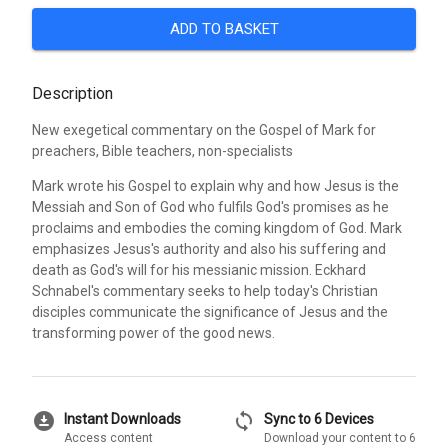
ADD TO BASKET
Description
New exegetical commentary on the Gospel of Mark for
preachers, Bible teachers, non-specialists
Mark wrote his Gospel to explain why and how Jesus is the
Messiah and Son of God who fulfils God's promises as he
proclaims and embodies the coming kingdom of God. Mark
emphasizes Jesus's authority and also his suffering and
death as God's will for his messianic mission. Eckhard
Schnabel's commentary seeks to help today's Christian
disciples communicate the significance of Jesus and the
transforming power of the good news.
download_for_offline
sync
Instant Downloads
Sync to 6 Devices
Access content
Download your content to 6