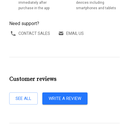
immediately after
devices including
purchase in the app
smartphones and tablets
Need support?
CONTACT SALES
EMAIL US
Customer reviews
SEE ALL
WRITE A REVIEW