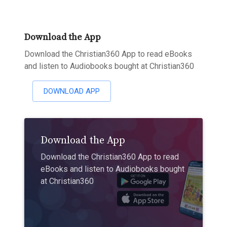
Download the App
Download the Christian360 App to read eBooks
and listen to Audiobooks bought at Christian360
DOWNLOAD APP
Download the App
Download the Christian360 App to read
eBooks and listen to Audiobooks bought
at Christian360