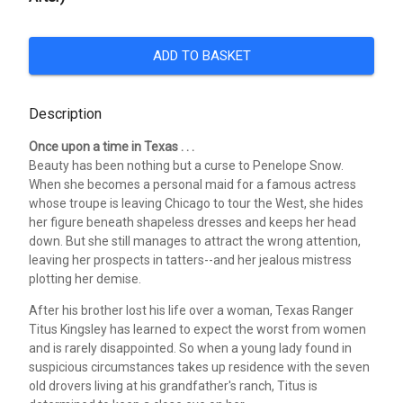
ADD TO BASKET
Description
Once upon a time in Texas . . .
Beauty has been nothing but a curse to Penelope Snow.
When she becomes a personal maid for a famous actress
whose troupe is leaving Chicago to tour the West, she hides
her figure beneath shapeless dresses and keeps her head
down. But she still manages to attract the wrong attention,
leaving her prospects in tatters--and her jealous mistress
plotting her demise.
After his brother lost his life over a woman, Texas Ranger
Titus Kingsley has learned to expect the worst from women
and is rarely disappointed. So when a young lady found in
suspicious circumstances takes up residence with the seven
old drovers living at his grandfather's ranch, Titus is