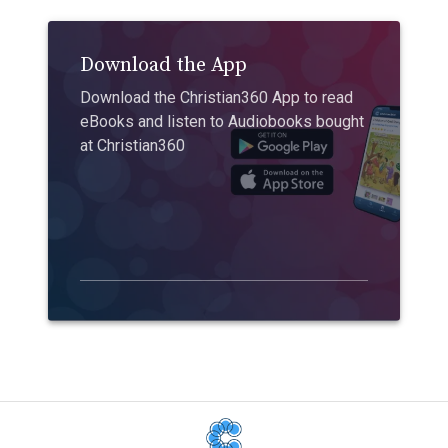
Download the App
Download the Christian360 App to read
eBooks and listen to Audiobooks bought
at Christian360