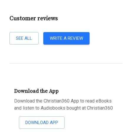
Customer reviews
SEE ALL
WRITE A REVIEW
Download the App
Download the Christian360 App to read eBooks
and listen to Audiobooks bought at Christian360
DOWNLOAD APP