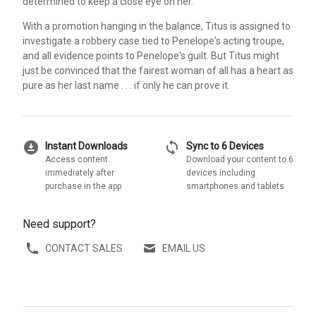
determined to keep a close eye on her.
With a promotion hanging in the balance, Titus is assigned to
investigate a robbery case tied to Penelope's acting troupe,
and all evidence points to Penelope's guilt. But Titus might
just be convinced that the fairest woman of all has a heart as
pure as her last name . . . if only he can prove it.
download_for_offline
sync
Instant Downloads
Sync to 6 Devices
Access content
Download your content to 6
immediately after
devices including
purchase in the app
smartphones and tablets
Need support?
CONTACT SALES
EMAIL US