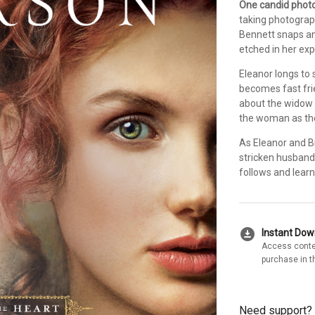
One candid photog
taking photograph
Bennett snaps an
etched in her exp
Eleanor longs to
becomes fast frie
about the widow i
the woman as the 
As Eleanor and Bi
stricken husband
follows and learn 
download_for_offline
Instant Do
Access conte
purchase in t
Need support?