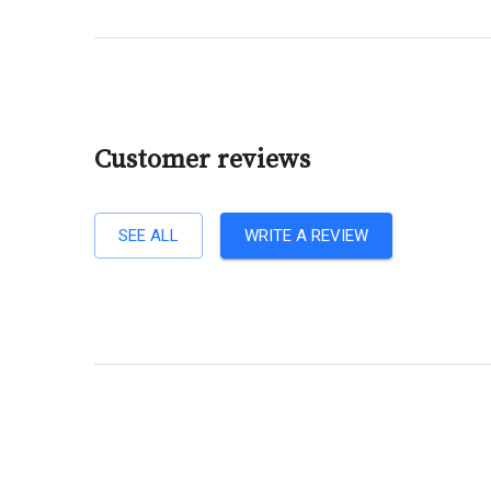
Customer reviews
SEE ALL
WRITE A REVIEW