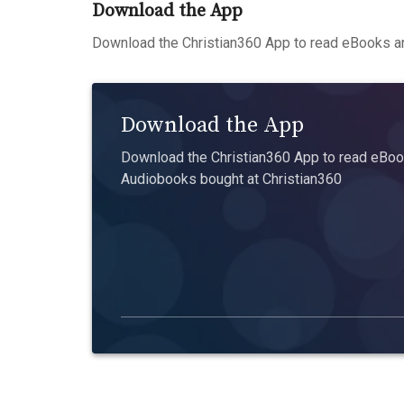
Download the App
Download the Christian360 App to read eBooks an
Download the App
Download the Christian360 App to read eBook
Audiobooks bought at Christian360