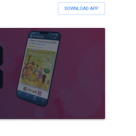
DOWNLOAD APP