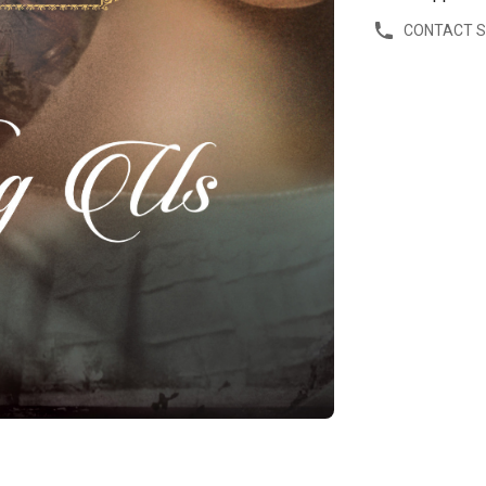
CONTACT 