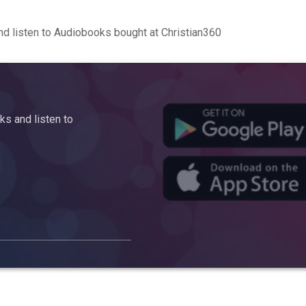
d listen to Audiobooks bought at Christian360
s and listen to