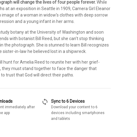
raph will change the lives of four people forever.
While
s at an exposition in Seattle in 1909, Camera Girl Eleanor
 image of a woman in widow's clothes with deep sorrow
ression and a young infant in her arms.
 study botany at the University of Washington and soon
nds with botanist Bill Reed, but she can't stop thinking
n the photograph. She is stunned to learn Bill recognizes
sister-in-law he believed lost in a shipwreck.
ll hunt for Amelia Reed to reunite her with her grief-
, they must stand together to face the danger that
to trust that God will direct their paths.
sync
wnloads
Sync to 6 Devices
nt immediately after
Download your content to 6
he app
devices including smartphones
and tablets