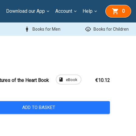
Download our App
Account
Help
0
man
child_care
Books for Men
Books for Children
book
eBook
tures of the Heart Book
€10.12
ADD TO BASKET