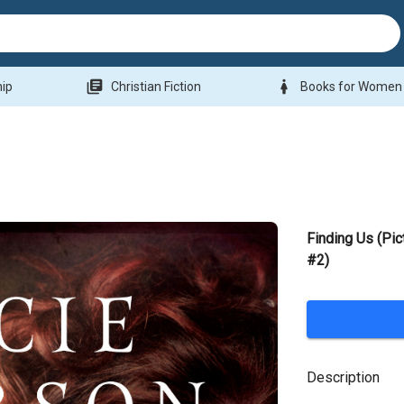
library_books
woman
hip
Christian Fiction
Books for Women
Finding Us (Pic
#2)
Description