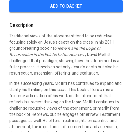
ADD TO BASKET
Description
Traditional views of the atonement tend to be reductive,
focusing solely on Jesus's death on the cross. In his 2011
groundbreaking book
Atonement and the Logic of
Resurrection in the Epistle to the Hebrews
, David Moffitt
challenged that paradigm, showing how the atonement is a
fuller process. It involves not only Jesus's death but also his
resurrection, ascension, offering, and exaltation.
In the succeeding years, Moffitt has continued to expand and
clarify his thinking on this issue. This book offers a more
fulsome articulation of his work on the atonement that
reflects his recent thinking on the topic. Moffitt continues to
challenge reductive views of the atonement, primarily from
the book of Hebrews, but he engages other New Testament
passages as well. He offers fresh insights on sacrifice and
atonement, the importance of resurrection and ascension,