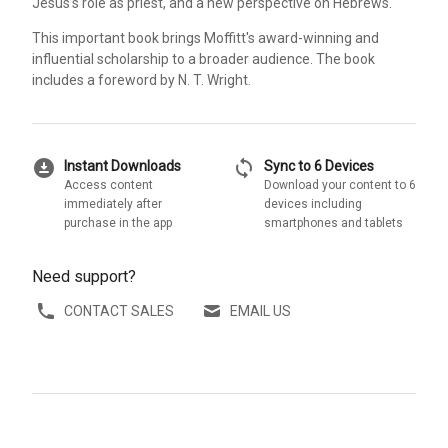
Jesus's role as priest, and a new perspective on Hebrews.
This important book brings Moffitt's award-winning and
influential scholarship to a broader audience. The book
includes a foreword by N. T. Wright.
download_for_offline
sync
Instant Downloads
Sync to 6 Devices
Access content
Download your content to 6
immediately after
devices including
purchase in the app
smartphones and tablets
Need support?
CONTACT SALES
EMAIL US