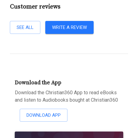
Customer reviews
SEE ALL
WRITE A REVIEW
Download the App
Download the Christian360 App to read eBooks
and listen to Audiobooks bought at Christian360
DOWNLOAD APP