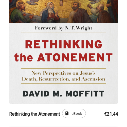
book
eBook
Rethinking the Atonement
€21.44