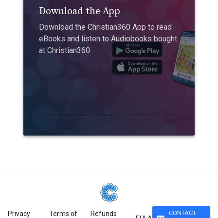
Download the App
Download the Christian360 App to read
eBooks and listen to Audiobooks bought
at Christian360
CONTACT
Privacy
Terms of
Refunds