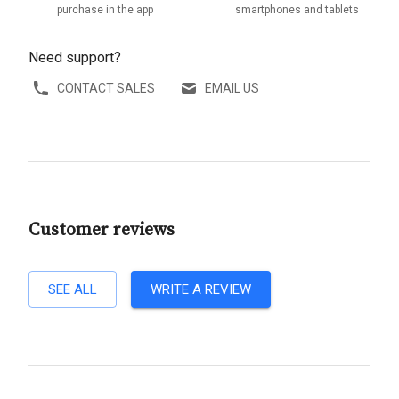
purchase in the app
smartphones and tablets
Need support?
CONTACT SALES
EMAIL US
Customer reviews
SEE ALL
WRITE A REVIEW