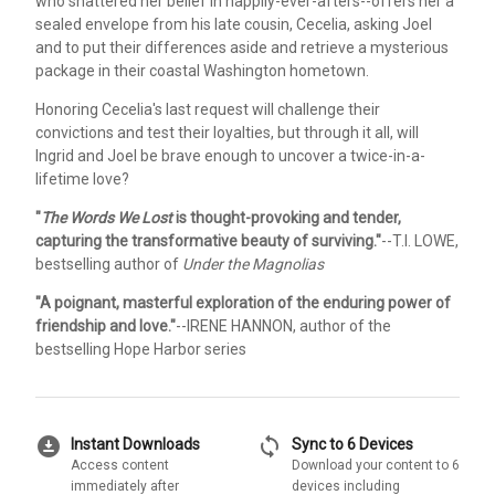
who shattered her belief in happily-ever-afters--offers her a
sealed envelope from his late cousin, Cecelia, asking Joel
and to put their differences aside and retrieve a mysterious
package in their coastal Washington hometown.
Honoring Cecelia's last request will challenge their
convictions and test their loyalties, but through it all, will
Ingrid and Joel be brave enough to uncover a twice-in-a-
lifetime love?
"
The Words We Lost
is thought-provoking and tender,
capturing the transformative beauty of surviving."
--T.I. LOWE,
bestselling author of
Under the Magnolias
"A poignant, masterful exploration of the enduring power of
friendship and love."
--IRENE HANNON, author of the
bestselling Hope Harbor series
download_for_offline
sync
Instant Downloads
Sync to 6 Devices
Access content
Download your content to 6
immediately after
devices including