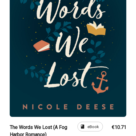
book
eBook
The Words We Lost (A Fog
€10.71
Harbor Romance)