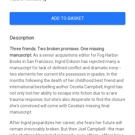
ADD TO BASKET
Description
Three friends. Two broken promises. One missing
manuscript.
As a senior acquisitions editor for Fog Harbor
Books in San Francisco, Ingrid Erikson has rejected many a
manuscript for lack of defined conflict and dramatic irony--
two elements her current life possesses in spades. In the
months following the death of her childhood best friend and
international bestselling author Cecelia Campbell, Ingrid has
not only lost her ability to escape into fiction due to a rare
trauma response, but she's also desperate to find the closure
she's convinced will come with Cecelia's missing final
manuscript.
After Ingrid jeopardizes her career, she fears her future will
remain irrevocably broken. But then Joel Campbell--the man