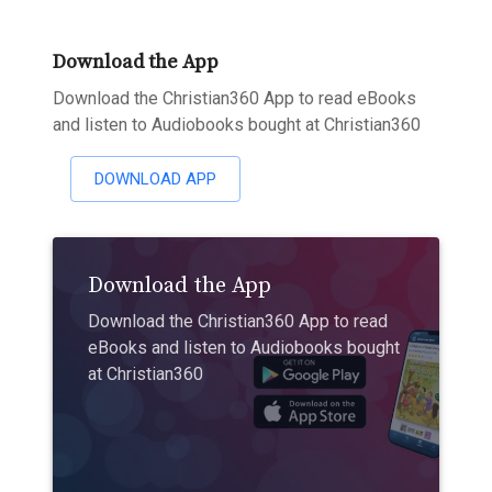
Download the App
Download the Christian360 App to read eBooks
and listen to Audiobooks bought at Christian360
DOWNLOAD APP
Download the App
Download the Christian360 App to read
eBooks and listen to Audiobooks bought
at Christian360