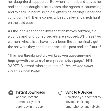
her daughter disappeared. But when her husband leaves her
and her older daughter intervenes, she agrees to counseling
and to pack up her missing daughter's belongings under one
condition: Faith Byrne comes to Deep Valley and sheds light
on the cold case.
As the long-abandoned investigation moves forward, old
wounds and long-buried secrets are exposed. Will these two
women, whose lives have never been the same, finally get
the answers they need to reconcile the past and the future?
"This heartbreaking story will keep you guessing--and
hoping--with the turn of every redemptive page."
--ERIN
BARTELS, award-winning author of
The Girl Who Could
Breathe Under Water
download_for_offline
sync
Instant Downloads
Sync to 6 Devices
Access content
Download your content to 6
immediately after
devices including
purchase in the app
smartphones and tablets