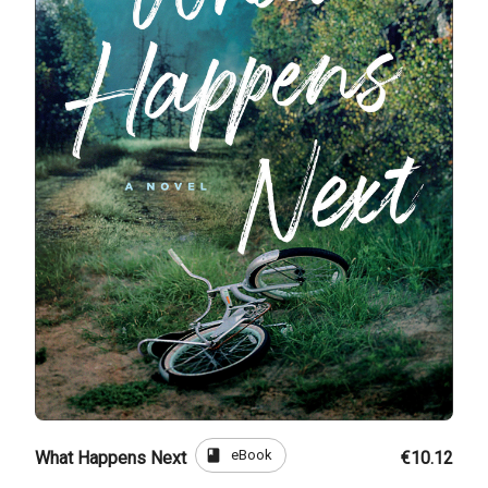
book
eBook
What Happens Next
€10.12