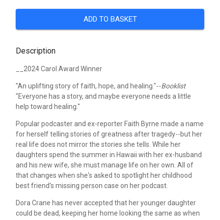
ADD TO BASKET
Description
__2024 Carol Award Winner
"An uplifting story of faith, hope, and healing."--
Booklist
"Everyone has a story, and maybe everyone needs a little
help toward healing."
Popular podcaster and ex-reporter Faith Byrne made a name
for herself telling stories of greatness after tragedy--but her
real life does not mirror the stories she tells. While her
daughters spend the summer in Hawaii with her ex-husband
and his new wife, she must manage life on her own. All of
that changes when she's asked to spotlight her childhood
best friend's missing person case on her podcast.
Dora Crane has never accepted that her younger daughter
could be dead, keeping her home looking the same as when