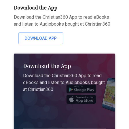
Download the App
Download the Christian360 App to read eBooks
and listen to Audiobooks bought at Christian360
DOWNLOAD APP
Download the App
Download the Christian360 App to read
eBooks and listen to Audiobooks bought
at Christian360