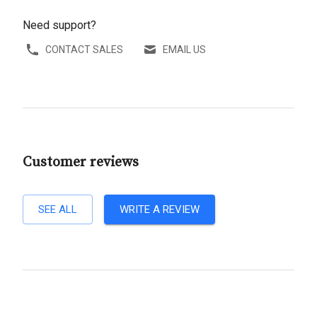
Need support?
CONTACT SALES
EMAIL US
Customer reviews
SEE ALL
WRITE A REVIEW