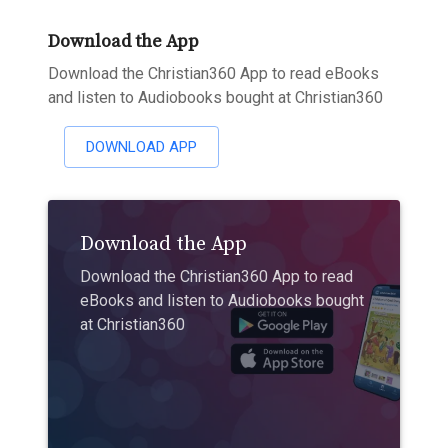
Download the App
Download the Christian360 App to read eBooks
and listen to Audiobooks bought at Christian360
DOWNLOAD APP
Download the App
Download the Christian360 App to read
eBooks and listen to Audiobooks bought
at Christian360