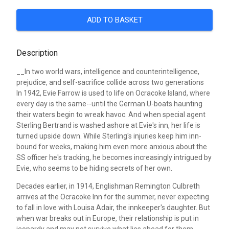
ADD TO BASKET
Description
__In two world wars, intelligence and counterintelligence,
prejudice, and self-sacrifice collide across two generations
In 1942, Evie Farrow is used to life on Ocracoke Island, where
every day is the same--until the German U-boats haunting
their waters begin to wreak havoc. And when special agent
Sterling Bertrand is washed ashore at Evie's inn, her life is
turned upside down. While Sterling's injuries keep him inn-
bound for weeks, making him even more anxious about the
SS officer he's tracking, he becomes increasingly intrigued by
Evie, who seems to be hiding secrets of her own.
Decades earlier, in 1914, Englishman Remington Culbreth
arrives at the Ocracoke Inn for the summer, never expecting
to fall in love with Louisa Adair, the innkeeper's daughter. But
when war breaks out in Europe, their relationship is put in