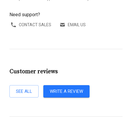
Need support?
CONTACT SALES
EMAIL US
Customer reviews
SEE ALL
WRITE A REVIEW