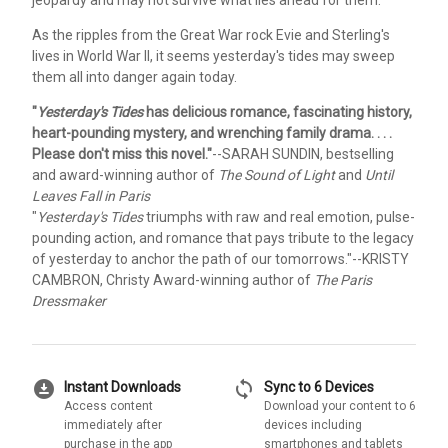
jeopardy and may not survive what lies ahead for them.
As the ripples from the Great War rock Evie and Sterling's
lives in World War II, it seems yesterday's tides may sweep
them all into danger again today.
"
Yesterday's Tides
has delicious romance, fascinating history,
heart-pounding mystery, and wrenching family drama. . . .
Please don't miss this novel."
--SARAH SUNDIN, bestselling
and award-winning author of
The Sound of Light
and
Until
Leaves Fall in Paris
"
Yesterday's Tides
triumphs with raw and real emotion, pulse-
pounding action, and romance that pays tribute to the legacy
of yesterday to anchor the path of our tomorrows."
--KRISTY
CAMBRON, Christy Award-winning author of
The Paris
Dressmaker
download_for_offline
sync
Instant Downloads
Sync to 6 Devices
Access content
Download your content to 6
immediately after
devices including
purchase in the app
smartphones and tablets