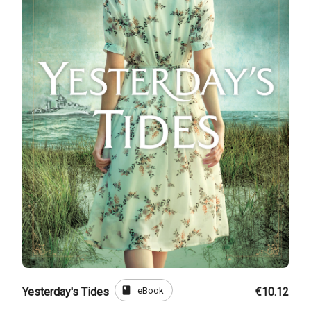
book
eBook
Yesterday's Tides
€10.12