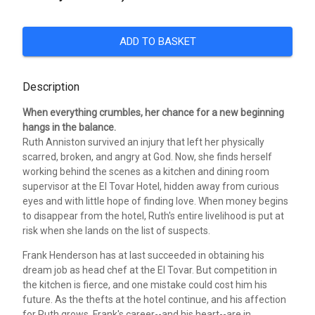
ADD TO BASKET
Description
When everything crumbles, her chance for a new beginning
hangs in the balance.
Ruth Anniston survived an injury that left her physically
scarred, broken, and angry at God. Now, she finds herself
working behind the scenes as a kitchen and dining room
supervisor at the El Tovar Hotel, hidden away from curious
eyes and with little hope of finding love. When money begins
to disappear from the hotel, Ruth's entire livelihood is put at
risk when she lands on the list of suspects.
Frank Henderson has at last succeeded in obtaining his
dream job as head chef at the El Tovar. But competition in
the kitchen is fierce, and one mistake could cost him his
future. As the thefts at the hotel continue, and his affection
for Ruth grows, Frank's career--and his heart--are in