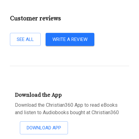
Customer reviews
SEE ALL
WRITE A REVIEW
Download the App
Download the Christian360 App to read eBooks
and listen to Audiobooks bought at Christian360
DOWNLOAD APP