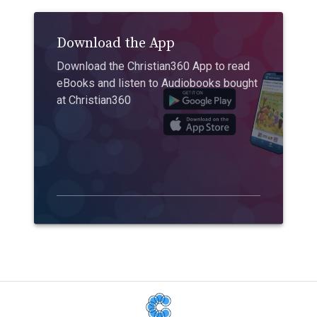
Download the App
Download the Christian360 App to read
eBooks and listen to Audiobooks bought
at Christian360