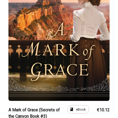
book
eBook
A Mark of Grace (Secrets of
€10.12
the Canyon Book #3)