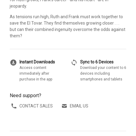
jeopardy.
As tensions run high, Ruth and Frank must work together to
save the El Tovar. They find themselves growing closer . . .
but can their combined ingenuity overcome the odds against
them?
download_for_offline
sync
Instant Downloads
Sync to 6 Devices
Access content
Download your content to 6
immediately after
devices including
purchase in the app
smartphones and tablets
Need support?
CONTACT SALES
EMAIL US