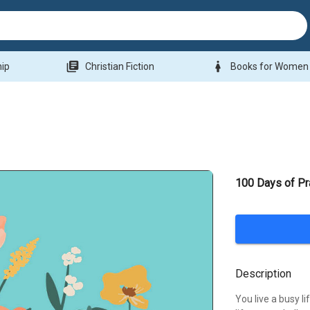
library_books
woman
hip
Christian Fiction
Books for Women
100 Days of P
Description
You live a busy li