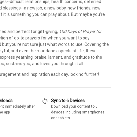
ges--difficult relationships, health concerns, deferred
d blessings--a new job, a new baby, new friends, new
of it is something you can pray about. But maybe you're
ned and perfect for gift-giving,
100 Days of Prayer for
ection of go-to prayers for when you want to say
 but you're not sure just what words to use. Covering the
joyful, and even the mundane aspects of life, these
express yearning, praise, lament, and gratitude to the
 sustains you, and loves you through it all.
uragement and inspiration each day, look no further!
sync
wnloads
Sync to 6 Devices
nt immediately after
Download your content to 6
he app
devices including smartphones
and tablets