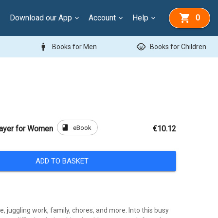
Download our App
Account
Help
0
man
child_care
Books for Men
Books for Children
book
eBook
rayer for Women
€10.12
ADD TO BASKET
fe, juggling work, family, chores, and more. Into this busy