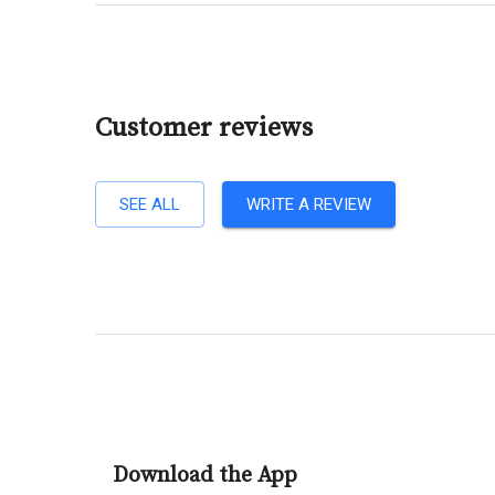
Customer reviews
SEE ALL
WRITE A REVIEW
Download the App