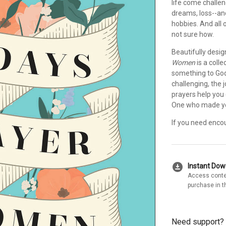
life come challen
dreams, loss--an
hobbies. And all 
not sure how.
Beautifully desig
Women
is a coll
something to God
challenging, the 
prayers help you 
One who made you,
If you need enco
download_for_offline
Instant Do
Access conte
purchase in t
Need support?