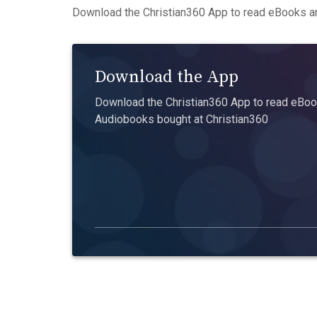
Download the Christian360 App to read eBooks an
Download the App
Download the Christian360 App to read eBook
Audiobooks bought at Christian360