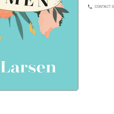
CONTACT 