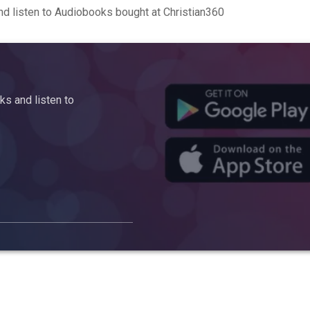
d listen to Audiobooks bought at Christian360
s and listen to