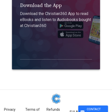
Download the App
Download the Christian360 App to read
eBooks and listen to Audiobooks bought
at Christian360
CONTACT
Privacy
Terms of
Refunds
mail
EULA