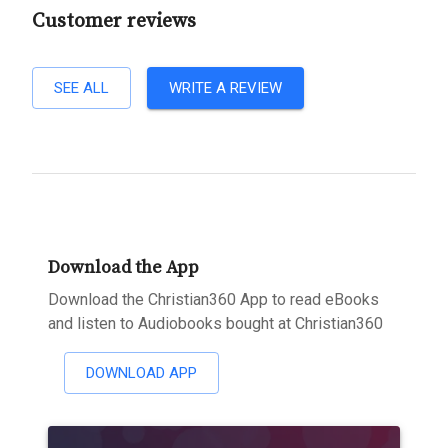
Customer reviews
SEE ALL
WRITE A REVIEW
Download the App
Download the Christian360 App to read eBooks
and listen to Audiobooks bought at Christian360
DOWNLOAD APP