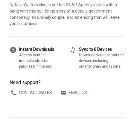
Natalie Walters closes out her SNAP Agency series with a
bang with this nail-biting story of a deadly government
conspiracy, an unlikely couple, and an ending that will leave
you breathless.
download_for_offline
sync
Instant Downloads
Sync to 6 Devices
Access content
Download your content to 6
immediately after
devices including
purchase in the app
smartphones and tablets
Need support?
CONTACT SALES
EMAIL US