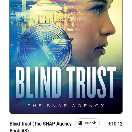
book
eBook
Blind Trust (The SNAP Agency
€10.12
Book #3)