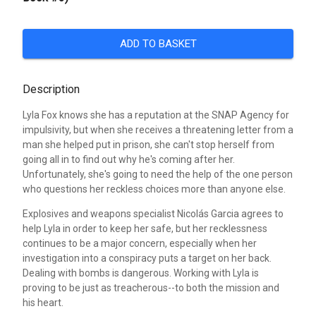
ADD TO BASKET
Description
Lyla Fox knows she has a reputation at the SNAP Agency for
impulsivity, but when she receives a threatening letter from a
man she helped put in prison, she can't stop herself from
going all in to find out why he's coming after her.
Unfortunately, she's going to need the help of the one person
who questions her reckless choices more than anyone else.
Explosives and weapons specialist Nicolás Garcia agrees to
help Lyla in order to keep her safe, but her recklessness
continues to be a major concern, especially when her
investigation into a conspiracy puts a target on her back.
Dealing with bombs is dangerous. Working with Lyla is
proving to be just as treacherous--to both the mission and
his heart.