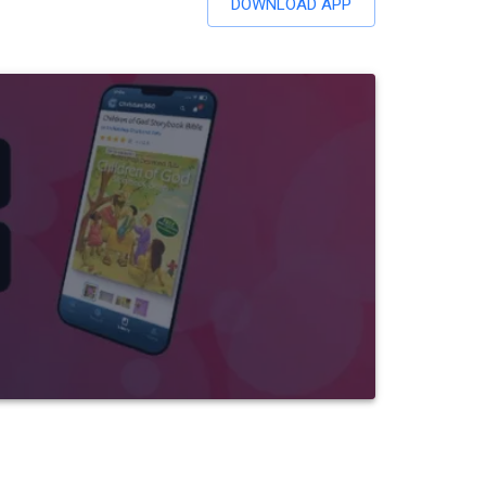
DOWNLOAD APP