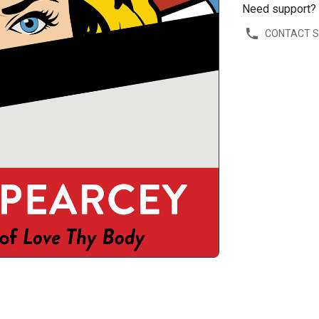
Need support?
CONTACT 