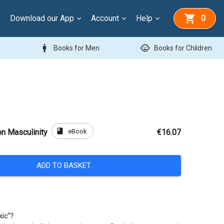
Download our App
Account
Help
0
man
child_care
Books for Men
Books for Children
book
eBook
on Masculinity
€16.07
ADD TO BASKET
xic"?