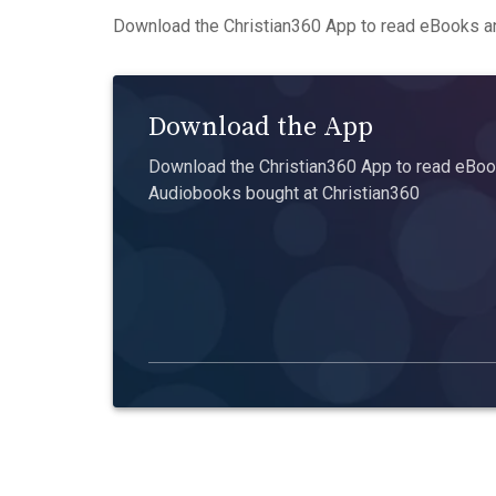
Download the Christian360 App to read eBooks an
Download the App
Download the Christian360 App to read eBook
Audiobooks bought at Christian360