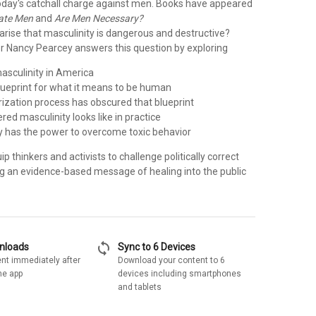
day's catchall charge against men. Books have appeared
Hate Men
and
Are Men Necessary?
arise that masculinity is dangerous and destructive?
or Nancy Pearcey answers this question by exploring
masculinity in America
blueprint for what it means to be human
rization process has obscured that blueprint
ed masculinity looks like in practice
ty has the power to overcome toxic behavior
ip thinkers and activists to challenge politically correct
ng an evidence-based message of healing into the public
sync
wnloads
Sync to 6 Devices
nt immediately after
Download your content to 6
he app
devices including smartphones
and tablets