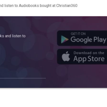
d listen to Audiobooks bought at Christian360
s and listen to