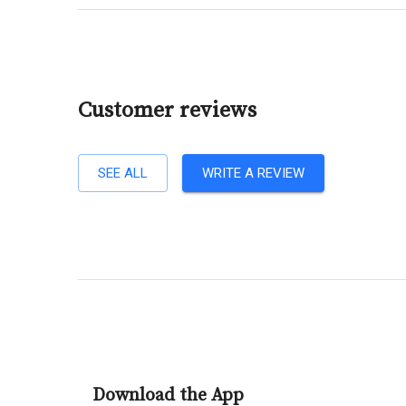
Customer reviews
SEE ALL
WRITE A REVIEW
Download the App