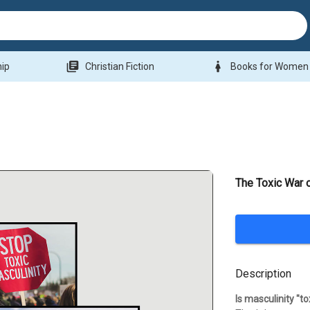
library_books
woman
hip
Christian Fiction
Books for Women
The Toxic War 
Description
Is masculinity "to