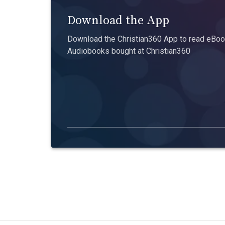
Download the App
Download the Christian360 App to read eBook
Audiobooks bought at Christian360