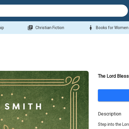
library_books
woman
hip
Christian Fiction
Books for Women
The Lord Bless
Description
Step into the Lo