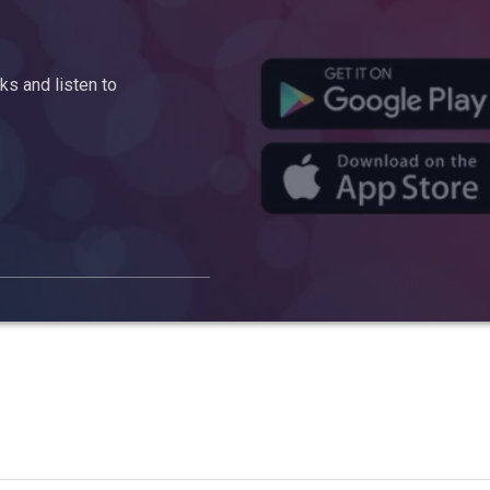
s and listen to