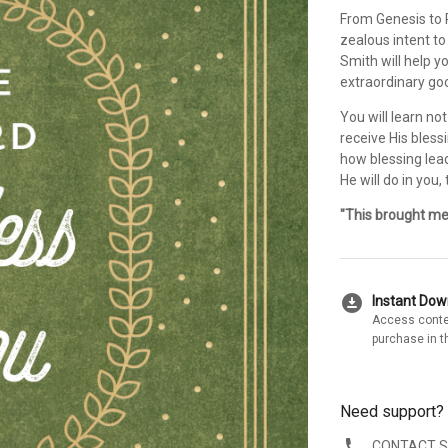
From Genesis to R
zealous intent to
Smith will help y
extraordinary goo
You will learn no
receive His bless
how blessing lea
He will do in you
"This brought me 
download_for_offline
Instant Do
Access conte
purchase in t
Need support?
CONTACT 