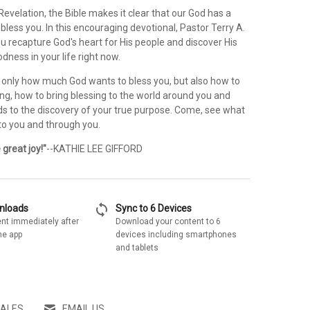
evelation, the Bible makes it clear that our God has a
 bless you. In this encouraging devotional, Pastor Terry A.
ou recapture God's heart for His people and discover His
dness in your life right now.
t only how much God wants to bless you, but also how to
ing, how to bring blessing to the world around you and
ds to the discovery of your true purpose. Come, see what
, to you and through you.
great joy!"
--KATHIE LEE GIFFORD
sync
wnloads
Sync to 6 Devices
nt immediately after
Download your content to 6
he app
devices including smartphones
and tablets
SALES
EMAIL US