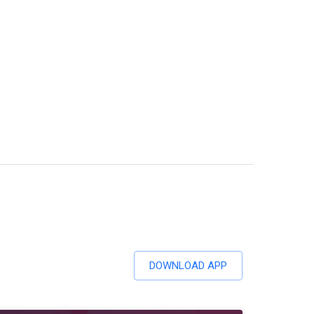
DOWNLOAD APP