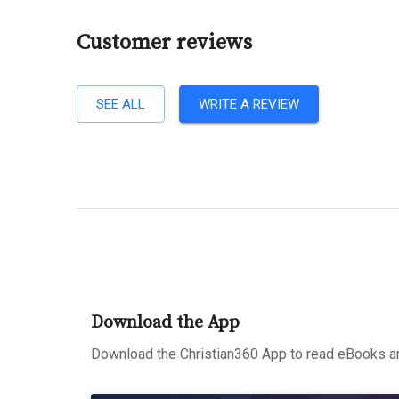
Customer reviews
SEE ALL
WRITE A REVIEW
Download the App
Download the Christian360 App to read eBooks an