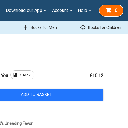
Download our App
Account
Help
0
man
child_care
Books for Men
Books for Children
book
eBook
 You
€10.12
ADD TO BASKET
rd's Unending Favor