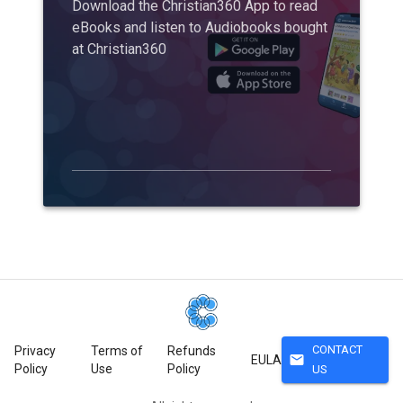
Download the Christian360 App to read
eBooks and listen to Audiobooks bought
at Christian360
CONTACT
Privacy
Terms of
Refunds
mail
EULA
Policy
Use
Policy
US