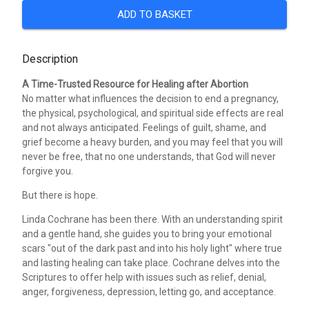
ADD TO BASKET
Description
A Time-Trusted Resource for Healing after Abortion
No matter what influences the decision to end a pregnancy,
the physical, psychological, and spiritual side effects are real
and not always anticipated. Feelings of guilt, shame, and
grief become a heavy burden, and you may feel that you will
never be free, that no one understands, that God will never
forgive you.
But there is hope.
Linda Cochrane has been there. With an understanding spirit
and a gentle hand, she guides you to bring your emotional
scars "out of the dark past and into his holy light" where true
and lasting healing can take place. Cochrane delves into the
Scriptures to offer help with issues such as relief, denial,
anger, forgiveness, depression, letting go, and acceptance.