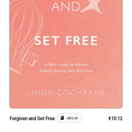
book
eBook
Forgiven and Set Free
€10.12