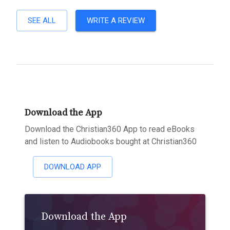
SEE ALL
WRITE A REVIEW
Download the App
Download the Christian360 App to read eBooks
and listen to Audiobooks bought at Christian360
DOWNLOAD APP
Download the App