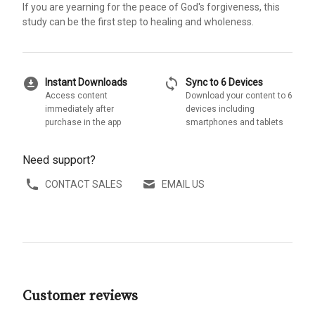
If you are yearning for the peace of God's forgiveness, this
study can be the first step to healing and wholeness.
download_for_offline
sync
Instant Downloads
Sync to 6 Devices
Access content
Download your content to 6
immediately after
devices including
purchase in the app
smartphones and tablets
Need support?
CONTACT SALES
EMAIL US
Customer reviews