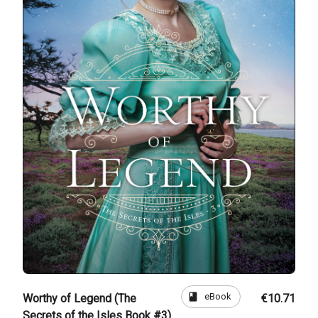
book
eBook
Worthy of Legend (The
€10.71
Secrets of the Isles Book #3)