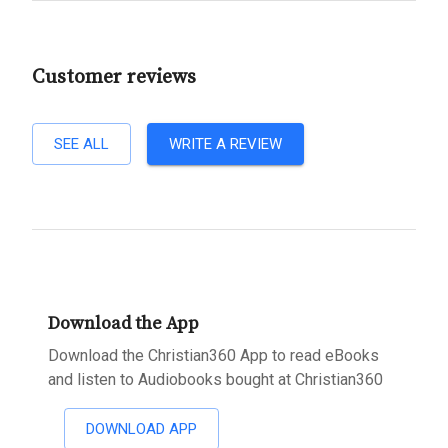
Customer reviews
SEE ALL
WRITE A REVIEW
Download the App
Download the Christian360 App to read eBooks
and listen to Audiobooks bought at Christian360
DOWNLOAD APP