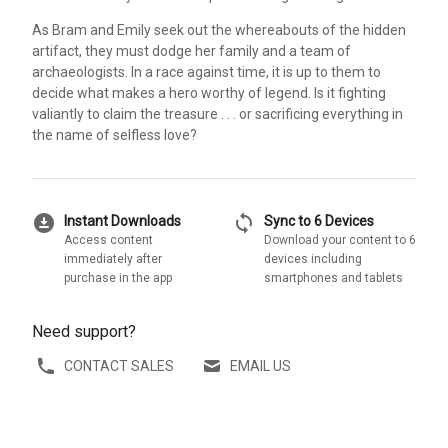
As Bram and Emily seek out the whereabouts of the hidden
artifact, they must dodge her family and a team of
archaeologists. In a race against time, it is up to them to
decide what makes a hero worthy of legend. Is it fighting
valiantly to claim the treasure . . . or sacrificing everything in
the name of selfless love?
download_for_offline
sync
Instant Downloads
Sync to 6 Devices
Access content
Download your content to 6
immediately after
devices including
purchase in the app
smartphones and tablets
Need support?
CONTACT SALES
EMAIL US