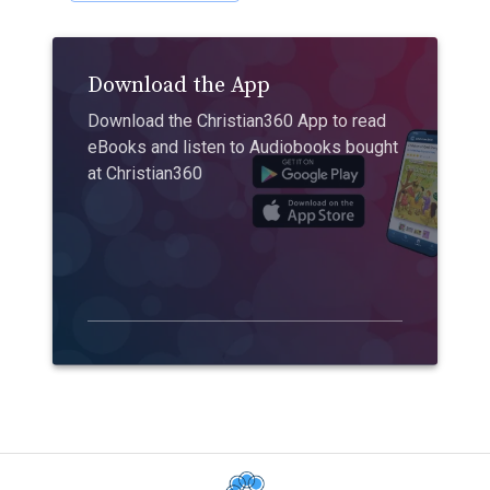
Download the App
Download the Christian360 App to read
eBooks and listen to Audiobooks bought
at Christian360