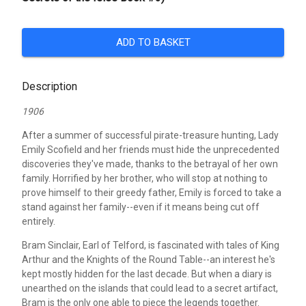
ADD TO BASKET
Description
1906
After a summer of successful pirate-treasure hunting, Lady
Emily Scofield and her friends must hide the unprecedented
discoveries they've made, thanks to the betrayal of her own
family. Horrified by her brother, who will stop at nothing to
prove himself to their greedy father, Emily is forced to take a
stand against her family--even if it means being cut off
entirely.
Bram Sinclair, Earl of Telford, is fascinated with tales of King
Arthur and the Knights of the Round Table--an interest he's
kept mostly hidden for the last decade. But when a diary is
unearthed on the islands that could lead to a secret artifact,
Bram is the only one able to piece the legends together.