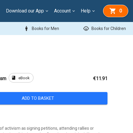
Download our App
Account
Help
0
man
child_care
Books for Men
Books for Children
book
eBook
ism
€11.91
ADD TO BASKET
f activism as signing petitions, attending rallies or