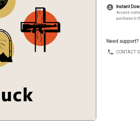
download_for_offline
Instant Do
Access conte
purchase in t
Need support?
CONTACT 