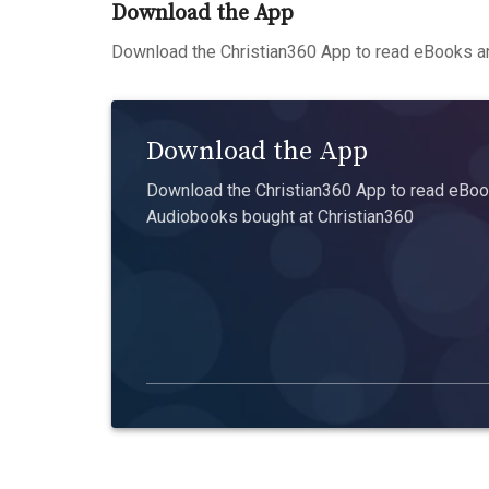
Download the App
Download the Christian360 App to read eBooks an
Download the App
Download the Christian360 App to read eBook
Audiobooks bought at Christian360