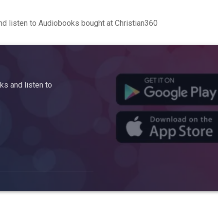
d listen to Audiobooks bought at Christian360
s and listen to