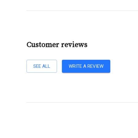
Customer reviews
SEE ALL
WRITE A REVIEW