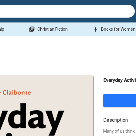
library_books
woman
hip
Christian Fiction
Books for Women
Everyday Activ
Description
Many of us think o