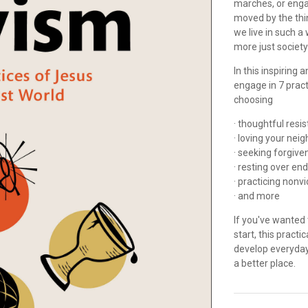
marches, or engag
moved by the thi
we live in such a
more just societ
In this inspiring
engage in 7 practi
choosing
· thoughtful res
· loving your nei
· seeking forgiv
· resting over en
· practicing nonv
· and more
If you've wanted 
start, this pract
develop everyday
a better place.