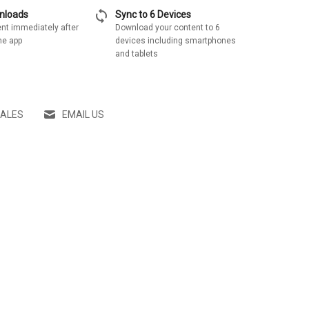
sync
wnloads
Sync to 6 Devices
nt immediately after
Download your content to 6
he app
devices including smartphones
and tablets
SALES
EMAIL US