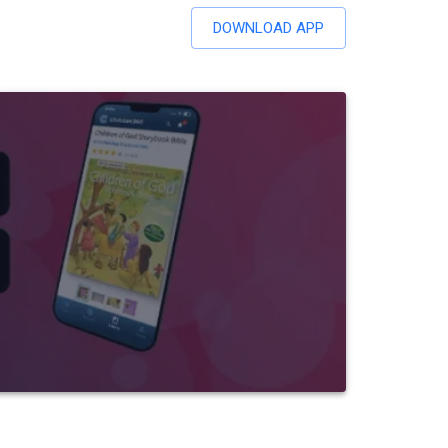
DOWNLOAD APP