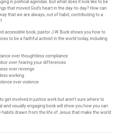
ing in political agendas. But what does it look like to be
ngs that moved God's heart in the day-to-day? How can
 way that we are always, out of habit, contributing to a
y?
 and accessible book, pastor J.W. Buck shows you how to
ces to be a faithful activist in the world today, including
istance over thoughtless compliance
ghbor over fearing your differences
eness over revenge
dless working
iolence over violence
to get involved in justice work but aren't sure where to
ical and visually engaging book will show you how you can
 habits drawn from the life of Jesus that make the world