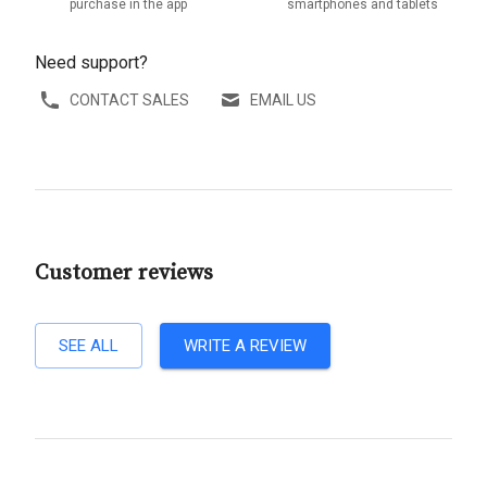
purchase in the app
smartphones and tablets
Need support?
CONTACT SALES
EMAIL US
Customer reviews
SEE ALL
WRITE A REVIEW