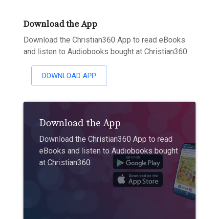
Download the App
Download the Christian360 App to read eBooks
and listen to Audiobooks bought at Christian360
DOWNLOAD APP
Download the App
Download the Christian360 App to read
eBooks and listen to Audiobooks bought
at Christian360