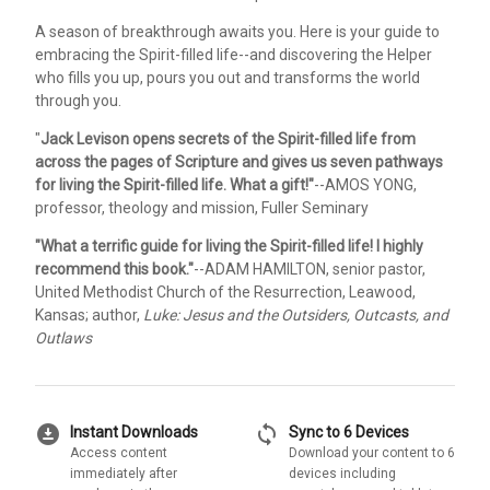
A season of breakthrough awaits you. Here is your guide to
embracing the Spirit-filled life--and discovering the Helper
who fills you up, pours you out and transforms the world
through you.
"
Jack Levison opens secrets of the Spirit-filled life from
across the pages of Scripture and gives us seven pathways
for living the Spirit-filled life. What a gift!"
--AMOS YONG,
professor, theology and mission, Fuller Seminary
"What a terrific guide for living the Spirit-filled life! I highly
recommend this book."
--ADAM HAMILTON, senior pastor,
United Methodist Church of the Resurrection, Leawood,
Kansas; author,
Luke: Jesus and the Outsiders, Outcasts, and
Outlaws
download_for_offline
sync
Instant Downloads
Sync to 6 Devices
Access content
Download your content to 6
immediately after
devices including