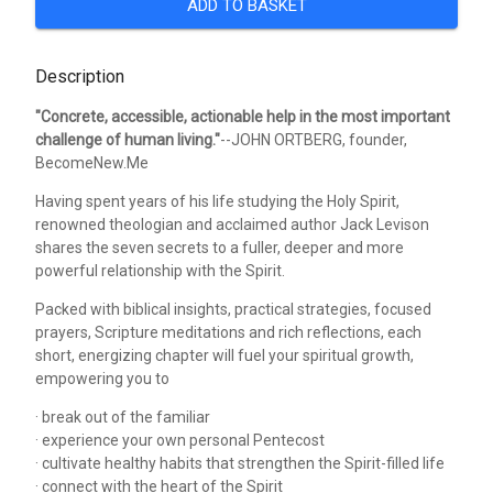
ADD TO BASKET
Description
"Concrete, accessible, actionable help in the most important
challenge of human living."
--JOHN ORTBERG, founder,
BecomeNew.Me
Having spent years of his life studying the Holy Spirit,
renowned theologian and acclaimed author Jack Levison
shares the seven secrets to a fuller, deeper and more
powerful relationship with the Spirit.
Packed with biblical insights, practical strategies, focused
prayers, Scripture meditations and rich reflections, each
short, energizing chapter will fuel your spiritual growth,
empowering you to
· break out of the familiar
· experience your own personal Pentecost
· cultivate healthy habits that strengthen the Spirit-filled life
· connect with the heart of the Spirit