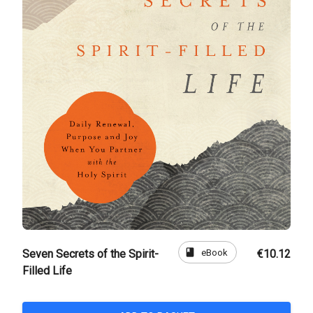
book
eBook
Seven Secrets of the Spirit-
€10.12
Filled Life