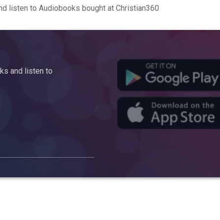
d listen to Audiobooks bought at Christian360
s and listen to