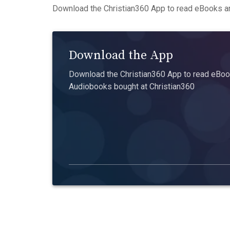
Download the Christian360 App to read eBooks an
Download the App
Download the Christian360 App to read eBook
Audiobooks bought at Christian360