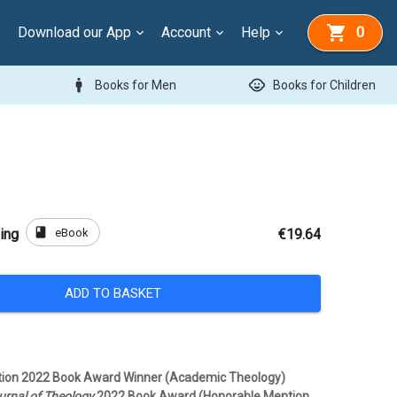
Download our App
Account
Help
0
man
child_care
Books for Men
Books for Children
book
eBook
ing
€19.64
ADD TO BASKET
ition 2022 Book Award Winner (Academic Theology)
rnal of Theology
2022 Book Award (Honorable Mention,