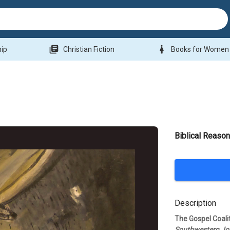
library_books
woman
hip
Christian Fiction
Books for Women
Biblical Reason
Description
The Gospel Coal
Southwestern Jou