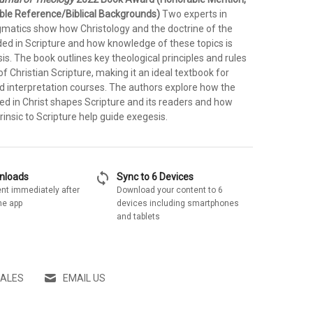
ble Reference/Biblical Backgrounds)
Two experts in
matics show how Christology and the doctrine of the
ded in Scripture and how knowledge of these topics is
esis. The book outlines key theological principles and rules
of Christian Scripture, making it an ideal textbook for
 interpretation courses. The authors explore how the
ed in Christ shapes Scripture and its readers and how
trinsic to Scripture help guide exegesis.
sync
wnloads
Sync to 6 Devices
nt immediately after
Download your content to 6
he app
devices including smartphones
and tablets
SALES
EMAIL US