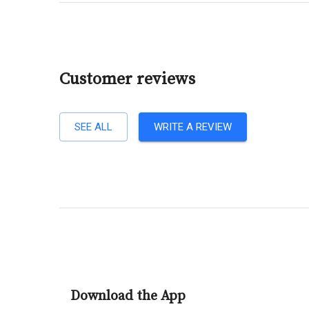
Customer reviews
SEE ALL
WRITE A REVIEW
Download the App