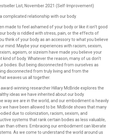
estseller List, November 2021 (Self-Improvement)
a complicated relationship with our body.
n made to feel ashamed of your body or like it isn't good
r body is riddled with stress, pain, or the effects of
u think of your body as an accessory to what you believe
your mind. Maybe your experiences with racism, sexism,
exism, ageism, or sizeism have made you believe your
ght kind of body. Whatever the reason, many of us don't
our bodies. But being disconnected from ourselves as
ng disconnected from truly living and from the
hat weaves us all together.
 award-winning researcher Hillary McBride explores the
lthy ideas we have inherited about our body.
e way we are in the world, and our embodiment is heavily
o we have been allowed to be. McBride shows that many
odied due to colonization, racism, sexism, and
uctive systems that rank certain bodies as less valuable,
man than others. Embracing our embodiment can liberate
stems. As we come to understand the world around us