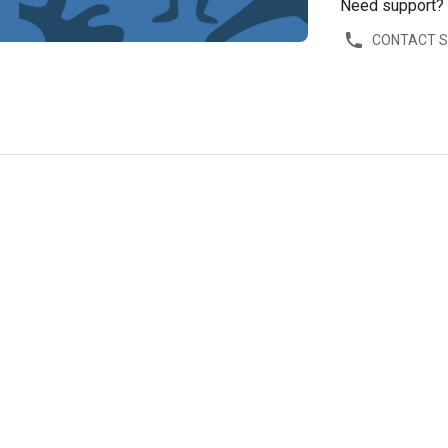
Need support?
CONTACT 