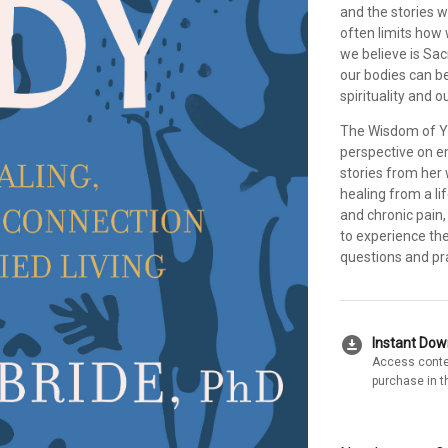
and the stories w
often limits how
we believe is Sa
our bodies can be
spirituality and 
The Wisdom of Yo
perspective on e
stories from her 
healing from a li
and chronic pain,
to experience th
questions and pra
download_for_offline
Instant Do
Access conte
purchase in t