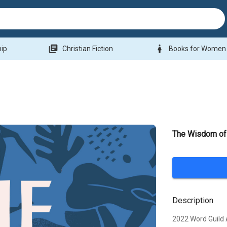
library_books
woman
hip
Christian Fiction
Books for Women
The Wisdom of
Description
2022 Word Guild 