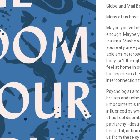
Globe and Mail B
Many of us have 
Maybe you've bee
enough. Maybe you
trauma. Maybe yo
you really are--
ableism, heteros
body isn't the ri
feel at home in 
bodies means bei
interconnection t
Psychologist and
broken and unhea
Embodiment is th
influenced by wh
of us feel disemb
patriarchy--destr
beautiful, or hu
us from these sy