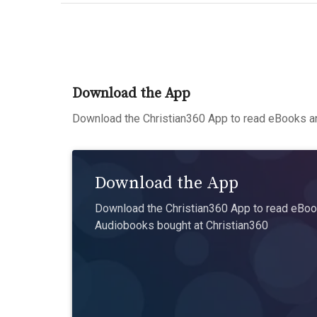
Download the App
Download the Christian360 App to read eBooks an
Download the App
Download the Christian360 App to read eBook
Audiobooks bought at Christian360