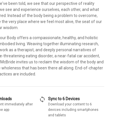
e've been told, we see that our perspective of reality
 we see and experience ourselves, each other, and what
cred. Instead of the body being a problem to overcome,
 the very place where we feel most alive, the seat of our
our wisdom.
ur Body offers a compassionate, healthy, and holistic
mbodied living. Weaving together illuminating research,
work as a therapist, and deeply personal narratives of
fe-threatening eating disorder, a near-fatal car accident,
 McBride invites us to reclaim the wisdom of the body and
e wholeness that has been there all along. End-of-chapter
ctices are included.
sync
wnloads
Sync to 6 Devices
nt immediately after
Download your content to 6
he app
devices including smartphones
and tablets