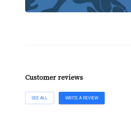
Customer reviews
SEE ALL
WRITE A REVIEW