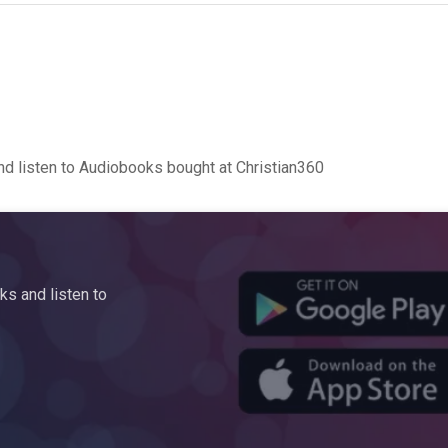
d listen to Audiobooks bought at Christian360
s and listen to