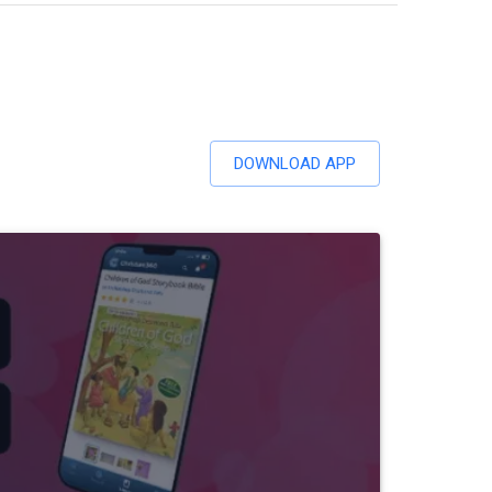
DOWNLOAD APP