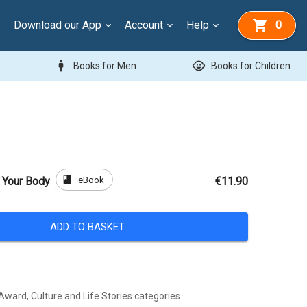
Download our App
Account
Help
0
man
child_care
Books for Men
Books for Children
book
eBook
 Your Body
€11.90
ADD TO BASKET
Award, Culture and Life Stories categories