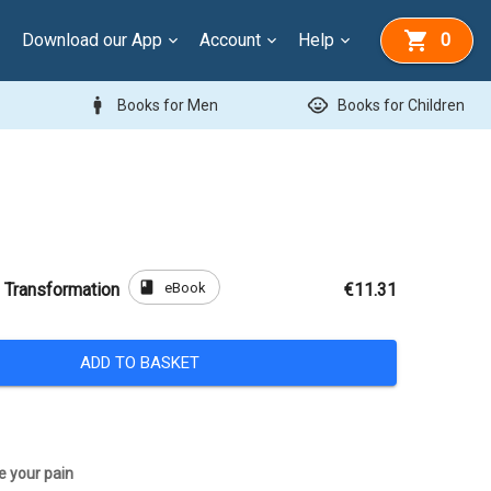
Download our App
Account
Help
0
man
child_care
Books for Men
Books for Children
book
eBook
 Transformation
€11.31
ADD TO BASKET
e your pain