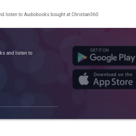
d listen to Audiobooks bought at Christian360
s and listen to