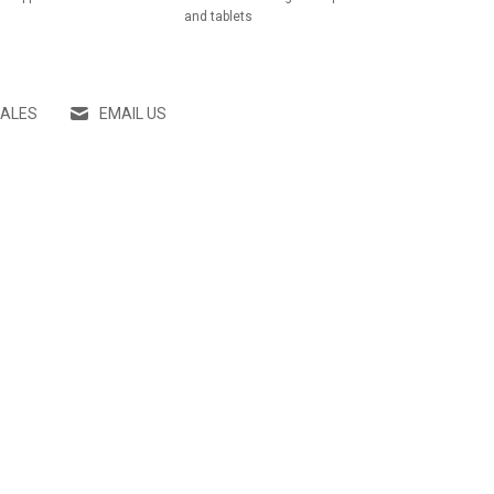
and tablets
SALES
EMAIL US