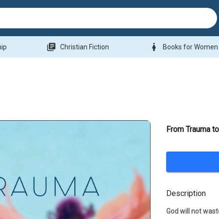
library_books
woman
hip
Christian Fiction
Books for Women
From Trauma to
Description
God will not wast