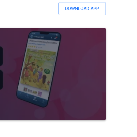
DOWNLOAD APP