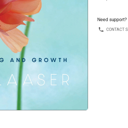
Need support?
CONTACT 