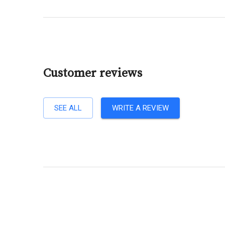
Customer reviews
SEE ALL
WRITE A REVIEW