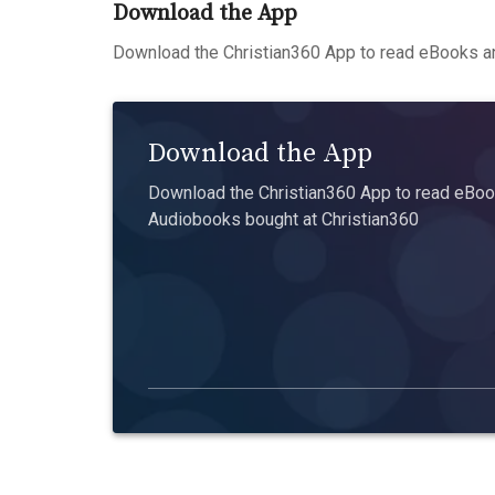
Download the App
Download the Christian360 App to read eBooks an
Download the App
Download the Christian360 App to read eBook
Audiobooks bought at Christian360