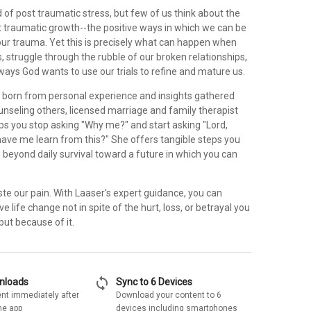
 of post traumatic stress, but few of us think about the
st traumatic growth--the positive ways in which we can be
ur trauma. Yet this is precisely what can happen when
, struggle through the rubble of our broken relationships,
ays God wants to use our trials to refine and mature us.
born from personal experience and insights gathered
unseling others, licensed marriage and family therapist
ps you stop asking "Why me?" and start asking "Lord,
ave me learn from this?" She offers tangible steps you
 beyond daily survival toward a future in which you can
te our pain. With Laaser's expert guidance, you can
e life change not in spite of the hurt, loss, or betrayal you
ut because of it.
sync
wnloads
Sync to 6 Devices
nt immediately after
Download your content to 6
he app
devices including smartphones