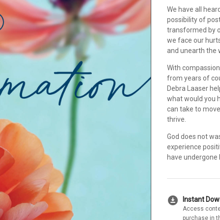
We have all heard
possibility of po
transformed by o
we face our hurts
and unearth the w
With compassion 
from years of co
Debra Laaser hel
what would you h
can take to move
thrive.
God does not was
experience positiv
have undergone b
download_for_offline
Instant Do
Access conte
purchase in t